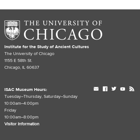
Institute for the Study of Ancient Cultures
The University of Chicago
1155 E 58th St.
Chicago, IL 60637
mail
facebook
twitter
youtube
rss
ISAC Museum Hours:
Tuesday–Thursday, Saturday–Sunday
10:00am–4:00pm
Friday
10:00am–8:00pm
Visitor Information