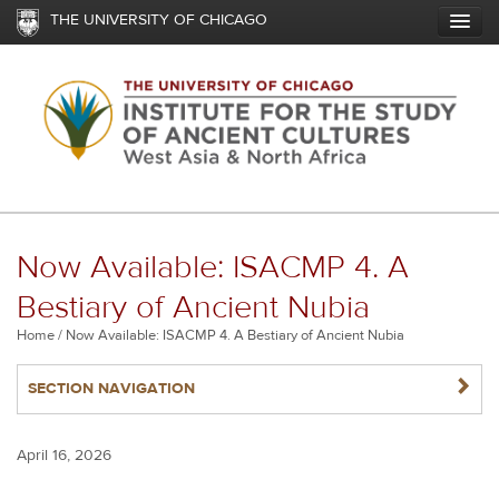
Skip
THE UNIVERSITY OF CHICAGO
to
main
content
Now Available: ISACMP 4. A
Bestiary of Ancient Nubia
Breadcrumb
Home
Now Available: ISACMP 4. A Bestiary of Ancient Nubia
NAVIGATERIGHT
SECTION NAVIGATION
April 16, 2026