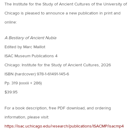
The Institute for the Study of Ancient Cultures of the University of
Chicago is pleased to announce a new publication in print and
online:
A Bestiary of Ancient Nubia
Edited by Marc Maillot
ISAC Museum Publications 4
Chicago: Institute for the Study of Ancient Cultures, 2026
ISBN (hardcover) 978-1-61491-145-6
Pp. 319 (xxxiii + 286)
$39.95
For a book description, free PDF download, and ordering
information, please visit:
https://isac.uchicago.edu/research/publications/ISACMP/isacmp4