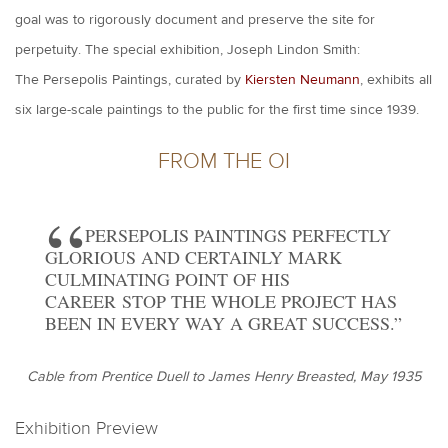
goal was to rigorously document and preserve the site for
perpetuity. The special exhibition, Joseph Lindon Smith:
The Persepolis Paintings, curated by
Kiersten Neumann
, exhibits all
six large-scale paintings to the public for the first time since 1939.
FROM THE OI
PERSEPOLIS PAINTINGS PERFECTLY
GLORIOUS AND CERTAINLY MARK
CULMINATING POINT OF HIS
CAREER STOP THE WHOLE PROJECT HAS
BEEN IN EVERY WAY A GREAT SUCCESS.
Cable from Prentice Duell to James Henry Breasted, May 1935
Exhibition Preview