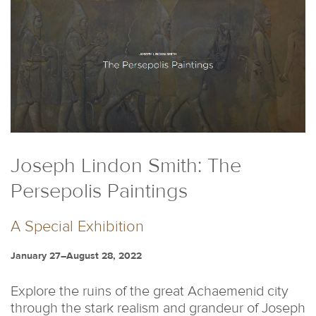
Joseph Lindon Smith: The
Persepolis Paintings
A Special Exhibition
January 27–August 28, 2022
Explore the ruins of the great Achaemenid city
through the stark realism and grandeur of Joseph