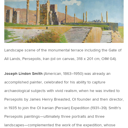
Landscape scene of the monumental terrace including the Gate of
All Lands, Persepolis, Iran (oil on canvas, 318 x 201 cm, OIM G4).
Joseph Lindon Smith
(American, 1863–1950) was already an
accomplished painter, celebrated for his ability to capture
archaeological subjects with vivid realism, when he was invited to
Persepolis by James Henry Breasted, OI founder and then director,
in 1935 to join the OI Iranian (Persian) Expedition (1931–39). Smith's
Persepolis paintings—ultimately three portraits and three
landscapes—complemented the work of the expedition, whose