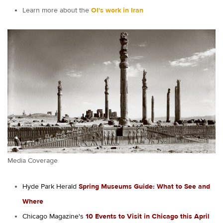
Learn more about the
OI's work in Iran
Media Coverage
Hyde Park Herald
Spring Museums Guide: What to See and
Where
Chicago Magazine's
10 Events to Visit in Chicago this April