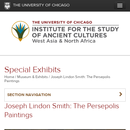
Skip
THE UNIVERSITY OF CHICAGO
to
main
content
Special Exhibits
Breadcrumb
Home
Museum & Exhibits
Joseph Lindon Smith: The Persepolis
Paintings
NAVIGATERIGHT
SECTION NAVIGATION
Joseph Lindon Smith: The Persepolis
Paintings