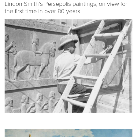
Lindon Smith's Persepolis paintings, on view for
the first time in over 80 years.