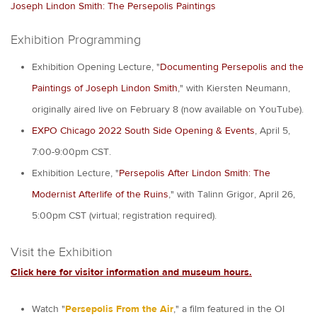
Joseph Lindon Smith: The Persepolis Paintings
Exhibition Programming
Exhibition Opening Lecture, "
Documenting Persepolis and the
Paintings of Joseph Lindon Smith
," with Kiersten Neumann,
originally aired live on February 8 (now available on YouTube).
EXPO Chicago 2022 South Side Opening & Events
, April 5,
7:00-9:00pm CST.
Exhibition Lecture, "
Persepolis After Lindon Smith: The
Modernist Afterlife of the Ruins
," with Talinn Grigor, April 26,
5:00pm CST (virtual; registration required).
Visit the Exhibition
Click here for visitor information and museum hours.
Watch "
Persepolis From the Air
," a film featured in the OI