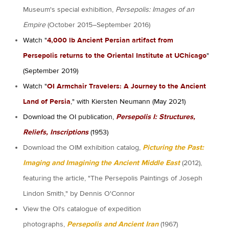
Museum's special exhibition,
Persepolis: Images of an
Empire
(October 2015–September 2016)
Watch "
4,000 lb Ancient Persian artifact from
Persepolis returns to the Oriental Institute at UChicago
"
(September 2019)
Watch "
OI Armchair Travelers: A Journey to the Ancient
Land of Persia
," with Kiersten Neumann (May 2021)
Download the OI publication,
Persepolis I: Structures,
Reliefs, Inscriptions
(1953)
Download the OIM exhibition catalog,
Picturing the Past:
Imaging and Imagining the Ancient Middle East
(2012),
featuring the article, "The Persepolis Paintings of Joseph
Lindon Smith," by Dennis O'Connor
View the OI's catalogue of expedition
photographs,
Persepolis and Ancient Iran
(1967)