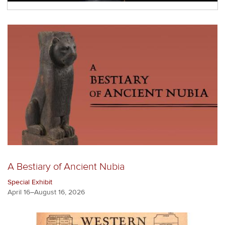
A Bestiary of Ancient Nubia
Special Exhibit
April 16–August 16, 2026