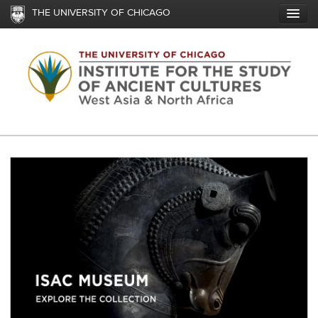
Skip
THE UNIVERSITY OF CHICAGO
to
main
content
Image