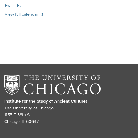
Events
View full calendar
Institute for the Study of Ancient Cultures
The University of Chicago
1155 E 58th St.
Chicago, IL 60637