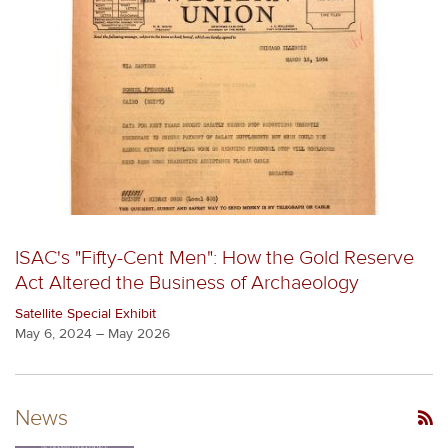
ISAC's "Fifty-Cent Men": How the Gold Reserve
Act Altered the Business of Archaeology
Satellite Special Exhibit
May 6, 2024 – May 2026
News
RSS