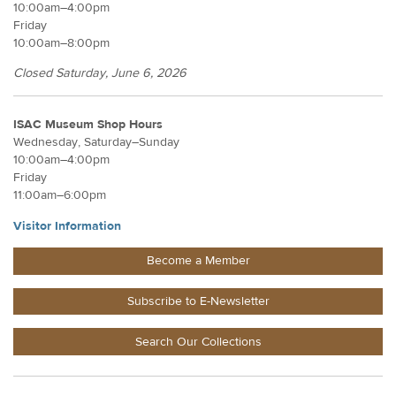
10:00am–4:00pm
Friday
10:00am–8:00pm
Closed Saturday, June 6, 2026
ISAC Museum Shop Hours
Wednesday, Saturday–Sunday
10:00am–4:00pm
Friday
11:00am–6:00pm
Visitor Information
Become a Member
Subscribe to E-Newsletter
Search Our Collections