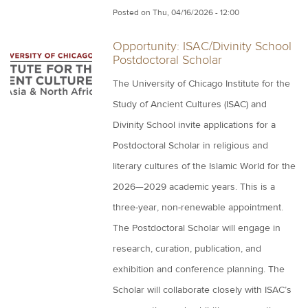
Posted on
Thu, 04/16/2026 - 12:00
Opportunity: ISAC/Divinity School
Postdoctoral Scholar
The University of Chicago Institute for the
Study of Ancient Cultures (ISAC) and
Divinity School invite applications for a
Postdoctoral Scholar in religious and
literary cultures of the Islamic World for the
2026—2029 academic years. This is a
three-year, non-renewable appointment.
The Postdoctoral Scholar will engage in
research, curation, publication, and
exhibition and conference planning. The
Scholar will collaborate closely with ISAC’s