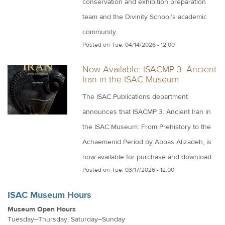
conservation and exhibition preparation
team and the Divinity School’s academic
community.
Posted on
Tue, 04/14/2026 - 12:00
Now Available: ISACMP 3. Ancient
Iran in the ISAC Museum
The ISAC Publications department
announces that ISACMP 3. Ancient Iran in
the ISAC Museum: From Prehistory to the
Achaemenid Period by Abbas Alizadeh, is
now available for purchase and download.
Posted on
Tue, 03/17/2026 - 12:00
ISAC Museum Hours
Museum Open Hours
Tuesday–Thursday, Saturday–Sunday