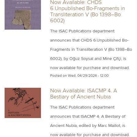
Now Available: CHDS
6.Unpublished Bo-Fragments in
Transliteration V (Bo 1398–Bo
6002)
The ISAC Publications department
announces that CHDS 6.Unpublished Bo-
Fragments in Transliteration V (Bo 1398–Bo
6002), by Oğuz Soysal and Mine Çifçi, is
now available for purchase and download.
Posted on
Wed, 04/29/2026 - 12:00
Now Available: ISACMP 4. A
Bestiary of Ancient Nubia
The ISAC Publications department
announces that ISACMP 4. A Bestiary of
Ancient Nubia, edited by Marc Maillot, is
now available for purchase and download.