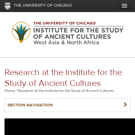
Skip
THE UNIVERSITY OF CHICAGO
to
main
content
Research at the Institute for the
Study of Ancient Cultures
Breadcrumb
Home
Research at the Institute for the Study of Ancient Cultures
NAVIGATERIGHT
SECTION NAVIGATION