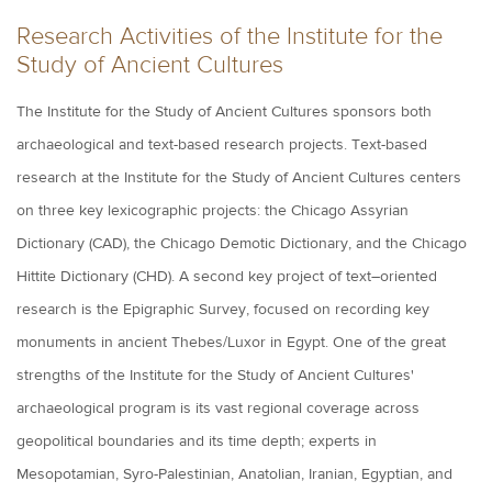
Research Activities of the Institute for the
Study of Ancient Cultures
The Institute for the Study of Ancient Cultures sponsors both
archaeological and text-based research projects. Text-based
research at the Institute for the Study of Ancient Cultures centers
on three key lexicographic projects: the Chicago Assyrian
Dictionary (CAD), the Chicago Demotic Dictionary, and the Chicago
Hittite Dictionary (CHD). A second key project of text–oriented
research is the Epigraphic Survey, focused on recording key
monuments in ancient Thebes/Luxor in Egypt. One of the great
strengths of the Institute for the Study of Ancient Cultures'
archaeological program is its vast regional coverage across
geopolitical boundaries and its time depth; experts in
Mesopotamian, Syro-Palestinian, Anatolian, Iranian, Egyptian, and