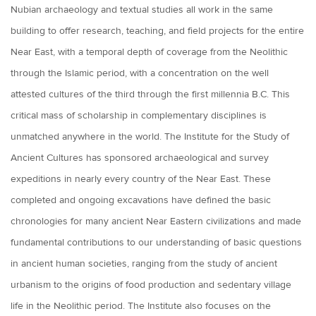
Nubian archaeology and textual studies all work in the same
building to offer research, teaching, and field projects for the entire
Near East, with a temporal depth of coverage from the Neolithic
through the Islamic period, with a concentration on the well
attested cultures of the third through the first millennia B.C. This
critical mass of scholarship in complementary disciplines is
unmatched anywhere in the world. The Institute for the Study of
Ancient Cultures has sponsored archaeological and survey
expeditions in nearly every country of the Near East. These
completed and ongoing excavations have defined the basic
chronologies for many ancient Near Eastern civilizations and made
fundamental contributions to our understanding of basic questions
in ancient human societies, ranging from the study of ancient
urbanism to the origins of food production and sedentary village
life in the Neolithic period. The Institute also focuses on the