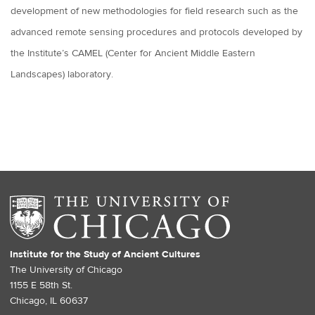
development of new methodologies for field research such as the
advanced remote sensing procedures and protocols developed by
the Institute’s CAMEL (Center for Ancient Middle Eastern
Landscapes) laboratory.
Institute for the Study of Ancient Cultures
The University of Chicago
1155 E 58th St.
Chicago, IL 60637