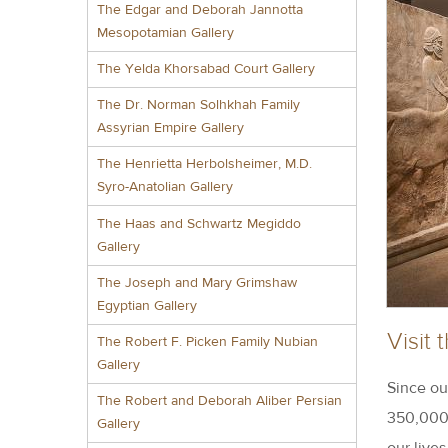
The Edgar and Deborah Jannotta
Mesopotamian Gallery
The Yelda Khorsabad Court Gallery
The Dr. Norman Solhkhah Family
Assyrian Empire Gallery
The Henrietta Herbolsheimer, M.D.
Syro-Anatolian Gallery
The Haas and Schwartz Megiddo
Gallery
The Joseph and Mary Grimshaw
Egyptian Gallery
Visit
The Robert F. Picken Family Nubian
Gallery
Since ou
The Robert and Deborah Aliber Persian
350,000 
Gallery
our live