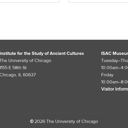
Institute for the Study of Ancient Cultures
ISAC Museu
The University of Chicago
Tuesday–Thu
1155 E 58th St.
10:00am–4:
Chicago, IL 60637
Friday
10:00am–8:
Visitor Infor
©
2026 The University of Chicago