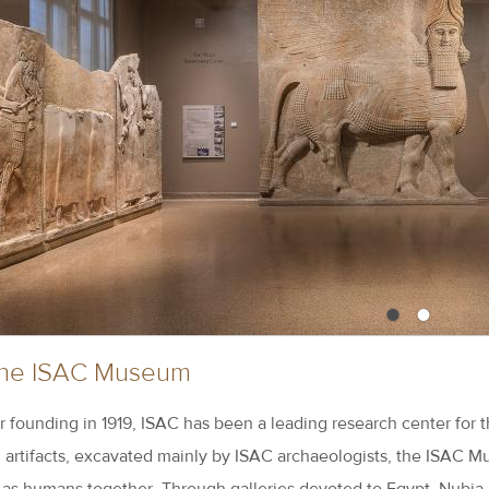
•
•
 the ISAC Museum
r founding in 1919, ISAC has been a leading research center for t
artifacts, excavated mainly by ISAC archaeologists, the ISAC Mu
s as humans together. Through galleries devoted to Egypt, Nubia,