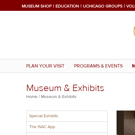
Skip
MUSEUM SHOP
EDUCATION
UCHICAGO GROUPS
VOL
to
main
content
PLAN YOUR VISIT
PROGRAMS & EVENTS
M
Museum & Exhibits
Breadcrumb
Home
Museum & Exhibits
Multiple
Special Exhibits
menu
block
The ISAC App