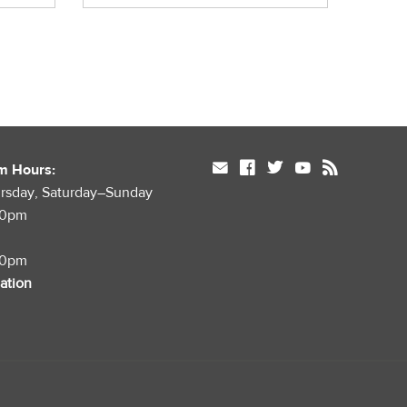
mail
facebook
twitter
youtube
rss
m Hours:
rsday, Saturday–Sunday
00pm
00pm
mation