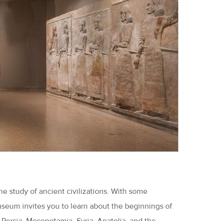
he study of ancient civilizations. With some
seum invites you to learn about the beginnings of
 Persia, Mesopotamia, Syria, Anatolia, and the