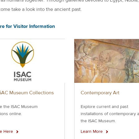
come take a look into the ancient past.
re for Visitor Information
SAC Museum Collections
Contemporary Art
e the ISAC Museum
Explore current and past
tions online.
installations of contemporary a
the ISAC Museum.
re Here
Learn More