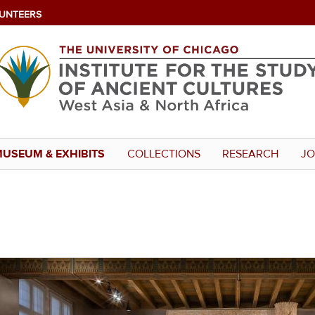
UNTEERS
USEUM & EXHIBITS
COLLECTIONS
RESEARCH
JO