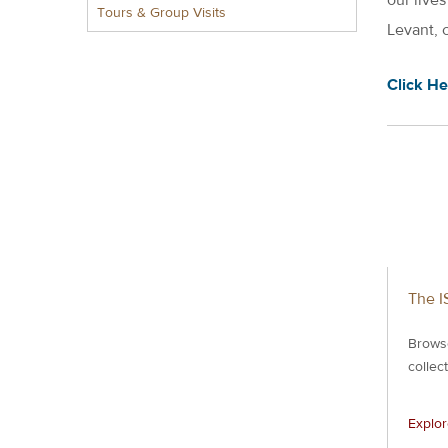
Tours & Group Visits
Levant, 
Click He
The I
Brows
collec
Explo