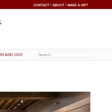
CONTACT
ABOUT
MAKE A GIFT
IN AND GIVE