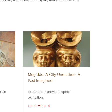
Megiddo: A City Unearthed, A
Past Imagined
rt in
Explore our previous special
exhibition.
Learn More