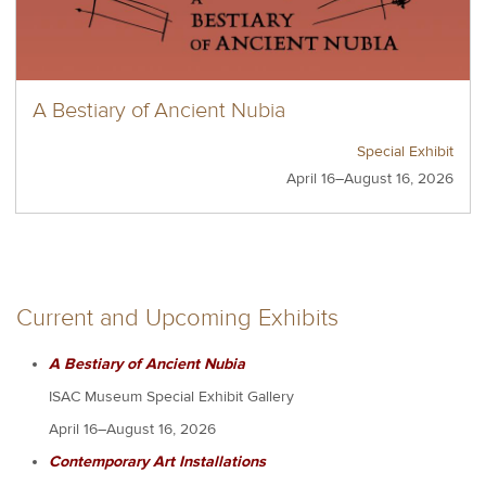
A Bestiary of Ancient Nubia
Special Exhibit
April 16–August 16, 2026
Current and Upcoming Exhibits
A Bestiary of Ancient Nubia
ISAC Museum Special Exhibit Gallery
April 16–August 16, 2026
Contemporary Art Installations