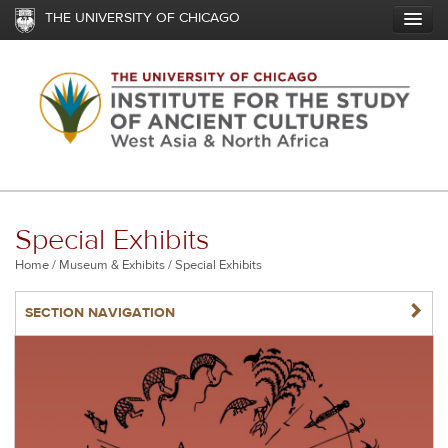
Skip
THE UNIVERSITY OF CHICAGO
to
main
content
Special Exhibits
Breadcrumb
Home
Museum & Exhibits
Special Exhibits
NAVIGATERIGHT
SECTION NAVIGATION