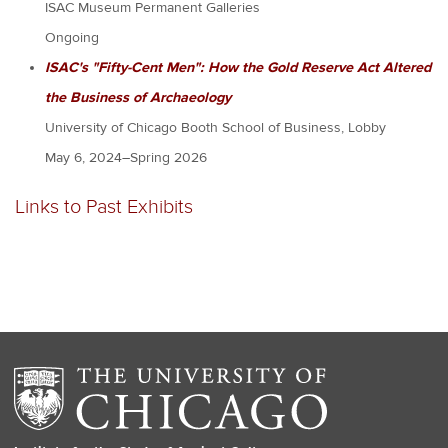
ISAC Museum Permanent Galleries
Ongoing
ISAC's "Fifty-Cent Men": How the Gold Reserve Act Altered
the Business of Archaeology
University of Chicago Booth School of Business, Lobby
May 6, 2024–Spring 2026
Links to Past Exhibits