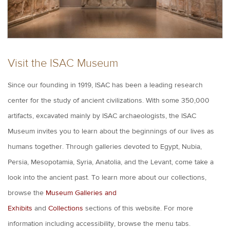
Visit the ISAC Museum
Since our founding in 1919, ISAC has been a leading research
center for the study of ancient civilizations.
With some 350,000
artifacts, excavated mainly by ISAC archaeologists, the ISAC
Museum invites you to learn about the beginnings of our lives as
humans together. Through galleries devoted to Egypt, Nubia,
Persia, Mesopotamia, Syria, Anatolia, and the Levant, come take a
look into the ancient past. To learn more about our collections,
browse the
Museum Galleries and
Exhibits
and
Collections
sections of this website. For more
information including accessibility, browse the menu tabs.