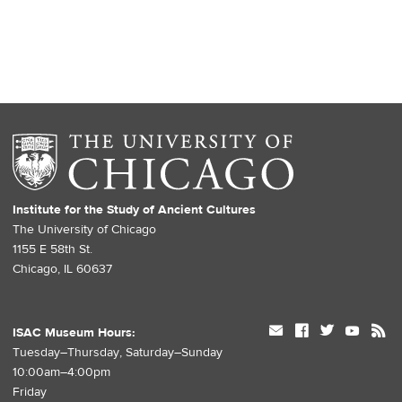
Institute for the Study of Ancient Cultures
The University of Chicago
1155 E 58th St.
Chicago, IL 60637
mail
facebook
twitter
youtube
rss
ISAC Museum Hours:
Tuesday–Thursday, Saturday–Sunday
10:00am–4:00pm
Friday