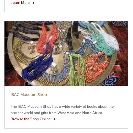
Learn More
ISAC Museum Shop
The ISAC Museum Shop has a wide variety of books about the
ancient world and gifts from West Asia and North Africa.
Browse the Shop Online