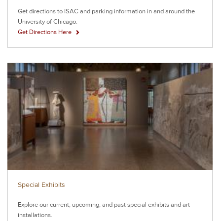
Get directions to ISAC and parking information in and around the
University of Chicago.
Get Directions Here
Special Exhibits
Explore our current, upcoming, and past special exhibits and art
installations.