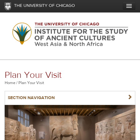
Skip
THE UNIVERSITY OF CHICAGO
to
main
content
Plan Your Visit
Breadcrumb
Home
Plan Your Visit
NAVIGATERIGHT
SECTION NAVIGATION