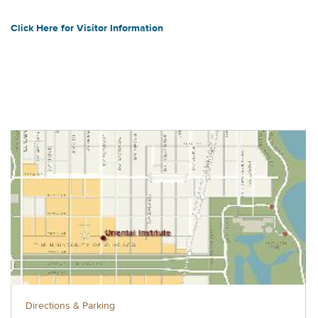
Click Here for Visitor Information
Directions & Parking