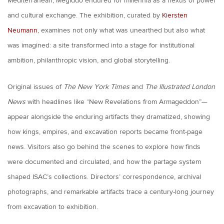
Mediterranean, Megiddo endured for millennia as a nexus of power
and cultural exchange. The exhibition, curated by
Kiersten
Neumann
, examines not only what was unearthed but also what
was imagined: a site transformed into a stage for institutional
ambition, philanthropic vision, and global storytelling.
Original issues of
The New York Times
and
The Illustrated London
News
with headlines like “New Revelations from Armageddon”—
appear alongside the enduring artifacts they dramatized, showing
how kings, empires, and excavation reports became front-page
news. Visitors also go behind the scenes to explore how finds
were documented and circulated, and how the partage system
shaped ISAC’s collections. Directors’ correspondence, archival
photographs, and remarkable artifacts trace a century-long journey
from excavation to exhibition.