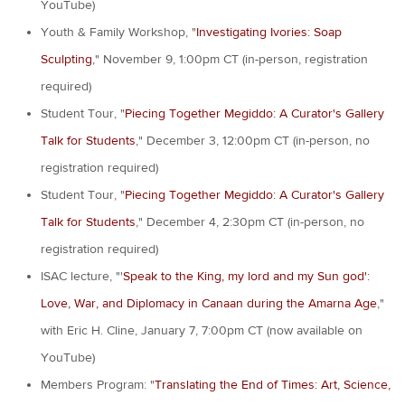
YouTube)
Youth & Family Workshop, "
Investigating Ivories: Soap
Sculpting
," November 9, 1:00pm CT (in-person, registration
required)
Student Tour, "
Piecing Together Megiddo: A Curator's Gallery
Talk for Students
," December 3, 12:00pm CT (in-person, no
registration required)
Student Tour, "
Piecing Together Megiddo: A Curator's Gallery
Talk for Students
," December 4, 2:30pm CT (in-person, no
registration required)
ISAC lecture, "'
Speak to the King, my lord and my Sun god':
Love, War, and Diplomacy in Canaan during the Amarna Age
,"
with Eric H. Cline, January 7, 7:00pm CT (now available on
YouTube)
Members Program: "
Translating the End of Times: Art, Science,