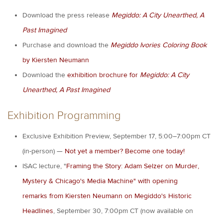
Download the press release
Megiddo: A City Unearthed, A
Past Imagined
Purchase and download the
Megiddo Ivories Coloring Book
by Kiersten Neumann
Download the
exhibition brochure for
Megiddo: A City
Unearthed, A Past Imagined
Exhibition Programming
Exclusive Exhibition Preview, September 17, 5:00–7:00pm CT
(in-person) —
Not yet a member? Become one today!
ISAC lecture, "
Framing the Story: Adam Selzer on Murder,
Mystery & Chicago's Media Machine" with opening
remarks from Kiersten Neumann on Megiddo's Historic
Headlines
, September 30, 7:00pm CT (now available on