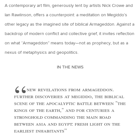
A contemporary art film, generously lent by artists Nick Crowe and
Ian Rawlinson, offers a counterpoint: a meditation on Megiddo’s
other legacy as the imagined site of biblical Armageddon. Against a
backdrop of modern conflict and collective grief, it invites reflection
on what “Armageddon” means today—not as prophecy, but as a
nexus of metaphysics and geopolitics.
IN THE NEWS
new revelations from armageddon.
further discoveries at megiddo, the biblical
scene of the apocalyptic battle between "the
kings of the earth," and for centuries a
stronghold commanding the main road
between asia and egypt: fresh light on the
earliest inhabitants