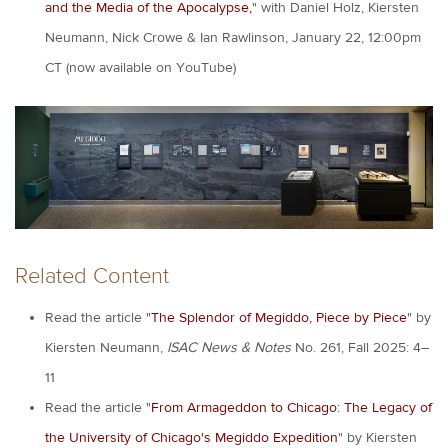
and the Media of the Apocalypse,
" with Daniel Holz, Kiersten
Neumann, Nick Crowe & Ian Rawlinson, January 22, 12:00pm
CT (now available on YouTube)
Related Content
Read the article "
The Splendor of Megiddo, Piece by Piece
" by
Kiersten Neumann,
ISAC News & Notes
No. 261, Fall 2025: 4–
11
Read the article "
From Armageddon to Chicago: The Legacy of
the University of Chicago's Megiddo Expedition
" by Kiersten