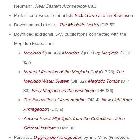
Neumann,
Near Eastern Archaeology
88.3
Professional website for artists
Nick Crowe and Ian Rawlinson
Download and explore
The Megiddo Ivories
(OIP 52)
Download additional ISAC publications connected with the
Megiddo Expedition:
Megiddo 1
(OIP 42);
Megiddo 2
(OIP 62);
Megiddo
3
(OIP
127)
Material Remains of the Megiddo Cult
(OIP 26);
The
Megiddo Water System
(OIP 32);
Megiddo Tombs
(OIP
33);
Early Megiddo on the East Slope
(OIP 139)
The Excavation of Armageddon
(OIC 4);
New Light from
Armageddon
(OIC 9)
Ancient Israel: Highlights from the Collections of the
Oriental Institute
(OIMP 31)
Purchase
Digging Up Armageddon
by Eric Cline (Princeton,