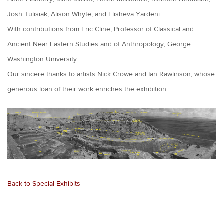
Josh Tulisiak, Alison Whyte, and Elisheva Yardeni
With contributions from Eric Cline, Professor of Classical and
Ancient Near Eastern Studies and of Anthropology, George
Washington University
Our sincere thanks to artists Nick Crowe and Ian Rawlinson, whose
generous loan of their work enriches the exhibition.
Back to Special Exhibits