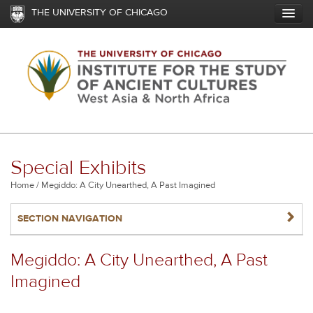
Skip
THE UNIVERSITY OF CHICAGO
to
main
content
Special Exhibits
Breadcrumb
Home
Megiddo: A City Unearthed, A Past Imagined
NAVIGATERIGHT
SECTION NAVIGATION
Megiddo: A City Unearthed, A Past
Imagined