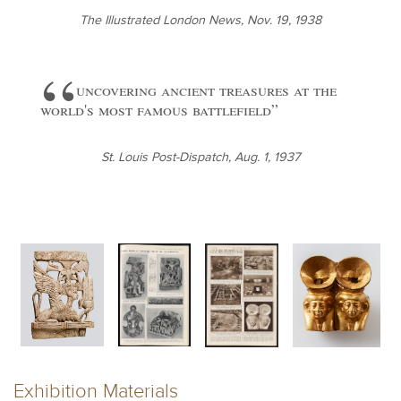
The Illustrated London News, Nov. 19, 1938
uncovering ancient treasures at the
world's most famous battlefield
St. Louis Post-Dispatch, Aug. 1, 1937
Exhibition Materials