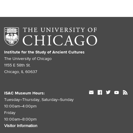
Institute for the Study of Ancient Cultures
The University of Chicago
1155 E 58th St.
Chicago, IL 60637
mail
facebook
twitter
youtube
rss
ISAC Museum Hours:
Tuesday–Thursday, Saturday–Sunday
10:00am–4:00pm
Friday
10:00am–8:00pm
Visitor Information