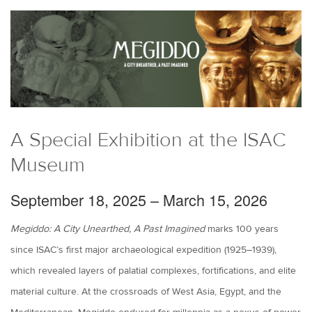
A Special Exhibition at the ISAC
Museum
September 18, 2025 – March 15, 2026
Megiddo: A City Unearthed, A Past Imagined
marks 100 years
since ISAC’s first major archaeological expedition (1925–1939),
which revealed layers of palatial complexes, fortifications, and elite
material culture. At the crossroads of West Asia, Egypt, and the