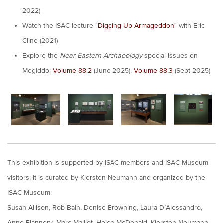
2022)
Watch the ISAC lecture "
Digging Up Armageddon
" with Eric
Cline (2021)
Explore the
Near Eastern Archaeology
special issues on
Megiddo:
Volume 88.2
(June 2025),
Volume 88.3
(Sept 2025)
This exhibition is supported by ISAC members and ISAC Museum
visitors; it is curated by Kiersten Neumann and organized by the
ISAC Museum:
Susan Allison, Rob Bain, Denise Browning, Laura D’Alessandro,
Anne Flannery, Marc Maillot, Helen McDonald, Kiersten Neumann,