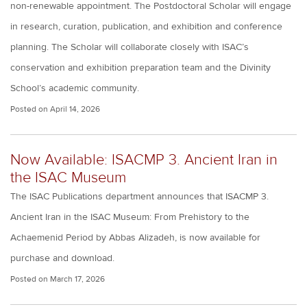
non-renewable appointment. The Postdoctoral Scholar will engage
in research, curation, publication, and exhibition and conference
planning. The Scholar will collaborate closely with ISAC’s
conservation and exhibition preparation team and the Divinity
School’s academic community.
Posted on
April 14, 2026
Now Available: ISACMP 3. Ancient Iran in
the ISAC Museum
The ISAC Publications department announces that ISACMP 3.
Ancient Iran in the ISAC Museum: From Prehistory to the
Achaemenid Period by Abbas Alizadeh, is now available for
purchase and download.
Posted on
March 17, 2026