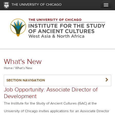
Skip
THE UNIVERSITY OF CHICAGO
to
main
content
What's New
Breadcrumb
Home
What's New
NAVIGATERIGHT
SECTION NAVIGATION
Job Opportunity: Associate Director of
Development
The Institute for the Study of Ancient Cultures (ISAC) at the
University of Chicago invites applications for an Associate Director