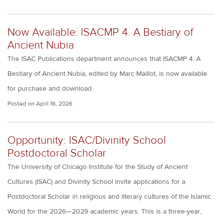
Now Available: ISACMP 4. A Bestiary of
Ancient Nubia
The ISAC Publications department announces that ISACMP 4. A
Bestiary of Ancient Nubia, edited by Marc Maillot, is now available
for purchase and download.
Posted on
April 16, 2026
Opportunity: ISAC/Divinity School
Postdoctoral Scholar
The University of Chicago Institute for the Study of Ancient
Cultures (ISAC) and Divinity School invite applications for a
Postdoctoral Scholar in religious and literary cultures of the Islamic
World for the 2026—2029 academic years. This is a three-year,