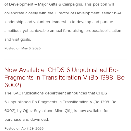
of Development – Major Gifts & Campaigns. This position will
collaborate closely with the Director of Development, senior ISAC
leadership, and volunteer leadership to develop and pursue
ambitious yet achievable annual fundraising, proposal/solicitation
and visit goals.
Posted on
May 6, 2026
Now Available: CHDS 6.Unpublished Bo-
Fragments in Transliteration V (Bo 1398–Bo
6002)
The ISAC Publications department announces that CHDS
6.Unpublished Bo-Fragments in Transliteration V (Bo 1398–Bo
6002), by Oğuz Soysal and Mine Çifçi, is now available for
purchase and download.
Posted on
April 29, 2026