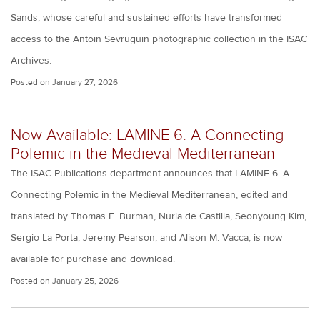
Sands, whose careful and sustained efforts have transformed
access to the Antoin Sevruguin photographic collection in the ISAC
Archives.
Posted on
January 27, 2026
Now Available: LAMINE 6. A Connecting
Polemic in the Medieval Mediterranean
The ISAC Publications department announces that LAMINE 6. A
Connecting Polemic in the Medieval Mediterranean, edited and
translated by Thomas E. Burman, Nuria de Castilla, Seonyoung Kim,
Sergio La Porta, Jeremy Pearson, and Alison M. Vacca, is now
available for purchase and download.
Posted on
January 25, 2026