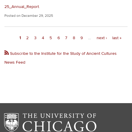
25_Annual_Report
.
Posted on
December 29, 2025
Pagination
Current
1
Page
2
Page
3
Page
4
Page
5
Page
6
Page
7
Page
8
Page
9
…
Next
next ›
Last
last »
page
page
page
Subscribe to the Institute for the Study of Ancient Cultures
News Feed