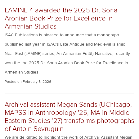
LAMINE 4 awarded the 2025 Dr. Sona
Aronian Book Prize for Excellence in
Armenian Studies
ISAC Publications is pleased to announce that a monograph
published last year in ISAC’s Late Antique and Medieval Islamic
Near East (LAMINE) series, An Armenian Futūḥ Narrative, recently
won the the 2025 Dr. Sona Aronian Book Prize for Excellence in
Armenian Studies.
Posted on
February 5, 2026
Archival assistant Megan Sands (UChicago,
MAPSS in Anthropology '25, MA in Middle
Eastern Studies '27) transforms photographs
of Antoin Sevruguin
We are delighted to highlight the work of Archival Assistant Megan