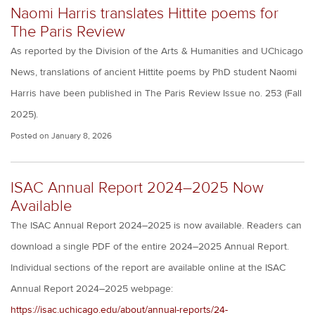
Naomi Harris translates Hittite poems for
The Paris Review
As reported by the Division of the Arts & Humanities and UChicago
News, translations of ancient Hittite poems by PhD student Naomi
Harris have been published in The Paris Review Issue no. 253 (Fall
2025).
Posted on
January 8, 2026
ISAC Annual Report 2024–2025 Now
Available
The ISAC Annual Report 2024–2025 is now available. Readers can
download a single PDF of the entire 2024–2025 Annual Report.
Individual sections of the report are available online at the ISAC
Annual Report 2024–2025 webpage:
https://isac.uchicago.edu/about/annual-reports/24-