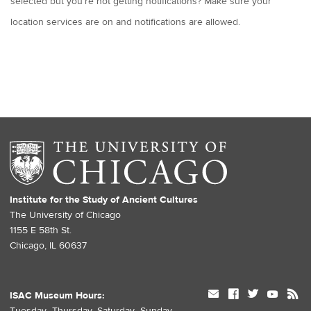
selected but you’re not getting notifications? Make sure your
location services are on and notifications are allowed.
Institute for the Study of Ancient Cultures
The University of Chicago
1155 E 58th St.
Chicago, IL 60637
mail
facebook
twitter
youtube
rss
ISAC Museum Hours:
Tuesday–Thursday, Saturday–Sunday