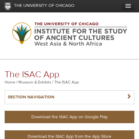
Skip
THE UNIVERSITY OF CHICAGO
to
main
content
The ISAC App
Breadcrumb
Home
Museum & Exhibits
The ISAC App
NAVIGATERIGHT
SECTION NAVIGATION
Download the ISAC App on Google Play
Download the ISAC App from the App Store