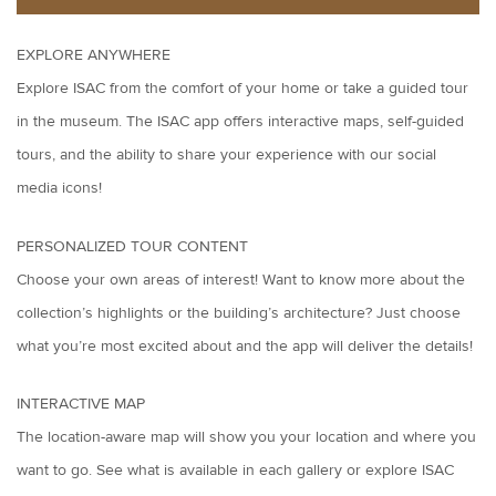
EXPLORE ANYWHERE
Explore ISAC from the comfort of your home or take a guided tour
in the museum. The ISAC app offers interactive maps, self-guided
tours, and the ability to share your experience with our social
media icons!
PERSONALIZED TOUR CONTENT
Choose your own areas of interest! Want to know more about the
collection’s highlights or the building’s architecture? Just choose
what you’re most excited about and the app will deliver the details!
INTERACTIVE MAP
The location-aware map will show you your location and where you
want to go. See what is available in each gallery or explore ISAC