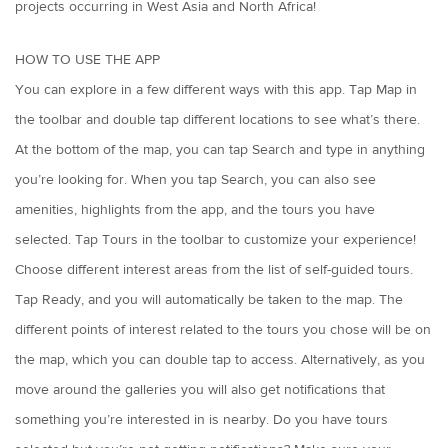
projects occurring in West Asia and North Africa!
HOW TO USE THE APP
You can explore in a few different ways with this app. Tap Map in
the toolbar and double tap different locations to see what’s there.
At the bottom of the map, you can tap Search and type in anything
you’re looking for. When you tap Search, you can also see
amenities, highlights from the app, and the tours you have
selected. Tap Tours in the toolbar to customize your experience!
Choose different interest areas from the list of self-guided tours.
Tap Ready, and you will automatically be taken to the map. The
different points of interest related to the tours you chose will be on
the map, which you can double tap to access. Alternatively, as you
move around the galleries you will also get notifications that
something you’re interested in is nearby. Do you have tours