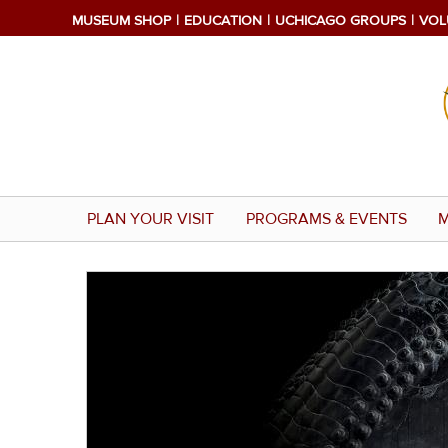
Skip
MUSEUM SHOP
EDUCATION
UCHICAGO GROUPS
VOL
to
main
content
PLAN YOUR VISIT
PROGRAMS & EVENTS
M
Image