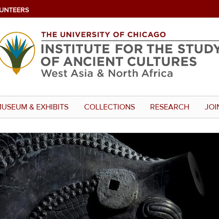
UNTEERS
USEUM & EXHIBITS
COLLECTIONS
RESEARCH
JOI