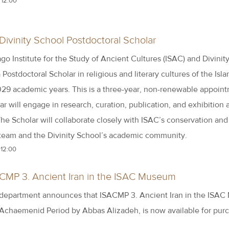
 12:00
Divinity School Postdoctoral Scholar
go Institute for the Study of Ancient Cultures (ISAC) and Divinit
a Postdoctoral Scholar in religious and literary cultures of the Isl
29 academic years. This is a three-year, non-renewable appoint
r will engage in research, curation, publication, and exhibition 
he Scholar will collaborate closely with ISAC’s conservation and
 team and the Divinity School’s academic community.
 12:00
ACMP 3. Ancient Iran in the ISAC Museum
 department announces that ISACMP 3. Ancient Iran in the ISA
 Achaemenid Period by Abbas Alizadeh, is now available for pur