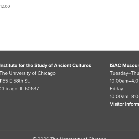
 12:00
Institute for the Study of Ancient Cultures
ISAC Museu
The University of Chicago
Tuesday–Thu
1155 E 58th St.
10:00am–4:
Chicago, IL 60637
Friday
10:00am–8:
Visitor Infor