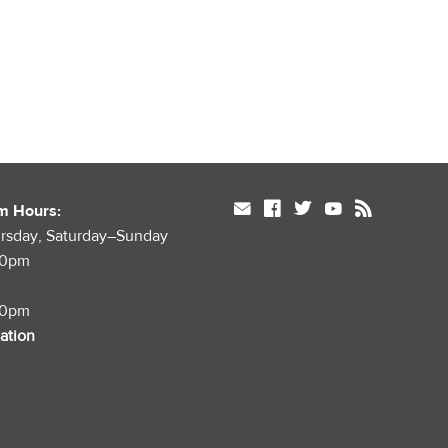
mail
facebook
twitter
youtube
rss
m Hours:
rsday, Saturday–Sunday
00pm
00pm
mation