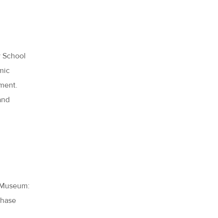
y School
amic
ment.
and
C Museum:
chase