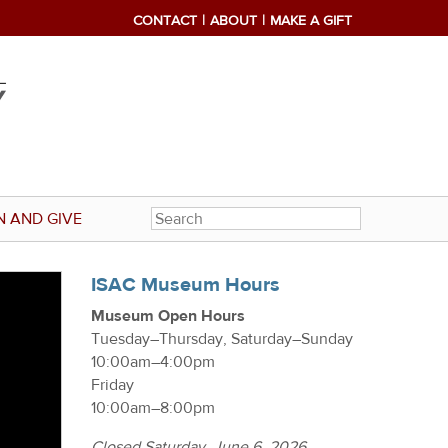
CONTACT
ABOUT
MAKE A GIFT
N AND GIVE
ISAC Museum Hours
Museum Open Hours
Tuesday–Thursday, Saturday–Sunday
10:00am–4:00pm
Friday
10:00am–8:00pm
Closed Saturday, June 6, 2026