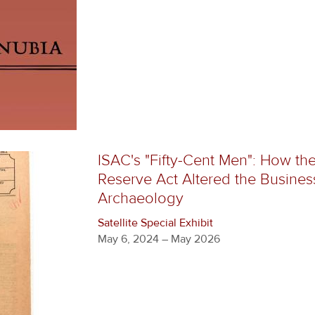
ISAC's "Fifty-Cent Men": How th
Reserve Act Altered the Busines
Archaeology
Satellite Special Exhibit
May 6, 2024 – May 2026