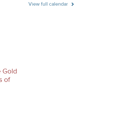
View full calendar
e Gold
s of