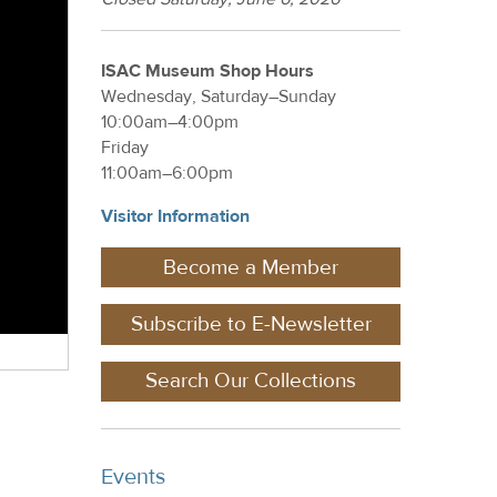
ISAC Museum Shop Hours
Wednesday, Saturday–Sunday
10:00am–4:00pm
Friday
11:00am–6:00pm
Visitor Information
Become a Member
Subscribe to E-Newsletter
Search Our Collections
Events