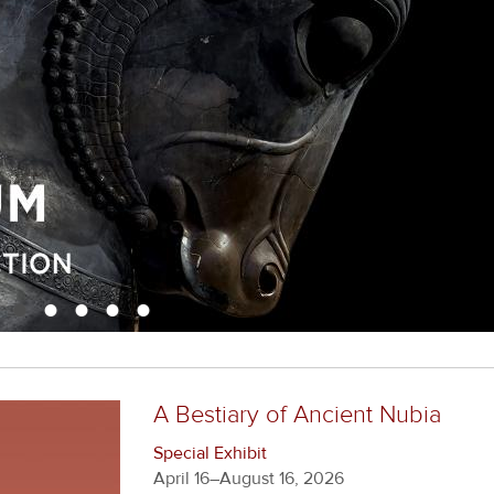
•
•
•
•
•
A Bestiary of Ancient Nubia
Special Exhibit
April 16–August 16, 2026