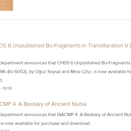
S 6.Unpublished Bo-Fragments in Transliteration V 
 department announces that CHDS 6.Unpublished Bo-Fragments 
398–Bo 6002), by Oğuz Soysal and Mine Çifçi, is now available fo
d.
- 12:00
CMP 4. A Bestiary of Ancient Nubia
 department announces that ISACMP 4. A Bestiary of Ancient Nub
, is now available for purchase and download.