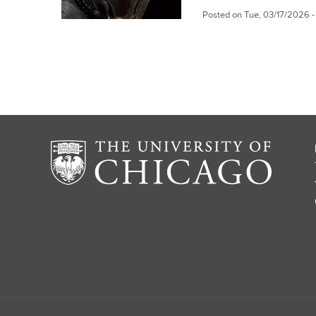
Posted on
Tue, 03/17/2026 -