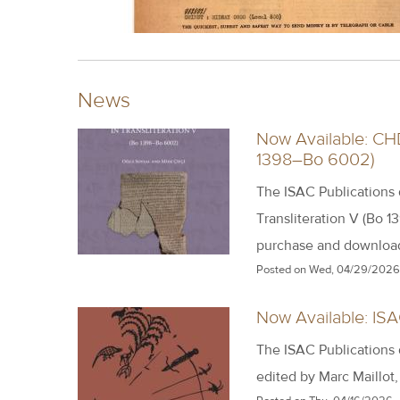
News
Now Available: CHD
1398–Bo 6002)
The ISAC Publications
Transliteration V (Bo 1
purchase and downloa
Posted on
Wed, 04/29/2026 
Now Available: ISA
The ISAC Publications
edited by Marc Maillot