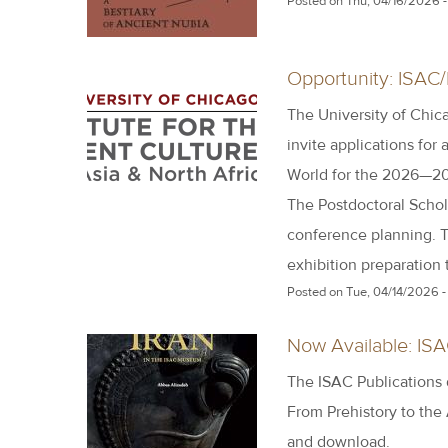
Posted on
Thu, 04/16/2026 -
Opportunity: ISAC/
The University of Chica
invite applications for 
World for the 2026—20
The Postdoctoral Schola
conference planning. T
exhibition preparation
Posted on
Tue, 04/14/2026 -
Now Available: IS
The ISAC Publications
From Prehistory to the
and download.