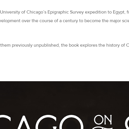
e University of Chicago’s Epigraphic Survey expedition to Egypt, 
elopment over the course of a century to become the major scient
 them previously unpublished, the book explores the history of