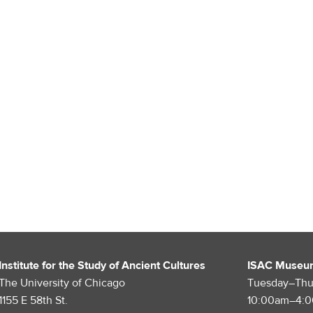
Institute for the Study of Ancient Cultures
ISAC Museu
The University of Chicago
Tuesday–Thu
1155 E 58th St.
10:00am–4: