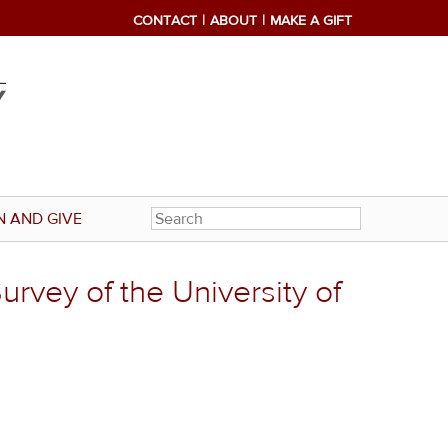
CONTACT
ABOUT
MAKE A GIFT
N AND GIVE
rvey of the University of