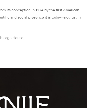
from its conception in 1924 by the first American
ific and social presence it is today—not just in
 Chicago House,