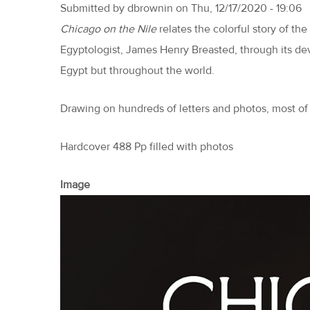
Submitted by
dbrownin
on
Thu, 12/17/2020 - 19:06
Chicago on the Nile
relates the colorful story of th
Egyptologist, James Henry Breasted, through its dev
Egypt but throughout the world.
Drawing on hundreds of letters and photos, most of
Hardcover 488 Pp filled with photos
Image