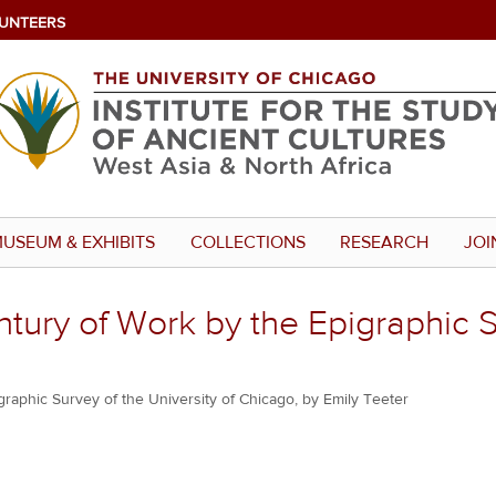
UNTEERS
USEUM & EXHIBITS
COLLECTIONS
RESEARCH
JOI
tury of Work by the Epigraphic Su
graphic Survey of the University of Chicago, by Emily Teeter