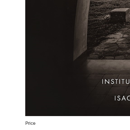
Price