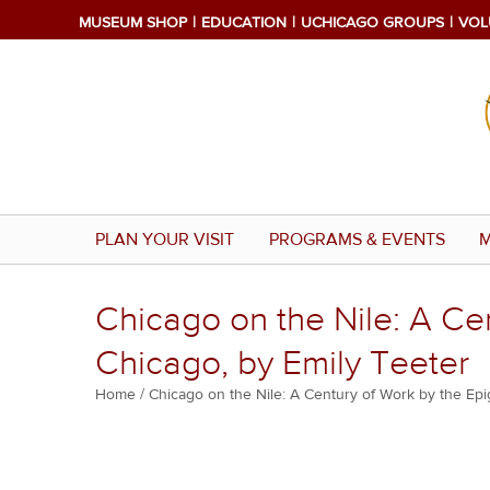
Skip
MUSEUM SHOP
EDUCATION
UCHICAGO GROUPS
VOL
to
main
content
PLAN YOUR VISIT
PROGRAMS & EVENTS
M
Chicago on the Nile: A Cen
Chicago, by Emily Teeter
Breadcrumb
Home
Chicago on the Nile: A Century of Work by the Epi