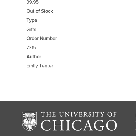
39.95
Out of Stock
Type
Gifts
Order Number
7315
Author
Emily Teeter