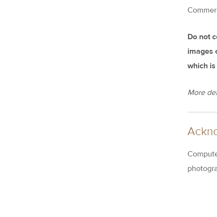
Commercia
Do not c
images or
which is
More det
Ackn
Computer
photogra