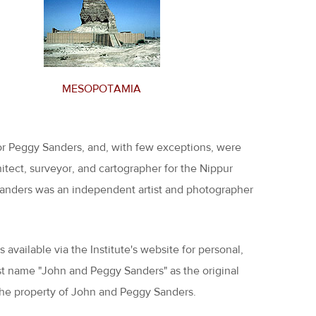
MESOPOTAMIA
or Peggy Sanders, and, with few exceptions, were
tect, surveyor, and cartographer for the Nippur
y Sanders was an independent artist and photographer
available via the Institute's website for personal,
ust name "John and Peggy Sanders" as the original
 the property of John and Peggy Sanders.