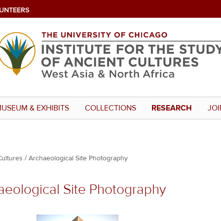
UNTEERS
USEUM & EXHIBITS
COLLECTIONS
RESEARCH
JOI
Cultures
Archaeological Site Photography
aeological Site Photography