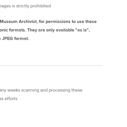
ages is strictly prohibited.
s Museum Archivist, for permissions to use these
tronic formats. They are only available "as is",
he JPEG format.
ny weeks scanning and processing these
s efforts.