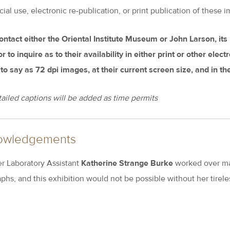
l use, electronic re-publication, or print publication of these im
ontact either the Oriental Institute Museum or John Larson, it
 to inquire as to their availability in either print or other elec
 to say as 72 dpi images, at their current screen size, and in t
ailed captions will be added as time permits
owledgements
 Laboratory Assistant
Katherine Strange Burke
worked over ma
phs, and this exhibition would not be possible without her tireles