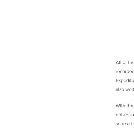
All of t
recorded
Expediti
also wor
With the
not-for-
source f