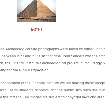
EGYPT
hese Archaeological Site photographs were taken by either John 
 between 1973 and 1990. At that time John Sanders was the archi
on, the Oriental Institute's archaeological project in Iraq; Pegg
king for the Nippur Expedition.
 cooperation of the Oriental Institute we are making these images 
profit use by students, scholars, and the public. Any such use m
or the material. All images are subject to copyright laws and are