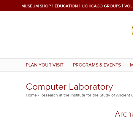
Skip
MUSEUM SHOP
EDUCATION
UCHICAGO GROUPS
VOL
to
main
content
PLAN YOUR VISIT
PROGRAMS & EVENTS
M
Computer Laboratory
Breadcrumb
Home
Research at the Institute for the Study of Ancient 
Multiple
Arch
menu
block