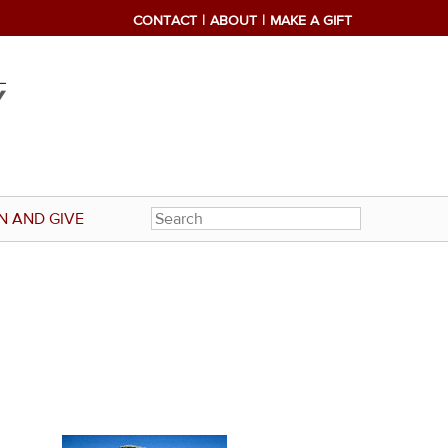
CONTACT
ABOUT
MAKE A GIFT
N AND GIVE