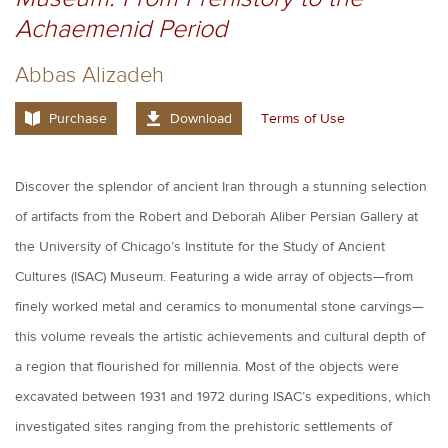
Achaemenid Period
Abbas Alizadeh
Purchase
Download
Terms of Use
Discover the splendor of ancient Iran through a stunning selection
of artifacts from the Robert and Deborah Aliber Persian Gallery at
the University of Chicago’s Institute for the Study of Ancient
Cultures (ISAC) Museum. Featuring a wide array of objects—from
finely worked metal and ceramics to monumental stone carvings—
this volume reveals the artistic achievements and cultural depth of
a region that flourished for millennia. Most of the objects were
excavated between 1931 and 1972 during ISAC’s expeditions, which
investigated sites ranging from the prehistoric settlements of