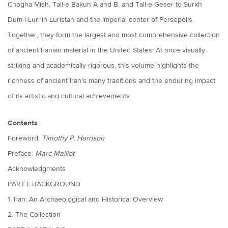
Chogha Mish, Tall-e Bakun A and B, and Tall-e Geser to Surkh
Dum-i-Luri in Luristan and the imperial center of Persepolis.
Together, they form the largest and most comprehensive collection
of ancient Iranian material in the United States. At once visually
striking and academically rigorous, this volume highlights the
richness of ancient Iran’s many traditions and the enduring impact
of its artistic and cultural achievements.
Contents
Foreword.
Timothy P. Harrison
Preface.
Marc Maillot
Acknowledgments
PART I: BACKGROUND
1. Iran: An Archaeological and Historical Overview
2. The Collection