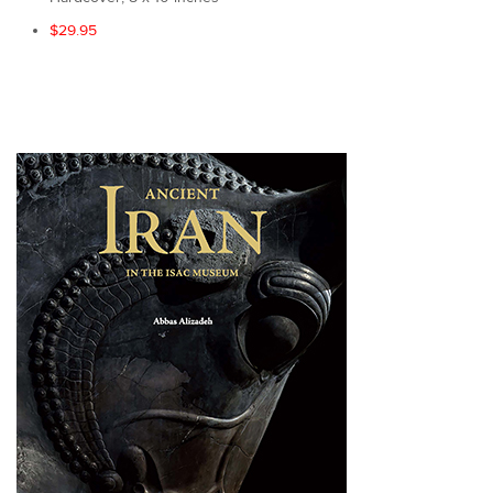
$29.95