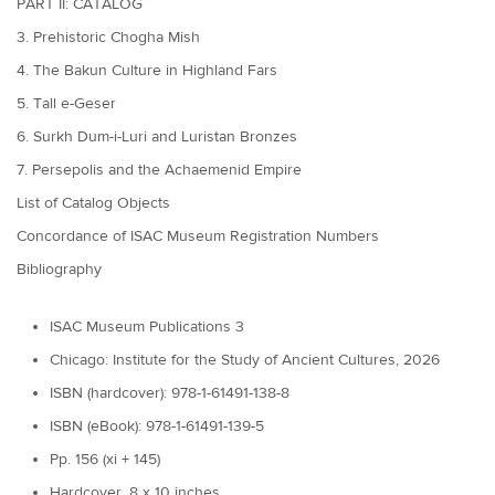
PART II: CATALOG
3. Prehistoric Chogha Mish
4. The Bakun Culture in Highland Fars
5. Tall e-Geser
6. Surkh Dum-i-Luri and Luristan Bronzes
7. Persepolis and the Achaemenid Empire
List of Catalog Objects
Concordance of ISAC Museum Registration Numbers
Bibliography
ISAC Museum Publications 3
Chicago: Institute for the Study of Ancient Cultures, 2026
ISBN (hardcover): 978-1-61491-138-8
ISBN (eBook): 978-1-61491-139-5
Pp. 156 (xi + 145)
Hardcover, 8 x 10 inches