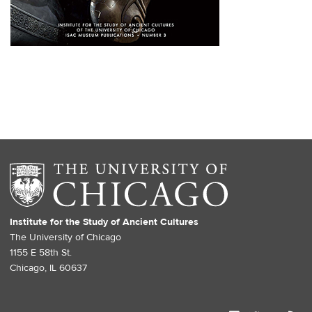
Institute for the Study of Ancient Cultures
The University of Chicago
1155 E 58th St.
Chicago, IL 60637