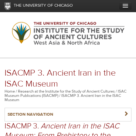
Skip
THE UNIVERSITY OF CHICAGO
to
main
content
ISACMP 3. Ancient Iran in the
ISAC Museum
Breadcrumb
Home
Research at the Institute for the Study of Ancient Cultures
ISAC
Museum Publications (ISACMP)
ISACMP 3. Ancient Iran in the ISAC
Museum
NAVIGATERIGHT
SECTION NAVIGATION
ISACMP 3.
Ancient Iran in the ISAC
Museum: From Prehistory to the