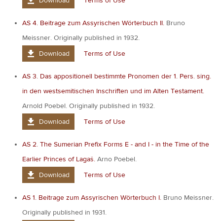
Download
Terms of Use
AS 4. Beitrage zum Assyrischen Wörterbuch II.
Bruno
Meissner. Originally published in 1932.
Download
Terms of Use
AS 3. Das appositionell bestimmte Pronomen der 1. Pers. sing.
in den westsemitischen Inschriften und im Alten Testament.
Arnold Poebel. Originally published in 1932.
Download
Terms of Use
AS 2. The Sumerian Prefix Forms E - and I - in the Time of the
Earlier Princes of Lagaš.
Arno Poebel.
Download
Terms of Use
AS 1. Beitrage zum Assyrischen Wörterbuch I.
Bruno Meissner.
Originally published in 1931.