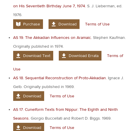
on His Seventieth Birthday June 7, 1974.
S. J. Lieberman, ed.
1976.
Purchase
Download
Terms of Use
AS 19. The Akkadian Influences on Aramaic.
Stephen Kaufman.
Originally published in 1974.
Download Text
Download Errata
Terms of
Use
AS 18. Sequential Reconstruction of Proto-Akkadian.
Ignace J.
Gelb. Originally published in 1969.
Download
Terms of Use
AS 17. Cuneiform Texts from Nippur: The Eighth and Ninth
Seasons.
Giorgio Buccellati and Robert D. Biggs. 1969.
Download
Terms of Use