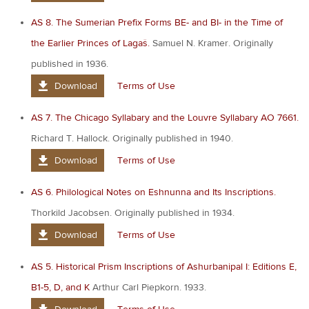
AS 8. The Sumerian Prefix Forms BE- and BI- in the Time of
the Earlier Princes of Lagaš.
Samuel N. Kramer. Originally
published in 1936.
Download
Terms of Use
AS 7. The Chicago Syllabary and the Louvre Syllabary AO 7661.
Richard T. Hallock. Originally published in 1940.
Download
Terms of Use
AS 6. Philological Notes on Eshnunna and Its Inscriptions.
Thorkild Jacobsen. Originally published in 1934.
Download
Terms of Use
AS 5. Historical Prism Inscriptions of Ashurbanipal I: Editions E,
B1-5, D, and K
Arthur Carl Piepkorn. 1933.