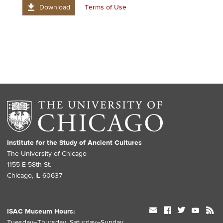
Download
Terms of Use
Institute for the Study of Ancient Cultures
The University of Chicago
1155 E 58th St.
Chicago, IL 60637
mail
facebook
twitter
youtube
rss
ISAC Museum Hours:
Tuesday–Thursday, Saturday–Sunday