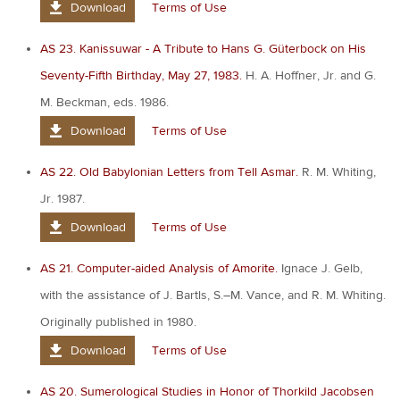
Download
Terms of Use
AS 23. Kanissuwar - A Tribute to Hans G. Güterbock on His
Seventy-Fifth Birthday, May 27, 1983.
H. A. Hoffner, Jr. and G.
M. Beckman, eds. 1986.
Download
Terms of Use
AS 22. Old Babylonian Letters from Tell Asmar.
R. M. Whiting,
Jr. 1987.
Download
Terms of Use
AS 21. Computer-aided Analysis of Amorite.
Ignace J. Gelb,
with the assistance of J. Bartls, S.–M. Vance, and R. M. Whiting.
Originally published in 1980.
Download
Terms of Use
AS 20. Sumerological Studies in Honor of Thorkild Jacobsen