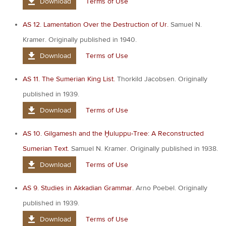
Download
Terms of Use
AS 12. Lamentation Over the Destruction of Ur.
Samuel N.
Kramer. Originally published in 1940.
Download
Terms of Use
AS 11. The Sumerian King List.
Thorkild Jacobsen. Originally
published in 1939.
Download
Terms of Use
AS 10. Gilgamesh and the Ḫuluppu-Tree: A Reconstructed
Sumerian Text.
Samuel N. Kramer. Originally published in 1938.
Download
Terms of Use
AS 9. Studies in Akkadian Grammar.
Arno Poebel. Originally
published in 1939.
Download
Terms of Use