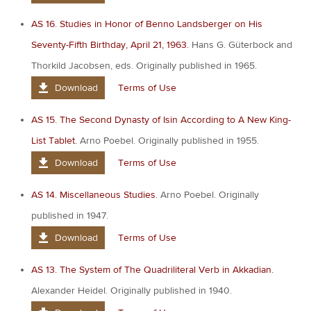
AS 16. Studies in Honor of Benno Landsberger on His
Seventy-Fifth Birthday, April 21, 1963.
Hans G. Güterbock and
Thorkild Jacobsen, eds. Originally published in 1965.
Download
Terms of Use
AS 15. The Second Dynasty of Isin According to A New King-
List Tablet.
Arno Poebel. Originally published in 1955.
Download
Terms of Use
AS 14. Miscellaneous Studies.
Arno Poebel. Originally
published in 1947.
Download
Terms of Use
AS 13. The System of The Quadriliteral Verb in Akkadian.
Alexander Heidel. Originally published in 1940.