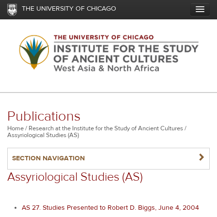
Skip
THE UNIVERSITY OF CHICAGO
to
main
content
Publications
Breadcrumb
Home
Research at the Institute for the Study of Ancient Cultures
Assyriological Studies (AS)
NAVIGATERIGHT
SECTION NAVIGATION
Assyriological Studies (AS)
AS 27. Studies Presented to Robert D. Biggs, June 4, 2004