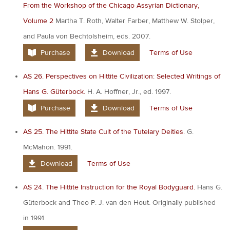
From the Workshop of the Chicago Assyrian Dictionary,
Volume 2
Martha T. Roth, Walter Farber, Matthew W. Stolper,
and Paula von Bechtolsheim, eds. 2007.
Purchase
Download
Terms of Use
AS 26. Perspectives on Hittite Civilization: Selected Writings of
Hans G. Güterbock.
H. A. Hoffner, Jr., ed. 1997.
Purchase
Download
Terms of Use
AS 25. The Hittite State Cult of the Tutelary Deities.
G.
McMahon. 1991.
Download
Terms of Use
AS 24. The Hittite Instruction for the Royal Bodyguard.
Hans G.
Güterbock and Theo P. J. van den Hout. Originally published
in 1991.