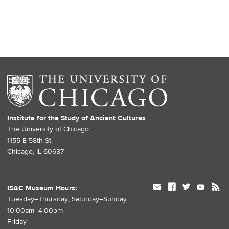
Institute for the Study of Ancient Cultures
The University of Chicago
1155 E 58th St.
Chicago, IL 60637
mail
facebook
twitter
youtube
rss
ISAC Museum Hours:
Tuesday–Thursday, Saturday–Sunday
10:00am–4:00pm
Friday