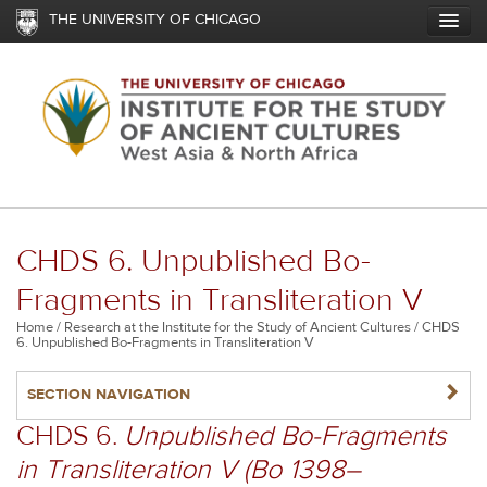
Skip
THE UNIVERSITY OF CHICAGO
to
main
content
CHDS 6. Unpublished Bo-
Fragments in Transliteration V
Breadcrumb
Home
Research at the Institute for the Study of Ancient Cultures
CHDS
6. Unpublished Bo-Fragments in Transliteration V
NAVIGATERIGHT
SECTION NAVIGATION
CHDS 6.
Unpublished Bo-Fragments
in Transliteration V (Bo 1398–