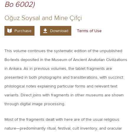
Bo 6002)
Oğuz Soysal and Mine Çifçi
Purchase
Download
Terms of Use
This volume continues the systematic edition of the unpublished
Bo-texts deposited in the Museum of Ancient Anatolian Civilizations
in Ankara. As in previous volumes, the tablet fragments are
presented in both photographs and transliterations, with succinct
philological notes explaining particular forms and relevant text
variants. Direct joins with fragments in other museums are shown
through digital image processing.
Most of the fragments dealt with here are of the usual religious
nature—predominantly ritual, festival, cult inventory, and oracular