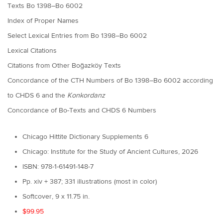
Texts Bo 1398–Bo 6002
Index of Proper Names
Select Lexical Entries from Bo 1398–Bo 6002
Lexical Citations
Citations from Other Boğazköy Texts
Concordance of the CTH Numbers of Bo 1398–Bo 6002 according
to CHDS 6 and the
Konkordanz
Concordance of Bo-Texts and CHDS 6 Numbers
Chicago Hittite Dictionary Supplements 6
Chicago: Institute for the Study of Ancient Cultures, 2026
ISBN: 978-1-61491-148-7
Pp. xiv + 387; 331 illustrations (most in color)
Softcover, 9 x 11.75 in.
$99.95