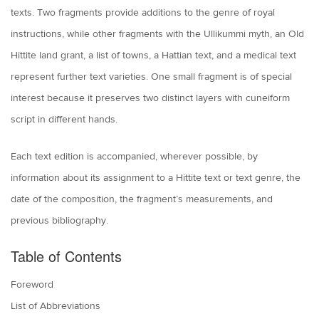
texts. Two fragments provide additions to the genre of royal
instructions, while other fragments with the Ullikummi myth, an Old
Hittite land grant, a list of towns, a Hattian text, and a medical text
represent further text varieties. One small fragment is of special
interest because it preserves two distinct layers with cuneiform
script in different hands.
Each text edition is accompanied, wherever possible, by
information about its assignment to a Hittite text or text genre, the
date of the composition, the fragment’s measurements, and
previous bibliography.
Table of Contents
Foreword
List of Abbreviations