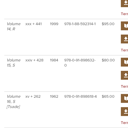
Ter
Volume
xxx + 441
1999
978-1-88-592314-1
$95.00
14, R
Ter
Volume
xxiv + 428
1984
978-0-91-898632-
$80.00
15, S
0
Ter
Volume
xv + 262
1962
978-0-91-898618-4
$65.00
16, S
[Tsade]
Ter