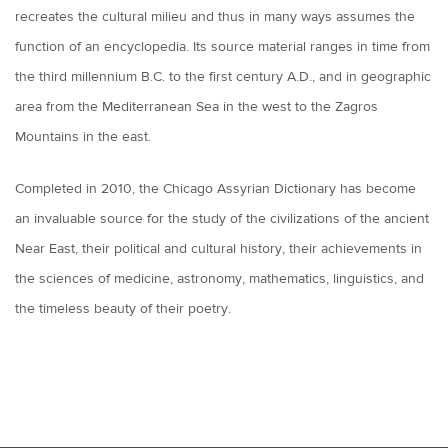
recreates the cultural milieu and thus in many ways assumes the
function of an encyclopedia. Its source material ranges in time from
the third millennium B.C. to the first century A.D., and in geographic
area from the Mediterranean Sea in the west to the Zagros
Mountains in the east.
Completed in 2010, the Chicago Assyrian Dictionary has become
an invaluable source for the study of the civilizations of the ancient
Near East, their political and cultural history, their achievements in
the sciences of medicine, astronomy, mathematics, linguistics, and
the timeless beauty of their poetry.