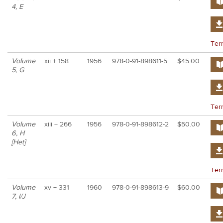
4, E
Ter
Volume
xii + 158
1956
978-0-91-898611-5
$45.00
5, G
Ter
Volume
xiii + 266
1956
978-0-91-898612-2
$50.00
6, H
[Het]
Ter
Volume
xv + 331
1960
978-0-91-898613-9
$60.00
7, I/J