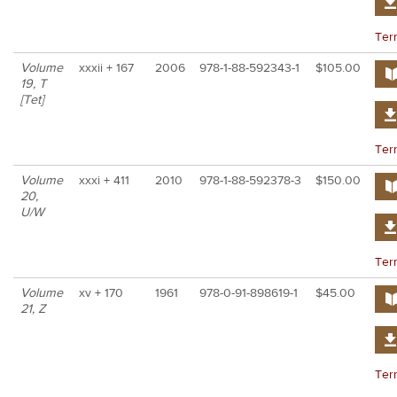
Ter
Volume
xxxii + 167
2006
978-1-88-592343-1
$105.00
19, T
[Tet]
Ter
Volume
xxxi + 411
2010
978-1-88-592378-3
$150.00
20,
U/W
Ter
Volume
xv + 170
1961
978-0-91-898619-1
$45.00
21, Z
Ter