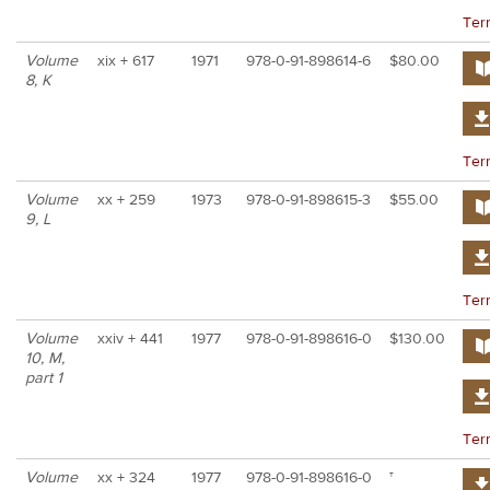
Ter
Volume
xix + 617
1971
978-0-91-898614-6
$80.00
8, K
Ter
Volume
xx + 259
1973
978-0-91-898615-3
$55.00
9, L
Ter
Volume
xxiv + 441
1977
978-0-91-898616-0
$130.00
10, M,
part 1
Ter
Volume
xx + 324
1977
978-0-91-898616-0
†