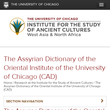
Skip
THE UNIVERSITY OF CHICAGO
to
main
content
The Assyrian Dictionary of the
Oriental Institute of the University
of Chicago (CAD)
Breadcrumb
Home
Research at the Institute for the Study of Ancient Cultures
The
Assyrian Dictionary of the Oriental Institute of the University of Chicago
(CAD)
NAVIGATERIGHT
SECTION NAVIGATION