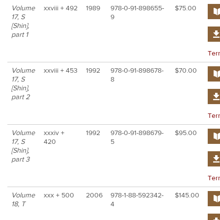
Volume
xxviii + 492
1989
978-0-91-898655-
$75.00
17, S
9
[Shin],
part 1
Ter
Volume
xxviii + 453
1992
978-0-91-898678-
$70.00
17, S
8
[Shin],
part 2
Ter
Volume
xxxiv +
1992
978-0-91-898679-
$95.00
17, S
420
5
[Shin],
part 3
Ter
Volume
xxx + 500
2006
978-1-88-592342-
$145.00
18, T
4