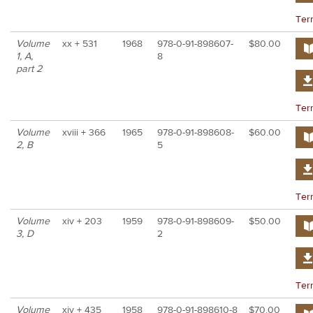
Ter
Volume
xx + 531
1968
978-0-91-898607-
$80.00
1, A,
8
part 2
Ter
Volume
xviii + 366
1965
978-0-91-898608-
$60.00
2, B
5
Ter
Volume
xiv + 203
1959
978-0-91-898609-
$50.00
3, D
2
Ter
Volume
xiv + 435
1958
978-0-91-898610-8
$70.00