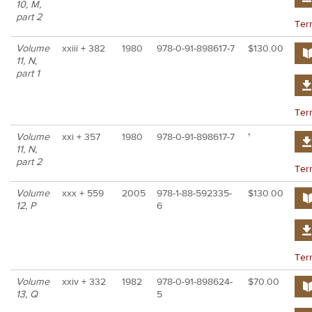
10, M,
part 2
Ter
Volume
xxiii + 382
1980
978-0-91-898617-7
$130.00
11, N,
part 1
Ter
Volume
xxi + 357
1980
978-0-91-898617-7
†
11, N,
part 2
Ter
Volume
xxx + 559
2005
978-1-88-592335-
$130.00
12, P
6
Ter
Volume
xxiv + 332
1982
978-0-91-898624-
$70.00
13, Q
5