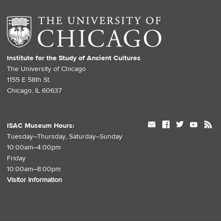
Institute for the Study of Ancient Cultures
The University of Chicago
1155 E 58th St.
Chicago, IL 60637
mail
facebook
twitter
youtube
rss
ISAC Museum Hours:
Tuesday–Thursday, Saturday–Sunday
10:00am–4:00pm
Friday
10:00am–8:00pm
Visitor Information