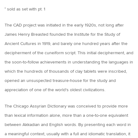
† sold as set with pt. 1
The CAD project was initiated in the early 1920s, not long after
James Henry Breasted founded the Institute for the Study of
Ancient Cultures in 1919, and barely one hundred years after the
decipherment of the cuneiform script. This initial decipherment, and
the soon-to-follow achievements in understanding the languages in
which the hundreds of thousands of clay tablets were inscribed,
opened an unsuspected treasure-house for the study and
appreciation of one of the world's oldest civilizations.
The Chicago Assyrian Dictionary was conceived to provide more
than lexical information alone, more than a one-to-one equivalent
between Akkadian and English words. By presenting each word in
a meaningful context, usually with a full and idiomatic translation, it