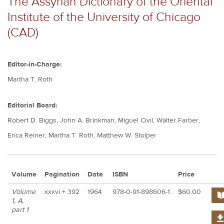
The Assyrian Dictionary of the Oriental
Institute of the University of Chicago
(CAD)
Editor-in-Charge:
Martha T. Roth
Editorial Board:
Robert D. Biggs, John A. Brinkman, Miguel Civil, Walter Farber,
Erica Reiner, Martha T. Roth, Matthew W. Stolper
Volume
Pagination
Date
ISBN
Price
pur
Volume
xxxvi + 392
1964
978-0-91-898606-1
$60.00
but
1, A,
part 1