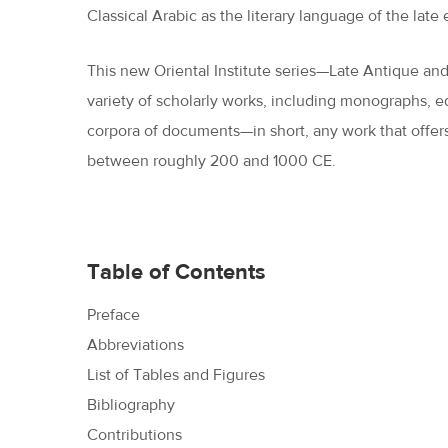
Classical Arabic as the literary language of the lat
This new Oriental Institute series—Late Antique an
variety of scholarly works, including monographs, edi
corpora of documents—in short, any work that offers
between roughly 200 and 1000 CE.
Table of Contents
Preface
Abbreviations
List of Tables and Figures
Bibliography
Contributions