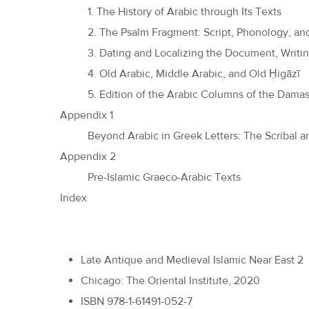
1. The History of Arabic through Its Texts
2. The Psalm Fragment: Script, Phonology, a
3. Dating and Localizing the Document, Writ
4. Old Arabic, Middle Arabic, and Old Ḥigāzī
5. Edition of the Arabic Columns of the Dam
Appendix 1
Beyond Arabic in Greek Letters: The Scribal a
Appendix 2
Pre-Islamic Graeco-Arabic Texts
Index
Late Antique and Medieval Islamic Near East 2
Chicago: The Oriental Institute, 2020
ISBN 978-1-61491-052-7