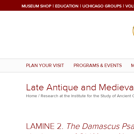
Skip
MUSEUM SHOP
EDUCATION
UCHICAGO GROUPS
VOL
to
main
content
PLAN YOUR VISIT
PROGRAMS & EVENTS
M
Late Antique and Medieval
Breadcrumb
Home
Research at the Institute for the Study of Ancient 
LAMINE 2.
The Damascus Psal