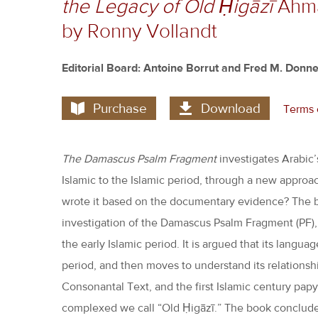
the Legacy of Old Ḥigāzī
Ahmad
by Ronny Vollandt
Editorial Board: Antoine Borrut and Fred M. Donne
Purchase
Download
Terms 
The Damascus Psalm Fragment
investigates Arabic’
Islamic to the Islamic period, through a new approach
wrote it based on the documentary evidence? The bo
investigation of the Damascus Psalm Fragment (PF),
the early Islamic period. It is argued that its langua
period, and then moves to understand its relationshi
Consonantal Text, and the first Islamic century papyri
complexed we call “Old Ḥigāzī.” The book conclude