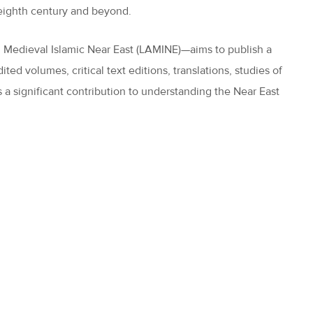
e eighth century and beyond.
d Medieval Islamic Near East (LAMINE)—aims to publish a
ted volumes, critical text editions, translations, studies of
 a significant contribution to understanding the Near East