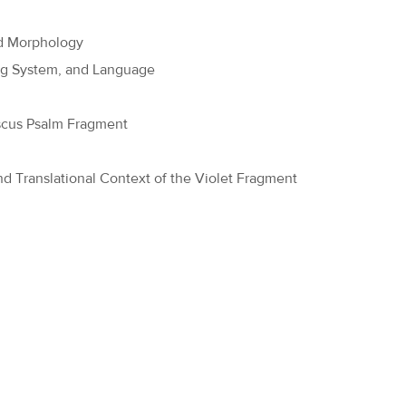
nd Morphology
ing System, and Language
ascus Psalm Fragment
nd Translational Context of the Violet Fragment