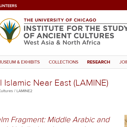
UNTEERS
USEUM & EXHIBITS
COLLECTIONS
RESEARCH
JOI
 Islamic Near East (LAMINE)
Cultures
LAMINE2
m Fragment: Middle Arabic and