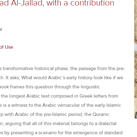
 Al-Jallad, with a contribution
r
of Use
s transformative historical phase, the passage from the pre-
. It asks, What would Arabic’s early history look like if we
ok frames this question through the linguistic
 the longest Arabic text composed in Greek letters from
ge is a witness to the Arabic vernacular of the early Islamic
p with Arabic of the pre-Islamic period, the Quranic
, arguing that all of this material belongs to a dialectal
s by presenting a scenario for the emergence of standard