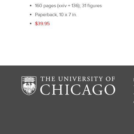
160 pages (xxiv + 136); 31 figures
Paperback, 10 x 7 in.
$39.95