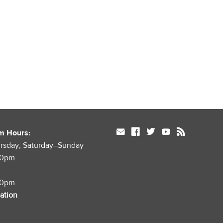
mail
facebook
twitter
youtube
rss
m Hours:
rsday, Saturday–Sunday
00pm
00pm
mation