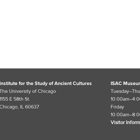
Institute for the Study of Ancient Cultures
ISAC Museu
The University of Chicago
Tuesday–Thu
1155 E 58th St.
10:00am–4:
Chicago, IL 60637
Friday
10:00am–8:
Visitor Infor