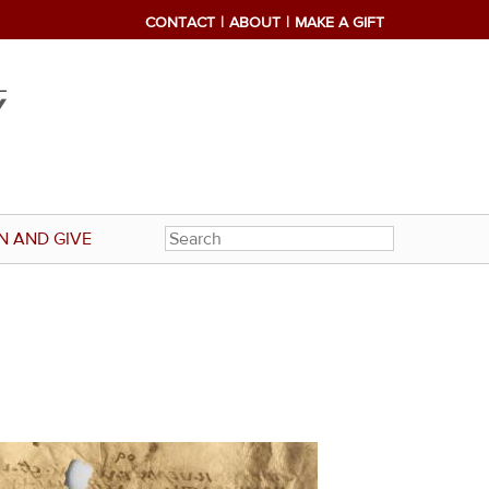
CONTACT
ABOUT
MAKE A GIFT
N AND GIVE