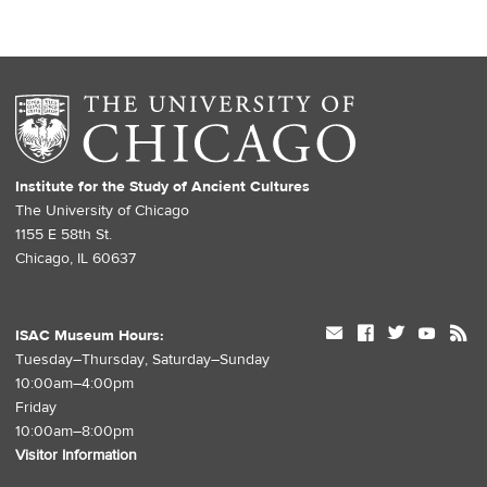
Institute for the Study of Ancient Cultures
The University of Chicago
1155 E 58th St.
Chicago, IL 60637
mail
facebook
twitter
youtube
rss
ISAC Museum Hours:
Tuesday–Thursday, Saturday–Sunday
10:00am–4:00pm
Friday
10:00am–8:00pm
Visitor Information