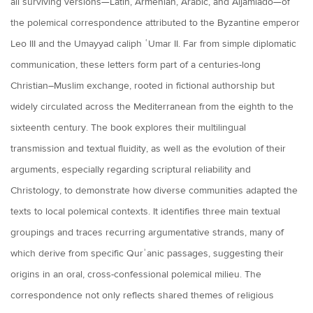
all surviving versions—Latin, Armenian, Arabic, and Aljamiado—of
the polemical correspondence attributed to the Byzantine emperor
Leo III and the Umayyad caliph ʿUmar II. Far from simple diplomatic
communication, these letters form part of a centuries-long
Christian–Muslim exchange, rooted in fictional authorship but
widely circulated across the Mediterranean from the eighth to the
sixteenth century. The book explores their multilingual
transmission and textual fluidity, as well as the evolution of their
arguments, especially regarding scriptural reliability and
Christology, to demonstrate how diverse communities adapted the
texts to local polemical contexts. It identifies three main textual
groupings and traces recurring argumentative strands, many of
which derive from specific Qurʾanic passages, suggesting their
origins in an oral, cross-confessional polemical milieu. The
correspondence not only reflects shared themes of religious