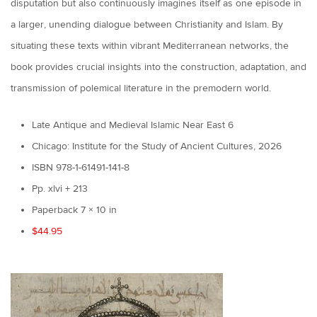
disputation but also continuously imagines itself as one episode in
a larger, unending dialogue between Christianity and Islam. By
situating these texts within vibrant Mediterranean networks, the
book provides crucial insights into the construction, adaptation, and
transmission of polemical literature in the premodern world.
Late Antique and Medieval Islamic Near East 6
Chicago: Institute for the Study of Ancient Cultures, 2026
ISBN 978-1-61491-141-8
Pp. xlvi + 213
Paperback 7 × 10 in
$44.95