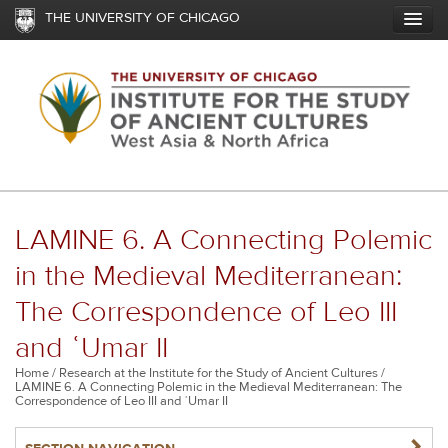
Skip
THE UNIVERSITY OF CHICAGO
to
main
content
LAMINE 6. A Connecting Polemic
in the Medieval Mediterranean:
The Correspondence of Leo III
and ʿUmar II
Breadcrumb
Home
Research at the Institute for the Study of Ancient Cultures
LAMINE 6. A Connecting Polemic in the Medieval Mediterranean: The
Correspondence of Leo III and ʿUmar II