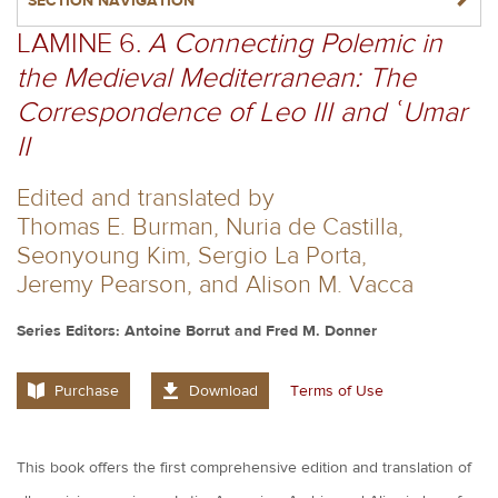
NAVIGATERIGHT
SECTION NAVIGATION
LAMINE 6.
A Connecting Polemic in
the Medieval Mediterranean: The
Correspondence of Leo III and ʿUmar
II
Edited and translated by
Thomas E. Burman, Nuria de Castilla,
Seonyoung Kim, Sergio La Porta,
Jeremy Pearson, and Alison M. Vacca
Series Editors: Antoine Borrut and Fred M. Donner
Purchase
Download
Terms of Use
This book offers the first comprehensive edition and translation of