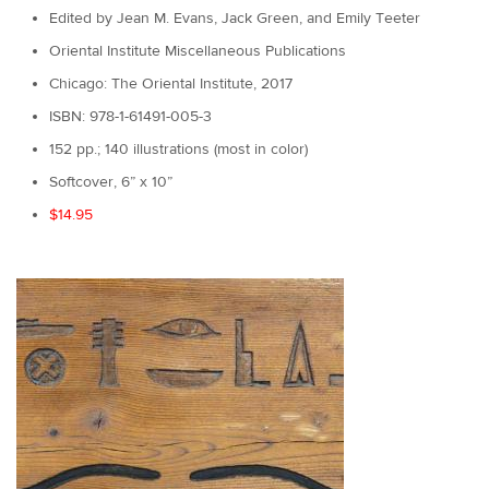
Edited by Jean M. Evans, Jack Green, and Emily Teeter
Oriental Institute Miscellaneous Publications
Chicago: The Oriental Institute, 2017
ISBN: 978-1-61491-005-3
152 pp.; 140 illustrations (most in color)
Softcover, 6” x 10”
$14.95