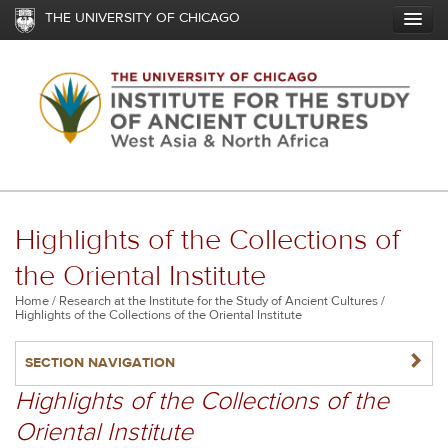
Skip
THE UNIVERSITY OF CHICAGO
to
main
content
Highlights of the Collections of
the Oriental Institute
Breadcrumb
Home
Research at the Institute for the Study of Ancient Cultures
Highlights of the Collections of the Oriental Institute
NAVIGATERIGHT
SECTION NAVIGATION
Highlights of the Collections of the
Oriental Institute