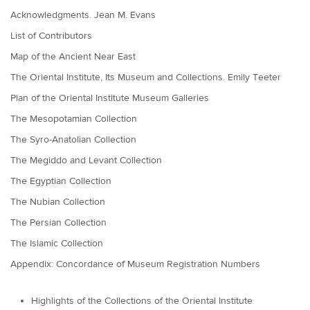
Acknowledgments. Jean M. Evans
List of Contributors
Map of the Ancient Near East
The Oriental Institute, Its Museum and Collections. Emily Teeter
Plan of the Oriental Institute Museum Galleries
The Mesopotamian Collection
The Syro-Anatolian Collection
The Megiddo and Levant Collection
The Egyptian Collection
The Nubian Collection
The Persian Collection
The Islamic Collection
Appendix: Concordance of Museum Registration Numbers
Highlights of the Collections of the Oriental Institute