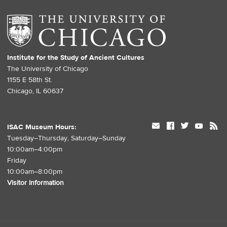
Institute for the Study of Ancient Cultures
The University of Chicago
1155 E 58th St.
Chicago, IL 60637
mail
facebook
twitter
youtube
rss
ISAC Museum Hours:
Tuesday–Thursday, Saturday–Sunday
10:00am–4:00pm
Friday
10:00am–8:00pm
Visitor Information