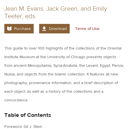
Jean M. Evans, Jack Green, and Emily
Teeter, eds.
Purchase
Download
Terms of Use
This guide to over 100 highlights of the collections of the Oriental
Institute Museum at the University of Chicago presents objects
from ancient Mesopotamia, Syria-Anatolia, the Levant, Egypt, Persia,
Nubia, and objects from the Islamic collection. It features all new
photography, provenance information, and a brief description of
each object, as well as a history of the collections and a
concordance.
Table of Contents
Foreword. Gil J. Stein