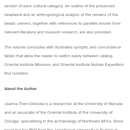
section of each cultural category. An outline of the preserved
beadwork and an anthropological analysis of the remains of the
beads’ owners, together with references to parallels known from
relevant literature and museum research, are also provided.
The volume concludes with illustrated synoptic and concordance
tables that allow the reader to switch easily between catalog,
Oriental Institute Museum, and Oriental Institute Nubian Expedition
find numbers.
About the Author
Joanna Then-Obłuska is a researcher at the University of Warsaw
and an associate of the Oriental Institute of the University of
Chicago, specializing in the archaeology of Northeast Africa. Since