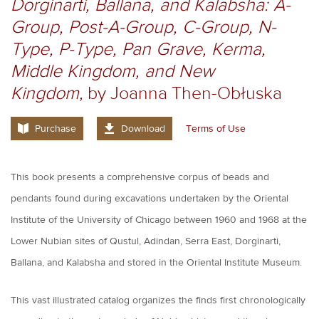
Dorginarti, Ballana, and Kalabsha: A-
Group, Post-A-Group, C-Group, N-
Type, P-Type, Pan Grave, Kerma,
Middle Kingdom, and New
Kingdom,
by Joanna Then-Obłuska
Purchase
Download
Terms of Use
This book presents a comprehensive corpus of beads and
pendants found during excavations undertaken by the Oriental
Institute of the University of Chicago between 1960 and 1968 at the
Lower Nubian sites of Qustul, Adindan, Serra East, Dorginarti,
Ballana, and Kalabsha and stored in the Oriental Institute Museum.
This vast illustrated catalog organizes the finds first chronologically