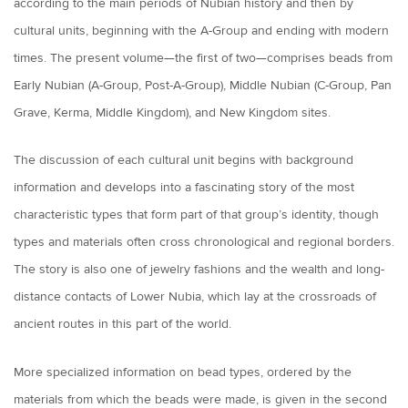
according to the main periods of Nubian history and then by
cultural units, beginning with the A-Group and ending with modern
times. The present volume—the first of two—comprises beads from
Early Nubian (A-Group, Post-A-Group), Middle Nubian (C-Group, Pan
Grave, Kerma, Middle Kingdom), and New Kingdom sites.
The discussion of each cultural unit begins with background
information and develops into a fascinating story of the most
characteristic types that form part of that group’s identity, though
types and materials often cross chronological and regional borders.
The story is also one of jewelry fashions and the wealth and long-
distance contacts of Lower Nubia, which lay at the crossroads of
ancient routes in this part of the world.
More specialized information on bead types, ordered by the
materials from which the beads were made, is given in the second