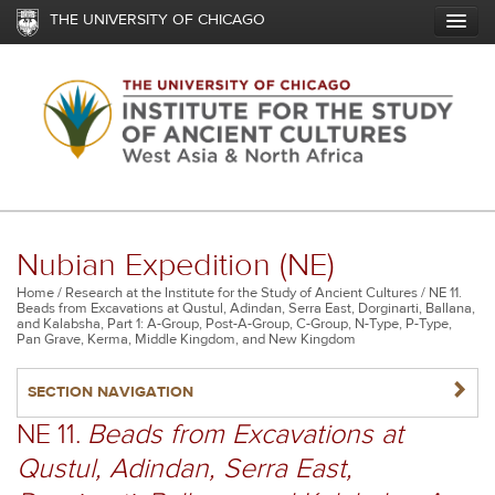
Skip
THE UNIVERSITY OF CHICAGO
to
main
content
Nubian Expedition (NE)
Breadcrumb
Home
Research at the Institute for the Study of Ancient Cultures
NE 11.
Beads from Excavations at Qustul, Adindan, Serra East, Dorginarti, Ballana,
and Kalabsha, Part 1: A-Group, Post-A-Group, C-Group, N-Type, P-Type,
Pan Grave, Kerma, Middle Kingdom, and New Kingdom
NAVIGATERIGHT
SECTION NAVIGATION
NE 11.
Beads from Excavations at
Qustul, Adindan, Serra East,