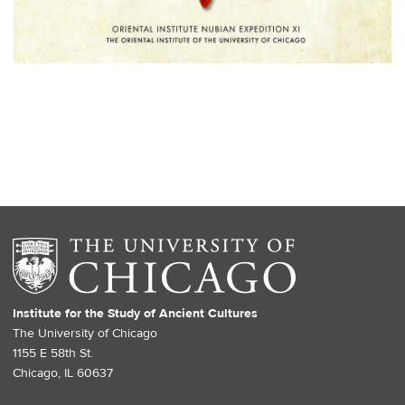
Institute for the Study of Ancient Cultures
The University of Chicago
1155 E 58th St.
Chicago, IL 60637