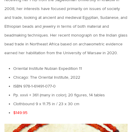
receiving her PhD from the Jagiellonian University in Kraków in
2008, her interests have focused primarily on issues of society
and trade, looking at ancient and medieval Egyptian, Sudanese, and
Ethiopian beads and jewelry in terms of both material and
beadmaking techniques. Her recent monograph on the Indian glass
bead trade in Northeast Africa based on archaeometric evidence
earned her habilitation from the University of Warsaw in 2020.
Oriental Institute Nubian Expedition 11
Chicago: The Oriental Institute, 2022
ISBN 978-1-61491-077-0
Pp. xxvii + 361 (many in color); 20 figures, 14 tables
Clothbound 9 x 11.75 in / 23 x 30 cm
$149.95