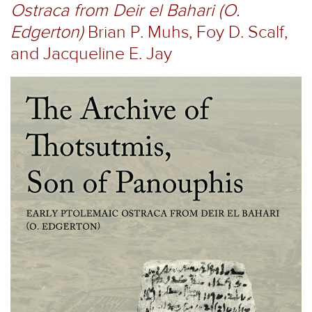
Ostraca from Deir el Bahari (O.
Edgerton)
Brian P. Muhs, Foy D. Scalf,
and Jacqueline E. Jay