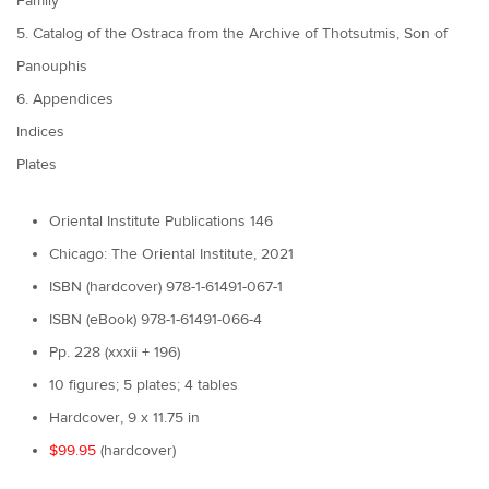
Family
5. Catalog of the Ostraca from the Archive of Thotsutmis, Son of
Panouphis
6. Appendices
Indices
Plates
Oriental Institute Publications 146
Chicago: The Oriental Institute, 2021
ISBN (hardcover) 978-1-61491-067-1
ISBN (eBook) 978-1-61491-066-4
Pp. 228 (xxxii + 196)
10 figures; 5 plates; 4 tables
Hardcover, 9 x 11.75 in
$99.95
(hardcover)