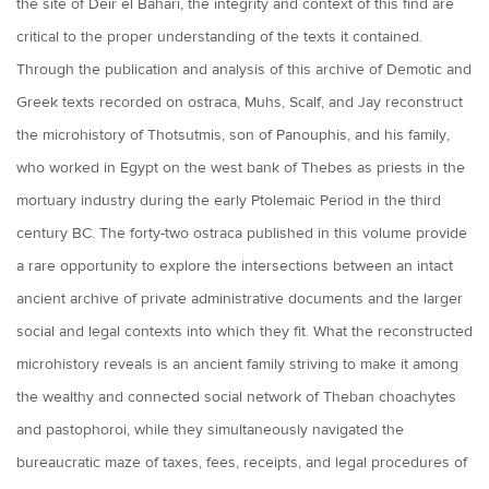
the site of Deir el Bahari, the integrity and context of this find are
critical to the proper understanding of the texts it contained.
Through the publication and analysis of this archive of Demotic and
Greek texts recorded on ostraca, Muhs, Scalf, and Jay reconstruct
the microhistory of Thotsutmis, son of Panouphis, and his family,
who worked in Egypt on the west bank of Thebes as priests in the
mortuary industry during the early Ptolemaic Period in the third
century BC. The forty-two ostraca published in this volume provide
a rare opportunity to explore the intersections between an intact
ancient archive of private administrative documents and the larger
social and legal contexts into which they fit. What the reconstructed
microhistory reveals is an ancient family striving to make it among
the wealthy and connected social network of Theban choachytes
and pastophoroi, while they simultaneously navigated the
bureaucratic maze of taxes, fees, receipts, and legal procedures of