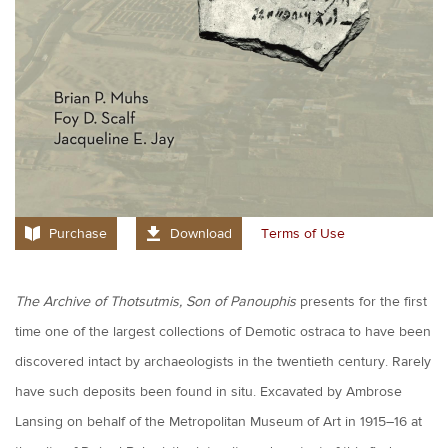
Purchase
Download
Terms of Use
The Archive of Thotsutmis, Son of Panouphis
presents for the first
time one of the largest collections of Demotic ostraca to have been
discovered intact by archaeologists in the twentieth century. Rarely
have such deposits been found in situ. Excavated by Ambrose
Lansing on behalf of the Metropolitan Museum of Art in 1915–16 at