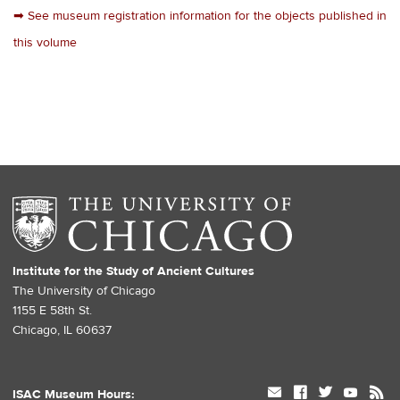
➡
See museum registration information for the objects published in
this volume
Institute for the Study of Ancient Cultures
The University of Chicago
1155 E 58th St.
Chicago, IL 60637
mail
facebook
twitter
youtube
rss
ISAC Museum Hours: