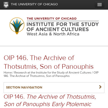
Skip
THE UNIVERSITY OF CHICAGO
to
main
content
OIP 146. The Archive of
Thotsutmis, Son of Panouphis
Breadcrumb
Home
Research at the Institute for the Study of Ancient Cultures
OIP
146. The Archive of Thotsutmis, Son of Panouphis
NAVIGATERIGHT
SECTION NAVIGATION
OIP 146.
The Archive of Thotsutmis,
Son of Panouphis Early Ptolemaic