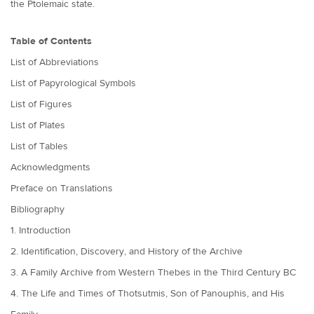
the Ptolemaic state.
Table of Contents
List of Abbreviations
List of Papyrological Symbols
List of Figures
List of Plates
List of Tables
Acknowledgments
Preface on Translations
Bibliography
1. Introduction
2. Identification, Discovery, and History of the Archive
3. A Family Archive from Western Thebes in the Third Century BC
4. The Life and Times of Thotsutmis, Son of Panouphis, and His