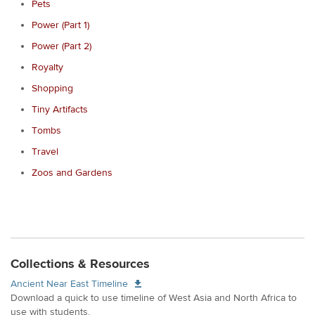
Pets
Power (Part 1)
Power (Part 2)
Royalty
Shopping
Tiny Artifacts
Tombs
Travel
Zoos and Gardens
Collections & Resources
Ancient Near East Timeline
Download a quick to use timeline of West Asia and North Africa to
use with students.