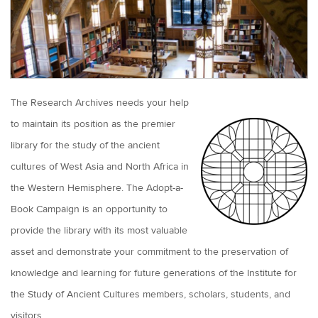
The Research Archives needs your help
to maintain its position as the premier
library for the study of the ancient
cultures of West Asia and North Africa in
the Western Hemisphere. The Adopt-a-
Book Campaign is an opportunity to
provide the library with its most valuable
asset and demonstrate your commitment to the preservation of
knowledge and learning for future generations of the Institute for
the Study of Ancient Cultures members, scholars, students, and
visitors.