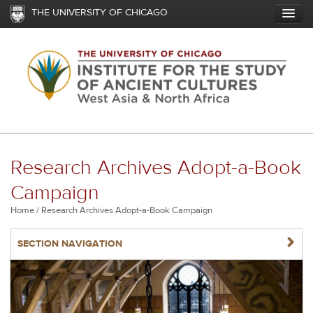
Skip
THE UNIVERSITY OF CHICAGO
to
main
content
Research Archives Adopt-a-Book
Campaign
Breadcrumb
Home
Research Archives Adopt-a-Book Campaign
NAVIGATERIGHT
SECTION NAVIGATION