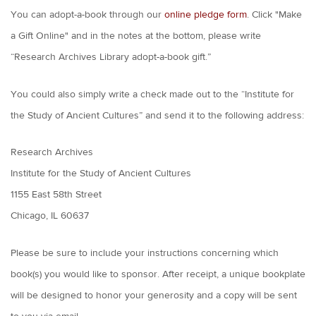
You can adopt-a-book through our
online pledge form
. Click "Make
a Gift Online" and in the notes at the bottom, please write
“Research Archives Library adopt-a-book gift.”
You could also simply write a check made out to the “Institute for
the Study of Ancient Cultures” and send it to the following address:
Research Archives
Institute for the Study of Ancient Cultures
1155 East 58th Street
Chicago, IL 60637
Please be sure to include your instructions concerning which
book(s) you would like to sponsor. After receipt, a unique bookplate
will be designed to honor your generosity and a copy will be sent