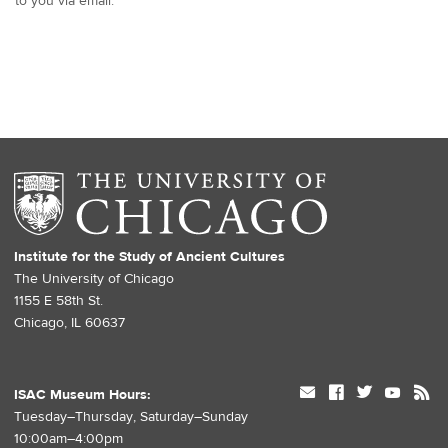
to you via email.
Institute for the Study of Ancient Cultures
The University of Chicago
1155 E 58th St.
Chicago, IL 60637
mail
facebook
twitter
youtube
rss
ISAC Museum Hours:
Tuesday–Thursday, Saturday–Sunday
10:00am–4:00pm