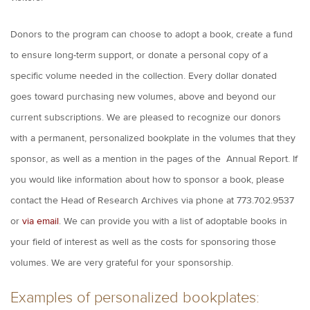
Donors to the program can choose to adopt a book, create a fund
to ensure long-term support, or donate a personal copy of a
specific volume needed in the collection. Every dollar donated
goes toward purchasing new volumes, above and beyond our
current subscriptions. We are pleased to recognize our donors
with a permanent, personalized bookplate in the volumes that they
sponsor, as well as a mention in the pages of the Annual Report. If
you would like information about how to sponsor a book, please
contact the Head of Research Archives via phone at 773.702.9537
or
via email
. We can provide you with a list of adoptable books in
your field of interest as well as the costs for sponsoring those
volumes. We are very grateful for your sponsorship.
Examples of personalized bookplates: