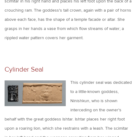
scimitar in his right hand and places his left foot upon the back of a
crouching ram. The goddess's tall crown, again with a pair of horns
above each face, has the shape of a temple facade or altar. She
grasps in her hands a vase from which flow streams of water; a
rippled water pattern covers her garment.
Cylinder Seal
This cylinder seal was dedicated
to a little-known goddess,
Ninishkun, who is shown
interceding on the owner's
behalf with the great goddess Ishtar. Ishtar places her right foot
upon a roaring lion, which she restrains with a leash. The scimitar