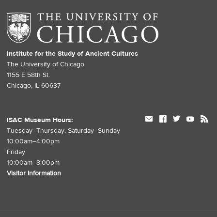
Institute for the Study of Ancient Cultures
The University of Chicago
1155 E 58th St.
Chicago, IL 60637
mail
facebook
twitter
youtube
rss
ISAC Museum Hours:
Tuesday–Thursday, Saturday–Sunday
10:00am–4:00pm
Friday
10:00am–8:00pm
Visitor Information