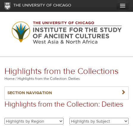
Skip
THE UNIVERSITY OF CHICAGO
to
main
content
Highlights from the Collections
Breadcrumb
Home
Highlights from the Collection: Deities
NAVIGATERIGHT
SECTION NAVIGATION
Highlights from the Collection: Deities