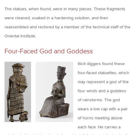
The statues, when found, were in many pieces. These fragments
were cleaned, soaked in a hardening solution, and then
reassembled and restored by a member of the technical staff of the
Oriental Institute.
Four-Faced God and Goddess
Illicit diggers found these
four-faced statuettes, which
may represent a god of the
four winds and a goddess
of rainstorms. The god
wears a low cap with a pair
of horns meeting above
each face. He carries a