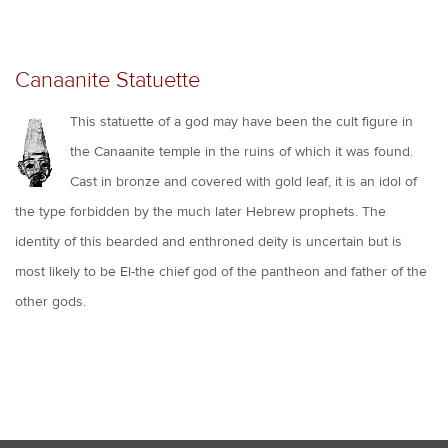
Canaanite Statuette
This statuette of a god may have been the cult figure in
the Canaanite temple in the ruins of which it was found.
Cast in bronze and covered with gold leaf, it is an idol of
the type forbidden by the much later Hebrew prophets. The
identity of this bearded and enthroned deity is uncertain but is
most likely to be El-the chief god of the pantheon and father of the
other gods.