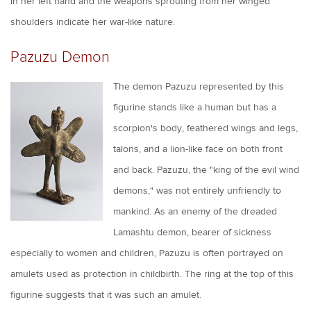
in her left hand and the weapons sprouting from her winged
shoulders indicate her war-like nature.
Pazuzu Demon
The demon Pazuzu represented by this
figurine stands like a human but has a
scorpion's body, feathered wings and legs,
talons, and a lion-like face on both front
and back. Pazuzu, the "king of the evil wind
demons," was not entirely unfriendly to
mankind. As an enemy of the dreaded
Lamashtu demon, bearer of sickness
especially to women and children, Pazuzu is often portrayed on
amulets used as protection in childbirth. The ring at the top of this
figurine suggests that it was such an amulet.