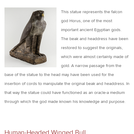
This statue represents the falcon
god Horus, one of the most
important ancient Egyptian gods.
The beak and headdress have been
restored to suggest the originals,
which were almost certainly made of
gold. A narrow passage from the
base of the statue to the head may have been used for the
insertion of cords to manipulate the original beak and headdress. In
that way the statue could have functioned as an oracle-a medium
through which the god made known his knowledge and purpose.
Human-Headed Winged Bull