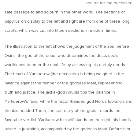
secure for the deceased
safe passage to and sojourn in the other world. The sections of
papyrus on display to the left and right are from one of these long
scrolls, which was cut into fifteen sections in modern times.
The illustration to the left shows the judgement of the soul before
Osiris, the god of the dead, who determines the deceased's
worthiness to enter the next life by assessing his earthly deeds.
The heart of Yartiuerow (the deceased) is being weighed in the
balance against the feather of the goddess Maat, representing
truth and justice. The jackal-god Anubis tips the balance in
Yartiuerow's favor while the falcon-headed god Horus looks on and
the ibis-headed Thoth, the secretary of the gods, records the
favorable verdict. Yartiuerow himself stands on the right, his hands
raised in jubilation, accompanied by the goddess Maat. Before him