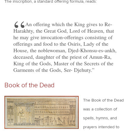
The inscription, a standard offering formula, reads:
An offering which the King gives to Re-
Harakhty, the Great God, Lord of Heaven, that
he may give invocation-offerings consisting of
offerings and food to the Osiris, Lady of the
House, the noblewoman, Djed-Khonsu-es-ankh,
deceased, daughter of the priest of Amun-Ra,
King of the Gods, Master of the Secrets of the
Garments of the Gods, Ser- Djehuty.
Book of the Dead
The Book of the Dead
was a collection of
spells, hymns, and
prayers intended to