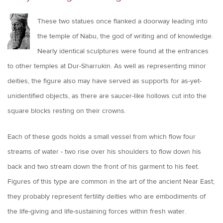
These two statues once flanked a doorway leading into
the temple of Nabu, the god of writing and of knowledge.
Nearly identical sculptures were found at the entrances
to other temples at Dur-Sharrukin. As well as representing minor
deities, the figure also may have served as supports for as-yet-
unidentified objects, as there are saucer-like hollows cut into the
square blocks resting on their crowns.
Each of these gods holds a small vessel from which flow four
streams of water - two rise over his shoulders to flow down his
back and two stream down the front of his garment to his feet.
Figures of this type are common in the art of the ancient Near East;
they probably represent fertility deities who are embodiments of
the life-giving and life-sustaining forces within fresh water.