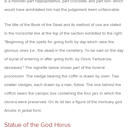
is a monster-part hippopotamus, part crocodile, and part lion- which
would have annihilated him had the judgement been unfavorable.
The title of the Book of the Dead and its method of use are stated
in the horizontal line at the top of the section exhibited to the right:
"Beginning of the spells for going forth by day which raise the
glorious ones (i.e., the dead) in the cemetery. To be said on the day
of burial of entering in after going forth, by Osiris Yartiuerow,
deceased." The vignette below shows part of the funeral
procession. The sledge bearing the coffin is drawn by oxen. Two
smaller sledges, each drawn by a man, follow. The one behind the
coffcin bears the canopic box containing the four jars in which the
viscera were preserved. On its lid lies a figure of the mortuary god
Anubis in jackal form.
Statue of the God Horus