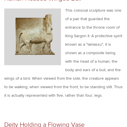
This colossal sculpture was one
of a pair that guarded the
entrance to the throne room of
King Sargon II. A protective spirit
known as a "lamassu", it is
shown as a composite being
with the head of a human, the
body and ears of a bull, and the
wings of a bird. When viewed from the side, the creature appears
to be walking; when viewed from the front, to be standing still. Thus
it is actually represented with five, rather than four, legs.
Deity Holding a Flowing Vase