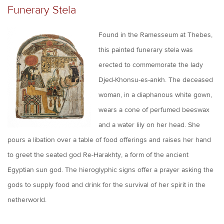
Funerary Stela
Found in the Ramesseum at Thebes,
this painted funerary stela was
erected to commemorate the lady
Djed-Khonsu-es-ankh. The deceased
woman, in a diaphanous white gown,
wears a cone of perfumed beeswax
and a water lily on her head. She
pours a libation over a table of food offerings and raises her hand
to greet the seated god Re-Harakhty, a form of the ancient
Egyptian sun god. The hieroglyphic signs offer a prayer asking the
gods to supply food and drink for the survival of her spirit in the
netherworld.