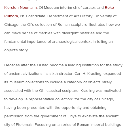
Kiersten Neumann
, OI Museum interim chief curator, and
Roko
Rumora
, PhD candidate, Department of Art History, University of
Chicago, the OI’s collection of Roman sculpture illustrates how we
can make sense of marbles with divergent histories and the
fundamental importance of archaeological context in telling an
object’s story.
Decades after the OI had become a leading institution for the study
of ancient civilizations, its sixth director, Carl H. Kraeling, expanded
its museum collections to include a category of objects rarely
associated with the OI—classical sculpture. Kraeling was motivated
to develop “a representative collection” for the city of Chicago,
having been presented with the opportunity and obtaining
permission from the government of Libya to excavate the ancient
city of Ptolemais. Focusing on a series of Roman imperial buildings