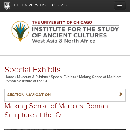
Skip
THE UNIVERSITY OF CHICAGO
to
main
content
Special Exhibits
Breadcrumb
Home
Museum & Exhibits
Special Exhibits
Making Sense of Marbles:
Roman Sculpture at the OI
NAVIGATERIGHT
SECTION NAVIGATION
Making Sense of Marbles: Roman
Sculpture at the OI