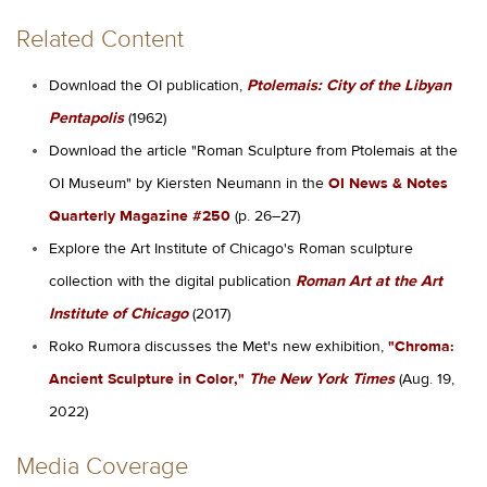
Related Content
Download the OI publication,
Ptolemais: City of the Libyan
Pentapolis
(1962)
Download the article "Roman Sculpture from Ptolemais at the
OI Museum" by Kiersten Neumann in the
OI News & Notes
Quarterly Magazine #250
(p. 26–27)
Explore the Art Institute of Chicago's Roman sculpture
collection with the digital publication
Roman Art at the Art
Institute of Chicago
(2017)
Roko Rumora discusses the Met's new exhibition,
"Chroma:
Ancient Sculpture in Color,"
The New York Times
(Aug. 19,
2022)
Media Coverage