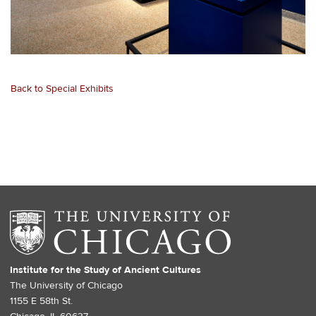
Back to Special Exhibits
Institute for the Study of Ancient Cultures
The University of Chicago
1155 E 58th St.