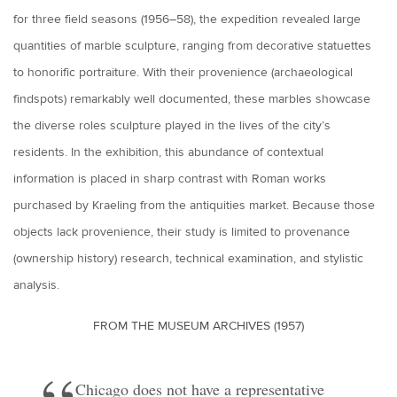
for three field seasons (1956–58), the expedition revealed large
quantities of marble sculpture, ranging from decorative statuettes
to honorific portraiture. With their provenience (archaeological
findspots) remarkably well documented, these marbles showcase
the diverse roles sculpture played in the lives of the city’s
residents. In the exhibition, this abundance of contextual
information is placed in sharp contrast with Roman works
purchased by Kraeling from the antiquities market. Because those
objects lack provenience, their study is limited to provenance
(ownership history) research, technical examination, and stylistic
analysis.
FROM THE MUSEUM ARCHIVES (1957)
Chicago does not have a representative