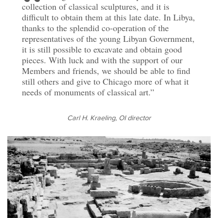
collection of classical sculptures, and it is
difficult to obtain them at this late date. In Libya,
thanks to the splendid co-operation of the
representatives of the young Libyan Government,
it is still possible to excavate and obtain good
pieces. With luck and with the support of our
Members and friends, we should be able to find
still others and give to Chicago more of what it
needs of monuments of classical art
.
Carl H. Kraeling, OI director