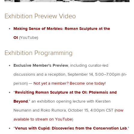
Exhibition Preview Video
Making Sense of Marbles: Roman Sculpture at the
OI
(YouTube)
Exhibition Programming
Exclusive Member's Preview
, including curator-led
discussions and a reception, September 14, 5:00–7:00pm (in-
person) —
Not yet a member? Become one today!
"
Revisiting Roman Sculpture at the OI: Ptolemais and
Beyond
,"
an exhibition opening lecture with Kiersten
Neumann and Roko Rumora, October 15, 4:00pm CST (
now
available to stream on YouTube
)
"
Venus with Cupid: Discoveries from the Conservation Lab
,"