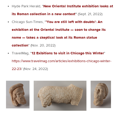
Hyde Park Herald, "
New Oriental Institute exhibition looks at
its Roman collection in a new context
"
(Sept. 21, 2022)
Chicago Sun-Times, "
'You are still left with doubts': An
exhibition at the Oriental Institute — soon to change its
name — takes a skeptical look at its Roman statue
collection
" (Nov. 20, 2022)
TravelMag, "
12 Exibitions to visit in Chicago this Winter
"
https://www.travelmag.com/articles/exhibitions-chicago-winter-
22-23
/ (Nov. 24, 2022)