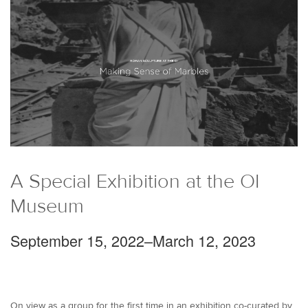
A Special Exhibition at the OI
Museum
September 15, 2022–March 12, 2023
On view as a group for the first time in an exhibition co-curated by