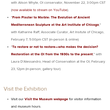
with Alison Whyte, OI conservator, November 22, 3:00pm CST
(
now available to stream on YouTube
).
"
From Plaster to Marble: The Evolution of Ancient
Mediterranean Sculpture at the Art Institute of Chicago
,"
with Katharine Raff, Associate Curator, Art Insitute of Chicago,
February 7, 5:00pm CST (in-person & online)
"
To restore or not to restore—who makes the decision?
Restoration at the OI from the 1930s to the present
," with
Laura D'Alessandro, Head of Conservation at the OI, February
23, 12pm (in-person, gallery tour)
Visit the Exhibition
Visit our
Visit the Museum webpage
for visitor information
and museum hours.