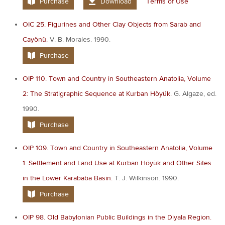
Purchase
Download
Terms of Use
OIC 25. Figurines and Other Clay Objects from Sarab and
Cayönü.
V. B. Morales. 1990.
Purchase
OIP 110. Town and Country in Southeastern Anatolia, Volume
2: The Stratigraphic Sequence at Kurban Höyük.
G. Algaze, ed.
1990.
Purchase
OIP 109. Town and Country in Southeastern Anatolia, Volume
1: Settlement and Land Use at Kurban Höyük and Other Sites
in the Lower Karababa Basin.
T. J. Wilkinson. 1990.
Purchase
OIP 98. Old Babylonian Public Buildings in the Diyala Region.