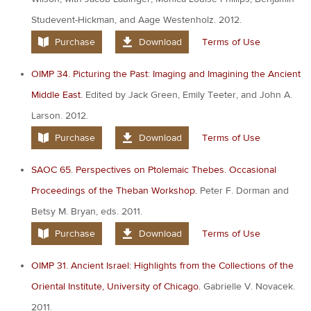
Studevent-Hickman, and Aage Westenholz. 2012.
Purchase
Download
Terms of Use
OIMP 34. Picturing the Past: Imaging and Imagining the Ancient
Middle East.
Edited by Jack Green, Emily Teeter, and John A.
Larson. 2012.
Purchase
Download
Terms of Use
SAOC 65. Perspectives on Ptolemaic Thebes. Occasional
Proceedings of the Theban Workshop.
Peter F. Dorman and
Betsy M. Bryan, eds. 2011.
Purchase
Download
Terms of Use
OIMP 31. Ancient Israel: Highlights from the Collections of the
Oriental Institute, University of Chicago.
Gabrielle V. Novacek.
2011.