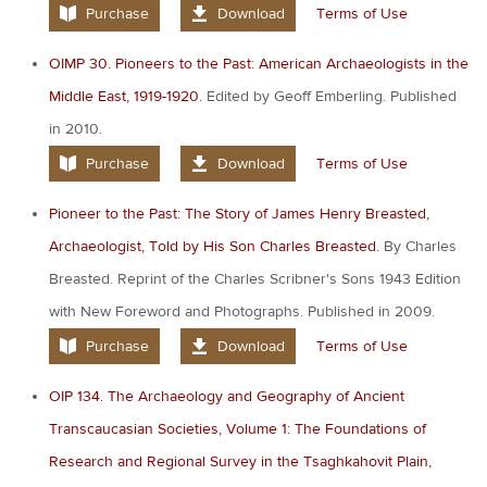
Purchase
Download
Terms of Use
OIMP 30. Pioneers to the Past: American Archaeologists in the
Middle East, 1919-1920.
Edited by Geoff Emberling. Published
in 2010.
Purchase
Download
Terms of Use
Pioneer to the Past: The Story of James Henry Breasted,
Archaeologist, Told by His Son Charles Breasted.
By Charles
Breasted. Reprint of the Charles Scribner's Sons 1943 Edition
with New Foreword and Photographs. Published in 2009.
Purchase
Download
Terms of Use
OIP 134. The Archaeology and Geography of Ancient
Transcaucasian Societies, Volume 1: The Foundations of
Research and Regional Survey in the Tsaghkahovit Plain,