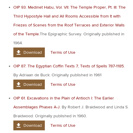
OIP 93. Medinet Habu, Vol. VII: The Temple Proper, Pt. III: The
Third Hypostyle Hall and All Rooms Accessible from It with
Friezes of Scenes from the Roof Terraces and Exterior Walls
of the Temple.
The Epigraphic Survey. Originally published in
1964.
Download
Terms of Use
OIP 87. The Egyptian Coffin Texts 7, Texts of Spells 787-1185.
By Adriaan de Buck. Originally published in 1961
Download
Terms of Use
OIP 61. Excavations in the Plain of Antioch I: The Earlier
Assemblages Phases A-J.
By Robert J. Braidwood and Linda S.
Braidwood. Originally published in 1960.
Download
Terms of Use