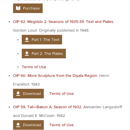
Purchase
OIP 62. Megiddo 2. Seasons of 1935-39: Text and Plates.
Gordon Loud. Originally published in 1948.
Part 1. The Text
Part 2. The Plates
Terms of Use
OIP 60. More Sculpture from the Diyala Region.
Henri
Frankfort. 1943.
Download
Terms of Use
OIP 59. Tall-i-Bakun A: Season of 1932.
Alexander Langsdorff
and Donald E. McCown. 1942
Download
Terms of Use