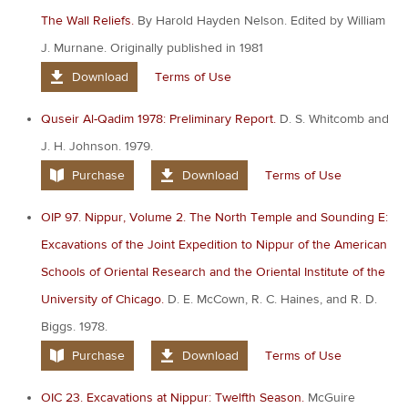
The Wall Reliefs.
By Harold Hayden Nelson. Edited by William
J. Murnane. Originally published in 1981
Download
Terms of Use
Quseir Al-Qadim 1978: Preliminary Report.
D. S. Whitcomb and
J. H. Johnson. 1979.
Purchase
Download
Terms of Use
OIP 97. Nippur, Volume 2. The North Temple and Sounding E:
Excavations of the Joint Expedition to Nippur of the American
Schools of Oriental Research and the Oriental Institute of the
University of Chicago.
D. E. McCown, R. C. Haines, and R. D.
Biggs. 1978.
Purchase
Download
Terms of Use
OIC 23. Excavations at Nippur: Twelfth Season.
McGuire