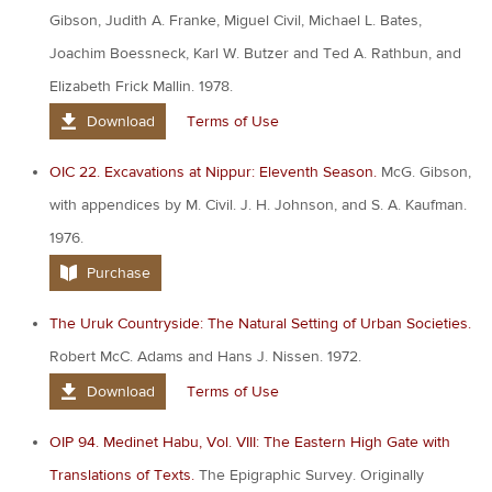
Gibson, Judith A. Franke, Miguel Civil, Michael L. Bates,
Joachim Boessneck, Karl W. Butzer and Ted A. Rathbun, and
Elizabeth Frick Mallin. 1978.
Download
Terms of Use
OIC 22. Excavations at Nippur: Eleventh Season.
McG. Gibson,
with appendices by M. Civil. J. H. Johnson, and S. A. Kaufman.
1976.
Purchase
The Uruk Countryside: The Natural Setting of Urban Societies.
Robert McC. Adams and Hans J. Nissen. 1972.
Download
Terms of Use
OIP 94. Medinet Habu, Vol. VIII: The Eastern High Gate with
Translations of Texts.
The Epigraphic Survey. Originally