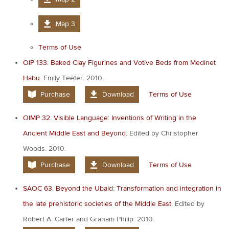
Map 3
Terms of Use
OIP 133. Baked Clay Figurines and Votive Beds from Medinet
Habu.
Emily Teeter. 2010.
Purchase
Download
Terms of Use
OIMP 32. Visible Language: Inventions of Writing in the
Ancient Middle East and Beyond.
Edited by Christopher
Woods. 2010.
Purchase
Download
Terms of Use
SAOC 63. Beyond the Ubaid: Transformation and integration in
the late prehistoric societies of the Middle East.
Edited by
Robert A. Carter and Graham Philip. 2010.