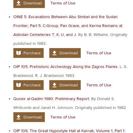
Download
Terms of Use
OINE 5. Excavations Between Abu Simbel and the Sudan
Frontier, Part 5: C-Group, Pan Grave, and Kerma Remains at
Adindan Cemeteries T, K, U, and J.
By B. B. Williams. Originally
published in 1983.
Purchase
Download
Terms of Use
OIP 105. Prehistoric Archeology Along the Zagros Flanks.
L. S.
Braidwood, R. J. Braidwood. 1983.
Purchase
Download
Terms of Use
Quseir al-Qadim 1980: Preliminary Report.
By Donald S.
Whitcomb and Janet H. Johnson. Originally published in 1982
Download
Terms of Use
OIP 106. The Great Hypostyle Hall at Karnak, Volume 1, Part 1: