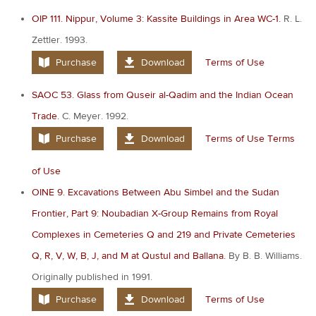
OIP 111. Nippur, Volume 3: Kassite Buildings in Area WC-1.
R. L.
Zettler. 1993.
Purchase
Download
Terms of Use
SAOC 53. Glass from Quseir al-Qadim and the Indian Ocean
Trade.
C. Meyer. 1992.
Purchase
Download
Terms of Use
Terms
of Use
OINE 9. Excavations Between Abu Simbel and the Sudan
Frontier, Part 9: Noubadian X-Group Remains from Royal
Complexes in Cemeteries Q and 219 and Private Cemeteries
Q, R, V, W, B, J, and M at Qustul and Ballana.
By B. B. Williams.
Originally published in 1991.
Purchase
Download
Terms of Use