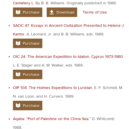
Cemetery L.
By B. B. Williams. Originally published in 1986.
Purchase
Download
Terms of Use
SAOC 47. Essays in Ancient Civilization Presented to Helene J.
Kantor.
A. Leonard, Jr. and B. B. Williams, eds. 1989.
Purchase
OIC 24. The American Expedition to Idalion, Cyprus 1973-1980.
L. E. Stager and A. M. Walker, eds. 1989.
Purchase
OIP 108. The Holmes Expeditions to Luristan.
E. F. Schmidt, M.
N. van Loon, and H. Curvers. 1989.
Purchase
Aqaba: “Port of Palestine on the China Sea.”
D. Whitcomb.
1988.