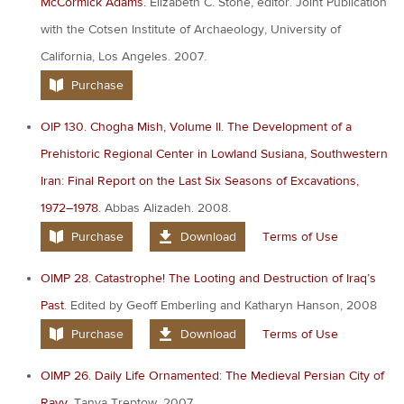
McCormick Adams.
Elizabeth C. Stone, editor. Joint Publication
with the Cotsen Institute of Archaeology, University of
California, Los Angeles. 2007.
Purchase
OIP 130. Chogha Mish, Volume II. The Development of a
Prehistoric Regional Center in Lowland Susiana, Southwestern
Iran: Final Report on the Last Six Seasons of Excavations,
1972–1978.
Abbas Alizadeh. 2008.
Purchase
Download
Terms of Use
OIMP 28. Catastrophe! The Looting and Destruction of Iraq’s
Past
. Edited by Geoff Emberling and Katharyn Hanson, 2008
Purchase
Download
Terms of Use
OIMP 26. Daily Life Ornamented: The Medieval Persian City of
Rayy
. Tanya Treptow. 2007.