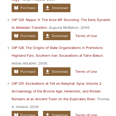
Purchase
Download
OIP 129. Nippur V: The Area WF Sounding: The Early Dynastic
to Akkadian Transition
. Augusta McMahon. 2006.
Purchase
Download
Terms of Use
OIP 128. The Origins of State Organizations in Prehistoric
Highland Fars, Southern Iran: Excavations at Tall-e Bakun.
Abbas Alizadeh. 2006.
Purchase
Download
Terms of Use
OIP 125. Excavations at Tell es-Sweyhat, Syria, Volume 2:
Archaeology of the Bronze Age, Hellenistic, and Roman
Remains at an Ancient Town on the Euphrates River
, Thomas
A. Holland. 2006.
Purchase
Download
Terms of Use