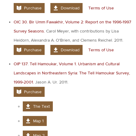
Purchase
Download
Terms of Use
OIC 30. Bir Umm Fawakhir, Volume 2: Report on the 1996-1997
Survey Seasons.
Carol Meyer, with contributions by Lisa
Heidorn, Alexandra A. O'Brien, and Clemens Reichel. 2011.
Purchase
Download
Terms of Use
OIP 137. Tell Hamoukar, Volume 1. Urbanism and Cultural
Landscapes in Northeastern Syria: The Tell Hamoukar Survey,
1999-2001.
Jason A. Ur. 2011.
Purchase
The Text
Map 1
Map 2