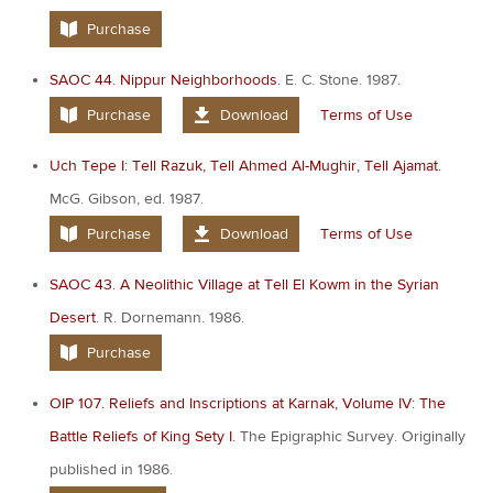
Purchase
SAOC 44. Nippur Neighborhoods.
E. C. Stone. 1987.
Purchase
Download
Terms of Use
Uch Tepe I: Tell Razuk, Tell Ahmed Al-Mughir, Tell Ajamat.
McG. Gibson, ed. 1987.
Purchase
Download
Terms of Use
SAOC 43. A Neolithic Village at Tell El Kowm in the Syrian
Desert.
R. Dornemann. 1986.
Purchase
OIP 107. Reliefs and Inscriptions at Karnak, Volume IV: The
Battle Reliefs of King Sety I.
The Epigraphic Survey. Originally
published in 1986.