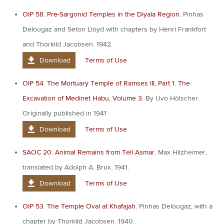
OIP 58. Pre-Sargonid Temples in the Diyala Region.
Pinhas
Delougaz and Seton Lloyd with chapters by Henri Frankfort
and Thorkild Jacobsen. 1942.
Download
Terms of Use
OIP 54. The Mortuary Temple of Ramses III, Part 1. The
Excavation of Medinet Habu, Volume 3.
By Uvo Hölscher.
Originally published in 1941
Download
Terms of Use
SAOC 20. Animal Remains from Tell Asmar.
Max Hilzheimer,
translated by Adolph A. Brux. 1941.
Download
Terms of Use
OIP 53. The Temple Oval at Khafajah.
Pinhas Delougaz, with a
chapter by Thorkild Jacobsen. 1940.