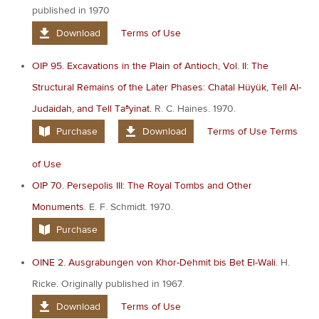
published in 1970
Download
Terms of Use
OIP 95. Excavations in the Plain of Antioch, Vol. II: The
Structural Remains of the Later Phases: Chatal Hüyük, Tell Al-
Judaidah, and Tell Taªyinat.
R. C. Haines. 1970.
Purchase
Download
Terms of Use
Terms
of Use
OIP 70. Persepolis III: The Royal Tombs and Other
Monuments.
E. F. Schmidt. 1970.
Purchase
OINE 2. Ausgrabungen von Khor-Dehmit bis Bet El-Wali.
H.
Ricke. Originally published in 1967.
Download
Terms of Use