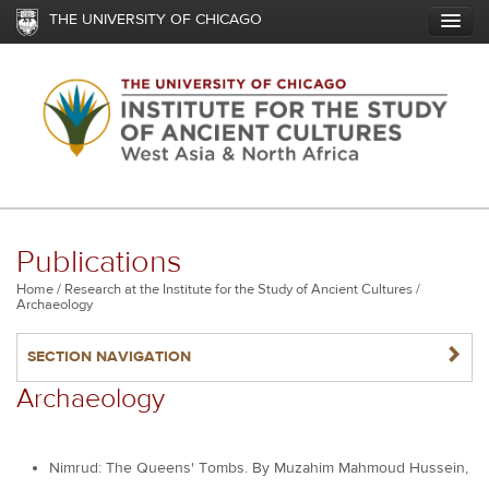
Skip
THE UNIVERSITY OF CHICAGO
to
main
content
Publications
Breadcrumb
Home
Research at the Institute for the Study of Ancient Cultures
Archaeology
NAVIGATERIGHT
SECTION NAVIGATION
Archaeology
Nimrud: The Queens' Tombs. By Muzahim Mahmoud Hussein,