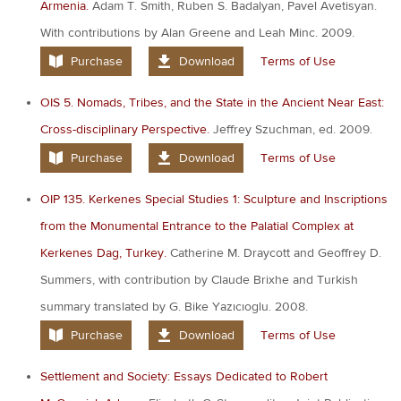
Armenia.
Adam T. Smith, Ruben S. Badalyan, Pavel Avetisyan.
With contributions by Alan Greene and Leah Minc. 2009.
Purchase
Download
Terms of Use
OIS 5. Nomads, Tribes, and the State in the Ancient Near East:
Cross-disciplinary Perspective.
Jeffrey Szuchman, ed. 2009.
Purchase
Download
Terms of Use
OIP 135. Kerkenes Special Studies 1: Sculpture and Inscriptions
from the Monumental Entrance to the Palatial Complex at
Kerkenes Dag, Turkey.
Catherine M. Draycott and Geoffrey D.
Summers, with contribution by Claude Brixhe and Turkish
summary translated by G. Bike Yazıcıoglu. 2008.
Purchase
Download
Terms of Use
Settlement and Society: Essays Dedicated to Robert