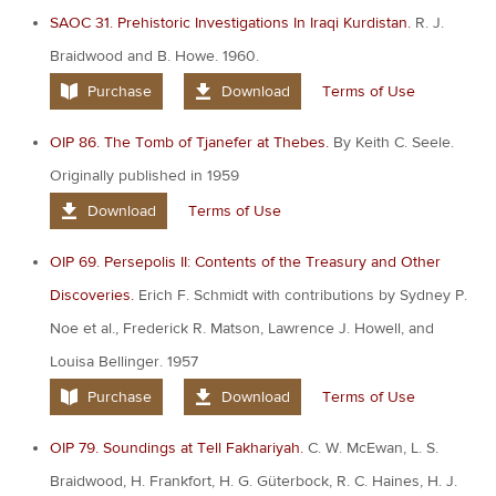
SAOC 31. Prehistoric Investigations In Iraqi Kurdistan.
R. J.
Braidwood and B. Howe. 1960.
Purchase
Download
Terms of Use
OIP 86. The Tomb of Tjanefer at Thebes.
By Keith C. Seele.
Originally published in 1959
Download
Terms of Use
OIP 69. Persepolis II: Contents of the Treasury and Other
Discoveries.
Erich F. Schmidt with contributions by Sydney P.
Noe et al., Frederick R. Matson, Lawrence J. Howell, and
Louisa Bellinger. 1957
Purchase
Download
Terms of Use
OIP 79. Soundings at Tell Fakhariyah.
C. W. McEwan, L. S.
Braidwood, H. Frankfort, H. G. Güterbock, R. C. Haines, H. J.