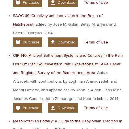
Purchase
Download
Terms of Use
SAOC 69. Creativity and Innovation in the Reign of
Hatshepsut.
Edited by José M. Galán, Betsy M. Bryan, and
Peter F. Dorman. 2014.
Purchase
Download
Terms of Use
OIP 140. Ancient Settlement Systems and Cultures in the Ram
Hormuz Plan, Southwestern Iran: Excavations at Tell-e Geser
and Regional Survey of the Ram Hormuz Area
. Abbas
Alizadeh, with contributions by Loghman Ahmadzadeh and
Mehdi Omidfar, and appendices by John R. Alden, Leah Minc,
Jacques Connan, John Zumberge, and Kendra Imbus. 2014.
Purchase
Download
Terms of Use
Mesopotamian Pottery: A Guide to the Babylonian Tradition in