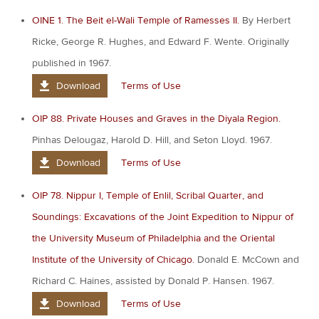
OINE 1. The Beit el-Wali Temple of Ramesses II.
By Herbert
Ricke, George R. Hughes, and Edward F. Wente. Originally
published in 1967.
Download
Terms of Use
OIP 88. Private Houses and Graves in the Diyala Region.
Pinhas Delougaz, Harold D. Hill, and Seton Lloyd. 1967.
Download
Terms of Use
OIP 78. Nippur I, Temple of Enlil, Scribal Quarter, and
Soundings: Excavations of the Joint Expedition to Nippur of
the University Museum of Philadelphia and the Oriental
Institute of the University of Chicago.
Donald E. McCown and
Richard C. Haines, assisted by Donald P. Hansen. 1967.
Download
Terms of Use