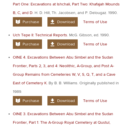
Part One: Excavations at Ishchali, Part Two: Khafajah Mounds
B, C, and D.
H. D. Hill, Th. Jacobsen, and P. Delougaz. 1990.
Purchase
Download
Terms of Use
Uch Tepe II: Technical Reports.
McG. Gibson, ed. 1990.
Purchase
Download
Terms of Use
OINE 4. Excavations Between Abu Simbel and the Sudan
Frontier, Parts 2, 3, and 4: Neolithic, A-Group, and Post A-
Group Remains from Cemeteries W, V, S, Q, T, and a Cave
East of Cemetery K.
By B. B. Williams. Originally published in
1989.
Purchase
Download
Terms of Use
OINE 3. Excavations Between Abu Simbel and the Sudan
Frontier, Part 1: The A-Group Royal Cemetery at Qustul,