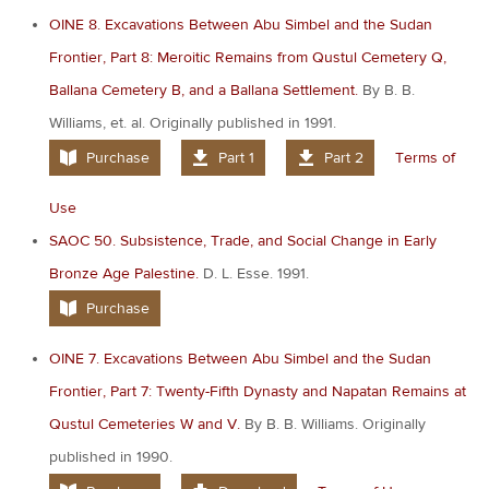
OINE 8. Excavations Between Abu Simbel and the Sudan
Frontier, Part 8: Meroitic Remains from Qustul Cemetery Q,
Ballana Cemetery B, and a Ballana Settlement.
By B. B.
Williams, et. al. Originally published in 1991.
Purchase
Part 1
Part 2
Terms of
Use
SAOC 50. Subsistence, Trade, and Social Change in Early
Bronze Age Palestine.
D. L. Esse. 1991.
Purchase
OINE 7. Excavations Between Abu Simbel and the Sudan
Frontier, Part 7: Twenty-Fifth Dynasty and Napatan Remains at
Qustul Cemeteries W and V.
By B. B. Williams. Originally
published in 1990.