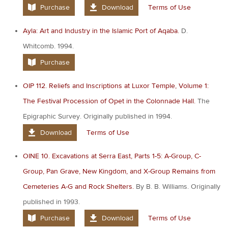
Purchase
Download
Terms of Use
Ayla: Art and Industry in the Islamic Port of Aqaba.
D.
Whitcomb. 1994.
Purchase
OIP 112. Reliefs and Inscriptions at Luxor Temple, Volume 1:
The Festival Procession of Opet in the Colonnade Hall.
The
Epigraphic Survey. Originally published in 1994.
Download
Terms of Use
OINE 10. Excavations at Serra East, Parts 1-5: A-Group, C-
Group, Pan Grave, New Kingdom, and X-Group Remains from
Cemeteries A-G and Rock Shelters.
By B. B. Williams. Originally
published in 1993.
Purchase
Download
Terms of Use