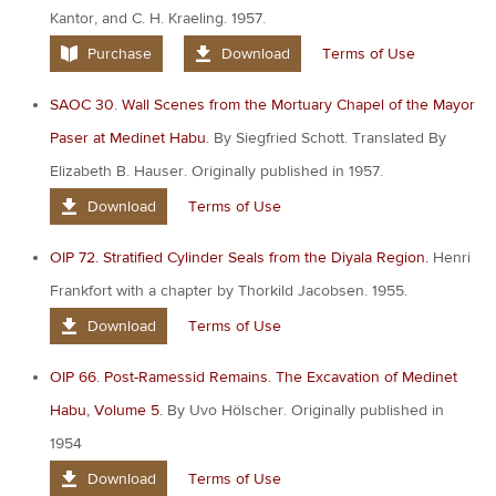
Kantor, and C. H. Kraeling. 1957.
Purchase
Download
Terms of Use
SAOC 30. Wall Scenes from the Mortuary Chapel of the Mayor
Paser at Medinet Habu.
By Siegfried Schott. Translated By
Elizabeth B. Hauser. Originally published in 1957.
Download
Terms of Use
OIP 72. Stratified Cylinder Seals from the Diyala Region.
Henri
Frankfort with a chapter by Thorkild Jacobsen. 1955.
Download
Terms of Use
OIP 66. Post-Ramessid Remains. The Excavation of Medinet
Habu, Volume 5.
By Uvo Hölscher. Originally published in
1954
Download
Terms of Use