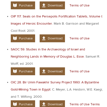
Purchase
Download
Terms of Use
OIP 117. Seals on the Persepolis Fortification Tablets, Volume I:
Images of Heroic Encounter.
Mark B. Garrison and Margaret
Cool Root. 2001.
Purchase
Download
Terms of Use
SAOC 59. Studies in the Archaeology of Israel and
Neighboring Lands in Memory of Douglas L. Esse.
Samuel R.
Wolff, ed. 2001.
Purchase
Download
Terms of Use
OIC 28. Bir Umm Fawakhir Survey Project 1993: A Byzantine
Gold-Mining Town in Egypt.
C. Meyer, L.A. Heidorn, W.E. Kaegi,
and T. Wilfong. 2000.
Purchase
Download
Terms of Use
Terms