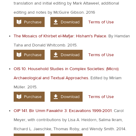
translation and initial editing by Mark Altaweel, additional
editing and notes by McGuire Gibson. 2016
Purchase
Download
Terms of Use
The Mosaics of Khirbet el-Mafjar: Hisham's Palace.
By Hamdan
Taha and Donald Whitcomb. 2015.
Purchase
Download
Terms of Use
OIS 10. Household Studies in Complex Societies: (Micro)
Archaeological and Textual Approaches.
Edited by Miriam
Müller. 2015.
Purchase
Download
Terms of Use
OIP 141. Bir Umm Fawakhir 3: Excavations 1999-2001
. Carol
Meyer, with contributions by Lisa A. Heidorn, Salima Ikram,
Richard L. Jaeschke, Thomas Roby, and Wendy Smith. 2014.