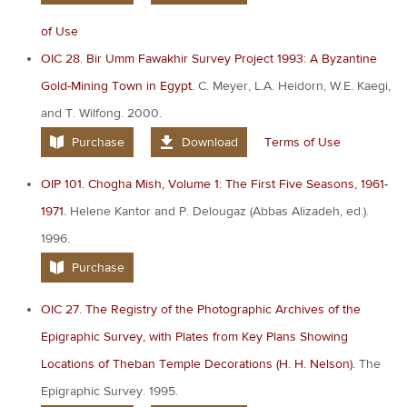
of Use
OIC 28. Bir Umm Fawakhir Survey Project 1993: A Byzantine
Gold-Mining Town in Egypt.
C. Meyer, L.A. Heidorn, W.E. Kaegi,
and T. Wilfong. 2000.
Purchase
Download
Terms of Use
OIP 101. Chogha Mish, Volume 1: The First Five Seasons, 1961-
1971.
Helene Kantor and P. Delougaz (Abbas Alizadeh, ed.).
1996.
Purchase
OIC 27. The Registry of the Photographic Archives of the
Epigraphic Survey, with Plates from Key Plans Showing
Locations of Theban Temple Decorations (H. H. Nelson).
The
Epigraphic Survey. 1995.