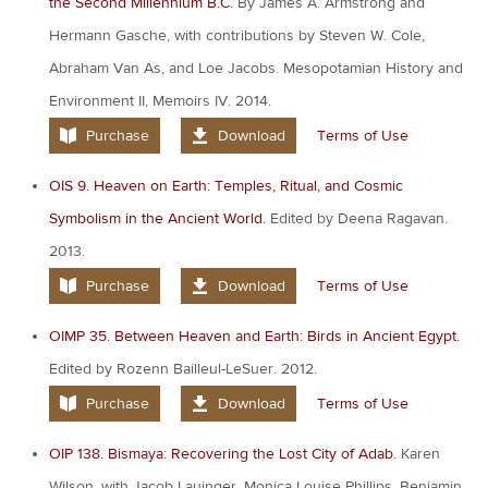
the Second Millennium B.C.
By James A. Armstrong and
Hermann Gasche, with contributions by Steven W. Cole,
Abraham Van As, and Loe Jacobs. Mesopotamian History and
Environment II, Memoirs IV. 2014.
Purchase
Download
Terms of Use
OIS 9. Heaven on Earth: Temples, Ritual, and Cosmic
Symbolism in the Ancient World.
Edited by Deena Ragavan.
2013.
Purchase
Download
Terms of Use
OIMP 35. Between Heaven and Earth: Birds in Ancient Egypt.
Edited by Rozenn Bailleul-LeSuer. 2012.
Purchase
Download
Terms of Use
OIP 138. Bismaya: Recovering the Lost City of Adab.
Karen
Wilson, with Jacob Lauinger, Monica Louise Phillips, Benjamin