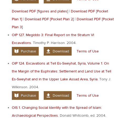
Download PDF [figures and plates]
|
Download PDF [Pocket
Plan 1]
|
Download PDF [Pocket Plan 2]
|
Download PDF [Pocket
Plan 3]
OIP 127. Megiddo 3: Final Report on the Stratum VI
Excavations.
Timothy P. Harrison. 2004.
Purchase
Download
Terms of Use
OIP 124. Excavations at Tell Es-Sweyhat, Syria, Volume 1: On
the Margin of the Euphrates: Settlement and Land Use at Tell
Es-Sweyhat and in the Upper Lake Assad Area, Syria.
Tony J.
Wilkinson. 2004.
Purchase
Download
Terms of Use
OIS 1. Changing Social Identity with the Spread of Islam:
Archaeological Perspectives.
Donald Whitcomb, ed. 2004.