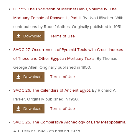
OIP 55. The Excavation of Medinet Habu, Volume IV. The
Mortuary Temple of Ramses III, Part II.
By Uvo Hölscher. With
contributions by Rudolf Anthes. Originally published in 1951.
Download
Terms of Use
SAOC 27. Occurrences of Pyramid Texts with Cross Indexes
of These and Other Egyptian Mortuary Texts.
By Thomas
George Allen. Originally published in 1950.
Download
Terms of Use
SAOC 26. The Calendars of Ancient Egypt.
By Richard A.
Parker. Originally published in 1950.
Download
Terms of Use
SAOC 25. The Comparative Archeology of Early Mesopotamia.
A. L. Perkins. 1949 (7th printing, 1977).