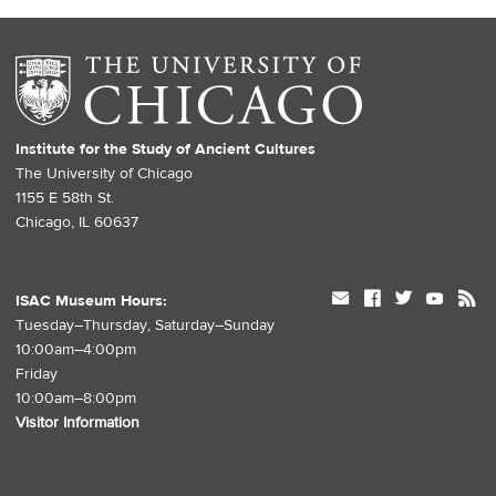
Institute for the Study of Ancient Cultures
The University of Chicago
1155 E 58th St.
Chicago, IL 60637
mail
facebook
twitter
youtube
rss
ISAC Museum Hours:
Tuesday–Thursday, Saturday–Sunday
10:00am–4:00pm
Friday
10:00am–8:00pm
Visitor Information