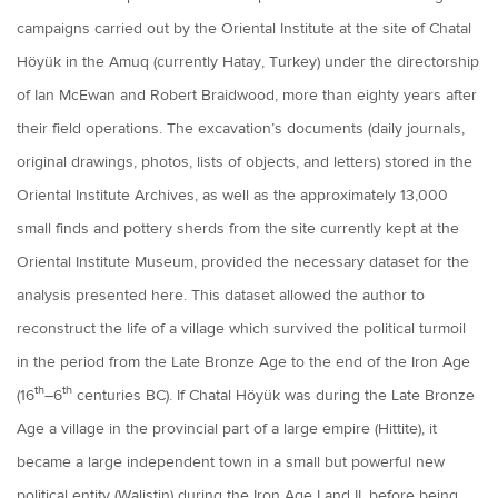
campaigns carried out by the Oriental Institute at the site of Chatal
Höyük in the Amuq (currently Hatay, Turkey) under the directorship
of Ian McEwan and Robert Braidwood, more than eighty years after
their field operations. The excavation’s documents (daily journals,
original drawings, photos, lists of objects, and letters) stored in the
Oriental Institute Archives, as well as the approximately 13,000
small finds and pottery sherds from the site currently kept at the
Oriental Institute Museum, provided the necessary dataset for the
analysis presented here. This dataset allowed the author to
reconstruct the life of a village which survived the political turmoil
in the period from the Late Bronze Age to the end of the Iron Age
th
th
(16
–6
centuries BC). If Chatal Höyük was during the Late Bronze
Age a village in the provincial part of a large empire (Hittite), it
became a large independent town in a small but powerful new
political entity (Walistin) during the Iron Age I and II, before being