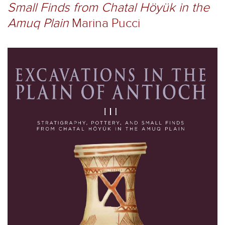
Small Finds from Chatal Höyük in the
Amuq Plain
Marina Pucci