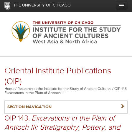
Skip
THE UNIVERSITY OF CHICAGO
to
main
content
Oriental Institute Publications
(OIP)
Breadcrumb
Home
Research at the Institute for the Study of Ancient Cultures
OIP 143.
Excavations in the Plain of Antioch III
NAVIGATERIGHT
SECTION NAVIGATION
OIP 143.
Excavations in the Plain of
Antioch III: Stratigraphy, Pottery, and