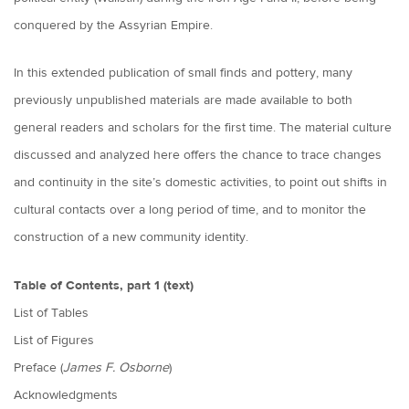
conquered by the Assyrian Empire.
In this extended publication of small finds and pottery, many
previously unpublished materials are made available to both
general readers and scholars for the first time. The material culture
discussed and analyzed here offers the chance to trace changes
and continuity in the site’s domestic activities, to point out shifts in
cultural contacts over a long period of time, and to monitor the
construction of a new community identity.
Table of Contents, part 1 (text)
List of Tables
List of Figures
Preface (
James F. Osborne
)
Acknowledgments