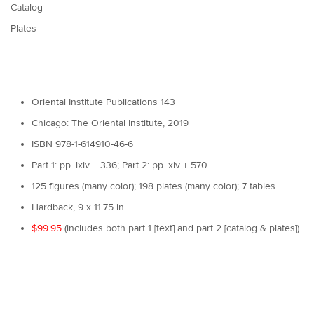
Catalog
Plates
Oriental Institute Publications 143
Chicago: The Oriental Institute, 2019
ISBN 978-1-614910-46-6
Part 1: pp. lxiv + 336; Part 2: pp. xiv + 570
125 figures (many color); 198 plates (many color); 7 tables
Hardback, 9 x 11.75 in
$99.95
(includes both part 1 [text] and part 2 [catalog & plates])