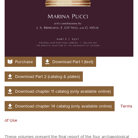
Purchase
Download Part 1 (text)
Download Part 2 (catalog & plates)
Download chapter 11 catalog (only available online)
Download chapter 14 catalog (only available online)
Terms
of Use
These volumes present the final report of the four archaeological