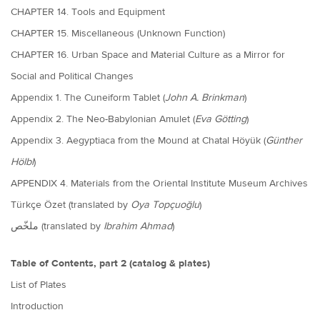
CHAPTER 14. Tools and Equipment
CHAPTER 15. Miscellaneous (Unknown Function)
CHAPTER 16. Urban Space and Material Culture as a Mirror for
Social and Political Changes
Appendix 1. The Cuneiform Tablet (
John A. Brinkman
)
Appendix 2. The Neo-Babylonian Amulet (
Eva Götting
)
Appendix 3. Aegyptiaca from the Mound at Chatal Höyük (
Günther
Hölbl
)
APPENDIX 4. Materials from the Oriental Institute Museum Archives
Türkçe Özet (translated by
Oya Topçuoğlu
)
ملخّص
(translated by
Ibrahim Ahmad
)
Table of Contents, part 2 (catalog & plates)
List of Plates
Introduction