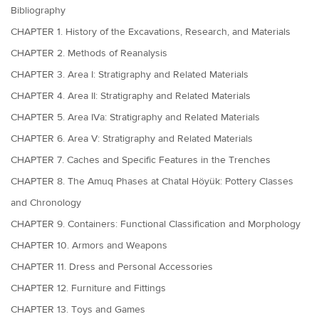
Bibliography
CHAPTER 1. History of the Excavations, Research, and Materials
CHAPTER 2. Methods of Reanalysis
CHAPTER 3. Area I: Stratigraphy and Related Materials
CHAPTER 4. Area II: Stratigraphy and Related Materials
CHAPTER 5. Area IVa: Stratigraphy and Related Materials
CHAPTER 6. Area V: Stratigraphy and Related Materials
CHAPTER 7. Caches and Specific Features in the Trenches
CHAPTER 8. The Amuq Phases at Chatal Höyük: Pottery Classes
and Chronology
CHAPTER 9. Containers: Functional Classification and Morphology
CHAPTER 10. Armors and Weapons
CHAPTER 11. Dress and Personal Accessories
CHAPTER 12. Furniture and Fittings
CHAPTER 13. Toys and Games