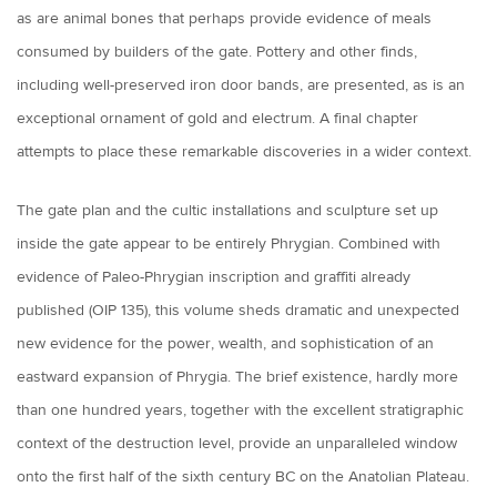
as are animal bones that perhaps provide evidence of meals
consumed by builders of the gate. Pottery and other finds,
including well-preserved iron door bands, are presented, as is an
exceptional ornament of gold and electrum. A final chapter
attempts to place these remarkable discoveries in a wider context.
The gate plan and the cultic installations and sculpture set up
inside the gate appear to be entirely Phrygian. Combined with
evidence of Paleo-Phrygian inscription and graffiti already
published (OIP 135), this volume sheds dramatic and unexpected
new evidence for the power, wealth, and sophistication of an
eastward expansion of Phrygia. The brief existence, hardly more
than one hundred years, together with the excellent stratigraphic
context of the destruction level, provide an unparalleled window
onto the first half of the sixth century BC on the Anatolian Plateau.