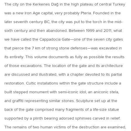
The city on the Kerkenes Dağ in the high plateau of central Turkey
was a new Iron Age capital, very probably Pteria. Founded in the
later seventh century BC, the city was put to the torch in the mid-
sixth century and then abandoned. Between 1999 and 2011, what
we have called the Cappadocia Gate—one of the seven city gates
that pierce the 7 km of strong stone defenses—was excavated in
its entirety. This volume documents as fully as possible the results
of those excavations. The location of the gate and its architecture
are discussed and illustrated, with a chapter devoted to its partial
restoration. Cultic installations within the gate structure include a
built stepped monument with semi-iconic idol, an aniconic stela,
and graffiti representing similar stones. Sculpture set up at the
back of the gate comprised many fragments of a life-size statue
supported by a plinth bearing adorsed sphinxes carved in relief.
The remains of two human victims of the destruction are examined,