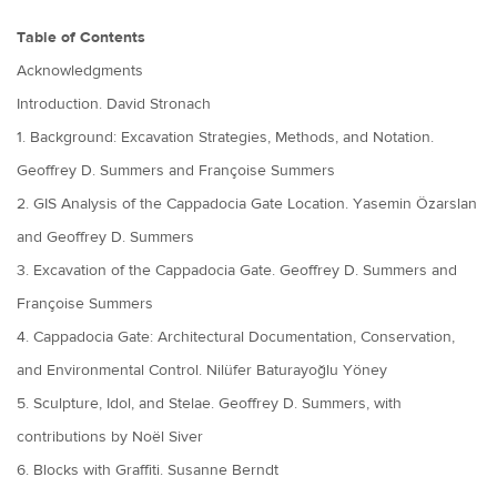
Table of Contents
Acknowledgments
Introduction. David Stronach
1. Background: Excavation Strategies, Methods, and Notation.
Geoffrey D. Summers and Françoise Summers
2. GIS Analysis of the Cappadocia Gate Location. Yasemin Özarslan
and Geoffrey D. Summers
3. Excavation of the Cappadocia Gate. Geoffrey D. Summers and
Françoise Summers
4. Cappadocia Gate: Architectural Documentation, Conservation,
and Environmental Control. Nilüfer Baturayoğlu Yöney
5. Sculpture, Idol, and Stelae. Geoffrey D. Summers, with
contributions by Noël Siver
6. Blocks with Graffiti. Susanne Berndt