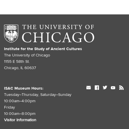
Institute for the Study of Ancient Cultures
The University of Chicago
1155 E 58th St.
Chicago, IL 60637
mail
facebook
twitter
youtube
rss
ISAC Museum Hours:
Tuesday–Thursday, Saturday–Sunday
10:00am–4:00pm
Friday
10:00am–8:00pm
Visitor Information