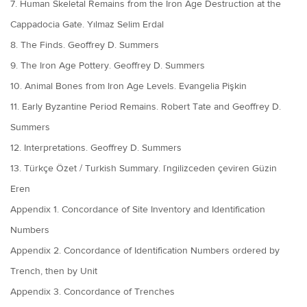
7. Human Skeletal Remains from the Iron Age Destruction at the
Cappadocia Gate. Yılmaz Selim Erdal
8. The Finds. Geoffrey D. Summers
9. The Iron Age Pottery. Geoffrey D. Summers
10. Animal Bones from Iron Age Levels. Evangelia Pişkin
11. Early Byzantine Period Remains. Robert Tate and Geoffrey D.
Summers
12. Interpretations. Geoffrey D. Summers
13. Türkçe Özet / Turkish Summary. I˙ngilizceden çeviren Güzin
Eren
Appendix 1. Concordance of Site Inventory and Identification
Numbers
Appendix 2. Concordance of Identification Numbers ordered by
Trench, then by Unit
Appendix 3. Concordance of Trenches