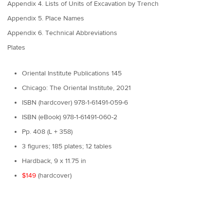
Appendix 4. Lists of Units of Excavation by Trench
Appendix 5. Place Names
Appendix 6. Technical Abbreviations
Plates
Oriental Institute Publications 145
Chicago: The Oriental Institute, 2021
ISBN (hardcover) 978-1-61491-059-6
ISBN (eBook) 978-1-61491-060-2
Pp. 408 (L + 358)
3 figures; 185 plates; 12 tables
Hardback, 9 x 11.75 in
$149
(hardcover)