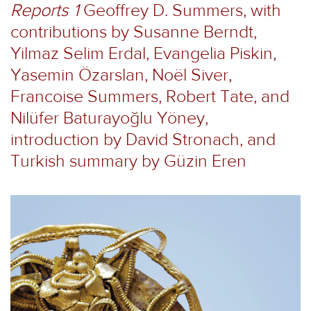
Reports 1
Geoffrey D. Summers, with
contributions by Susanne Berndt,
Yilmaz Selim Erdal, Evangelia Piskin,
Yasemin Özarslan, Noël Siver,
Francoise Summers, Robert Tate, and
Nilüfer Baturayoğlu Yöney,
introduction by David Stronach, and
Turkish summary by Güzin Eren