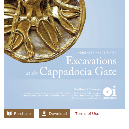
Purchase
Download
Terms of Use