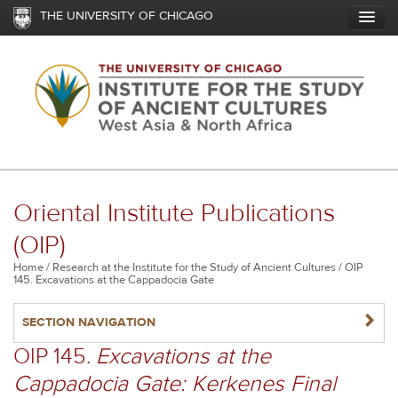
Skip
THE UNIVERSITY OF CHICAGO
to
main
content
Oriental Institute Publications
(OIP)
Breadcrumb
Home
Research at the Institute for the Study of Ancient Cultures
OIP
145. Excavations at the Cappadocia Gate
NAVIGATERIGHT
SECTION NAVIGATION
OIP 145.
Excavations at the
Cappadocia Gate: Kerkenes Final