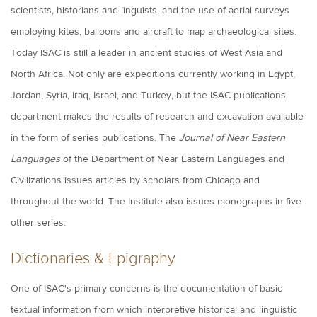
scientists, historians and linguists, and the use of aerial surveys
employing kites, balloons and aircraft to map archaeological sites.
Today ISAC is still a leader in ancient studies of West Asia and
North Africa. Not only are expeditions currently working in Egypt,
Jordan, Syria, Iraq, Israel, and Turkey, but the ISAC publications
department makes the results of research and excavation available
in the form of series publications. The
Journal of Near Eastern
Languages
of the Department of Near Eastern Languages and
Civilizations issues articles by scholars from Chicago and
throughout the world. The Institute also issues monographs in five
other series.
Dictionaries & Epigraphy
One of ISAC's primary concerns is the documentation of basic
textual information from which interpretive historical and linguistic