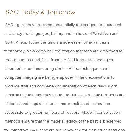
ISAC: Today & Tomorrow
ISAC's goals have remained essentially unchanged: to document
and study the languages, history and cultures of West Asia and
North Africa. Today the task is made easier by advances in
technology. New computer registration methods are employed to
record and trace artifacts from the field to the archaeological
laboratories and museum galleries. Video techniques and
computer imaging are being employed in field excavations to
produce final and complete documentation of each day’s work.
Electronic typesetting has made the publication of field reports and
historical and linguistic studies more rapid, and makes them
accessible to greater numbers of readers. Modern conservation
methods ensure that the material legacy of the past is preserved
for tomorrow.
ISAC scholars are renowned for training generations