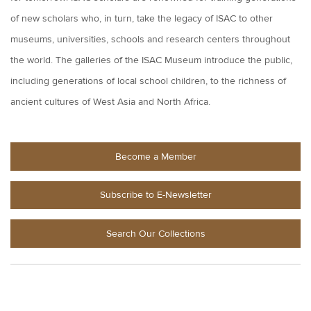
of new scholars who, in turn, take the legacy of ISAC to other
museums, universities, schools and research centers throughout
the world. The galleries of the ISAC Museum introduce the public,
including generations of local school children, to the richness of
ancient cultures of West Asia and North Africa.
Become a Member
Subscribe to E-Newsletter
Search Our Collections