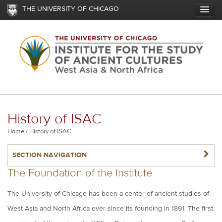
Skip
THE UNIVERSITY OF CHICAGO
to
main
content
History of ISAC
Breadcrumb
Home
History of ISAC
NAVIGATERIGHT
SECTION NAVIGATION
The Foundation of the Institute
The University of Chicago has been a center of ancient studies of
West Asia and North Africa ever since its founding in 1891. The first