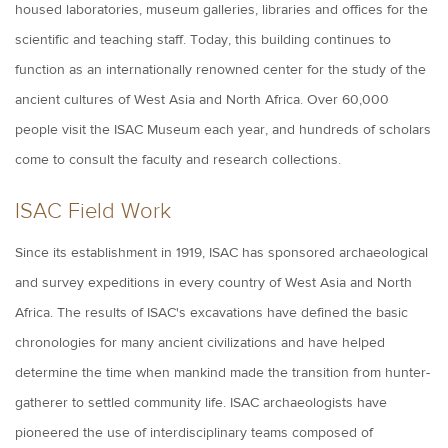
housed laboratories, museum galleries, libraries and offices for the
scientific and teaching staff. Today, this building continues to
function as an internationally renowned center for the study of the
ancient cultures of West Asia and North Africa. Over 60,000
people visit the ISAC Museum each year, and hundreds of scholars
come to consult the faculty and research collections.
ISAC Field Work
Since its establishment in 1919, ISAC has sponsored archaeological
and survey expeditions in every country of West Asia and North
Africa. The results of ISAC's excavations have defined the basic
chronologies for many ancient civilizations and have helped
determine the time when mankind made the transition from hunter-
gatherer to settled community life. ISAC archaeologists have
pioneered the use of interdisciplinary teams composed of