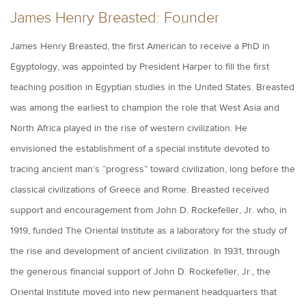
James Henry Breasted: Founder
James Henry Breasted, the first American to receive a PhD in
Egyptology, was appointed by President Harper to fill the first
teaching position in Egyptian studies in the United States. Breasted
was among the earliest to champion the role that West Asia and
North Africa played in the rise of western civilization. He
envisioned the establishment of a special institute devoted to
tracing ancient man’s “progress” toward civilization, long before the
classical civilizations of Greece and Rome. Breasted received
support and encouragement from John D. Rockefeller, Jr. who, in
1919, funded The Oriental Institute as a laboratory for the study of
the rise and development of ancient civilization. In 1931, through
the generous financial support of John D. Rockefeller, Jr., the
Oriental Institute moved into new permanent headquarters that