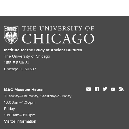
Institute for the Study of Ancient Cultures
The University of Chicago
1155 E 58th St.
Chicago, IL 60637
mail
facebook
twitter
youtube
rss
ISAC Museum Hours:
Tuesday–Thursday, Saturday–Sunday
10:00am–4:00pm
Friday
10:00am–8:00pm
Visitor Information