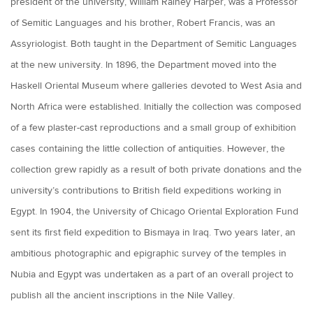
president of the university, William Rainey Harper, was a Professor
of Semitic Languages and his brother, Robert Francis, was an
Assyriologist. Both taught in the Department of Semitic Languages
at the new university. In 1896, the Department moved into the
Haskell Oriental Museum where galleries devoted to West Asia and
North Africa were established. Initially the collection was composed
of a few plaster-cast reproductions and a small group of exhibition
cases containing the little collection of antiquities. However, the
collection grew rapidly as a result of both private donations and the
university’s contributions to British field expeditions working in
Egypt. In 1904, the University of Chicago Oriental Exploration Fund
sent its first field expedition to Bismaya in Iraq. Two years later, an
ambitious photographic and epigraphic survey of the temples in
Nubia and Egypt was undertaken as a part of an overall project to
publish all the ancient inscriptions in the Nile Valley.