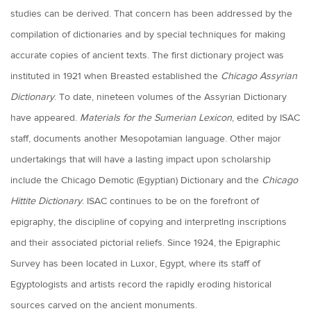
studies can be derived. That concern has been addressed by the
compilation of dictionaries and by special techniques for making
accurate copies of ancient texts. The first dictionary project was
instituted in 1921 when Breasted established the
Chicago Assyrian
Dictionary
. To date, nineteen volumes of the Assyrian Dictionary
have appeared.
Materials for the Sumerian Lexicon
, edited by ISAC
staff, documents another Mesopotamian language. Other major
undertakings that will have a lasting impact upon scholarship
include the Chicago Demotic (Egyptian) Dictionary and the
Chicago
Hittite Dictionary
. ISAC continues to be on the forefront of
epigraphy, the discipline of copying and interpretlng inscriptions
and their associated pictorial reliefs. Since 1924, the Epigraphic
Survey has been located in Luxor, Egypt, where its staff of
Egyptologists and artists record the rapidly eroding historical
sources carved on the ancient monuments.