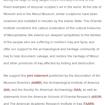
during the reign of King Sargon II (721–705 BC), it is one of the
finest examples of Assyrian sculptor’s art in the world. At the site of
Nineveh and in the Mosul Museum, similar sculptures have been
smashed and mutilated in minutes by the Islamic State. The Oriental
Institute condemns this callous eradication of the cultural treasures
of Mesopotamia. We extend our deepest sympathies to the families
of the people who are suffering in northern Iraq and Syria, and
offer our support to the archaeological and heritage community of
Iraq to help document, salvage, and restore the heritage of Mosul
and other provinces of Iraq affected by looting and destruction.
We support the
joint statement
published by the Association of Art
Museum Directors (
AAMD
), the Archaeological Institute of America
(
AIA
), and the Society for American Archaeology (
SAA
), as well as
statements from the American Schools of Oriental Research (
ASOR
)
and The American Academic Research Institute in Iraq (
TAARII
).