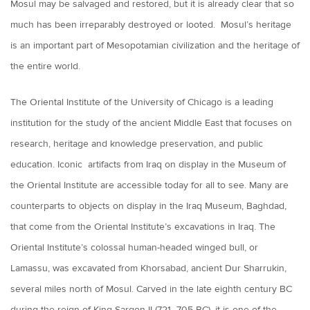
Mosul may be salvaged and restored, but it is already clear that so
much has been irreparably destroyed or looted. Mosul’s heritage
is an important part of Mesopotamian civilization and the heritage of
the entire world.
The Oriental Institute of the University of Chicago is a leading
institution for the study of the ancient Middle East that focuses on
research, heritage and knowledge preservation, and public
education. Iconic artifacts from Iraq on display in the Museum of
the Oriental Institute are accessible today for all to see. Many are
counterparts to objects on display in the Iraq Museum, Baghdad,
that come from the Oriental Institute’s excavations in Iraq. The
Oriental Institute’s colossal human-headed winged bull, or
Lamassu, was excavated from Khorsabad, ancient Dur Sharrukin,
several miles north of Mosul. Carved in the late eighth century BC