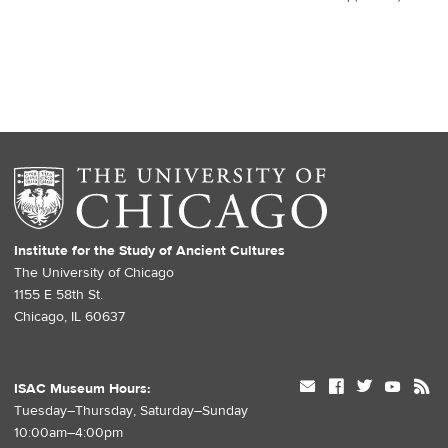
Institute for the Study of Ancient Cultures
The University of Chicago
1155 E 58th St.
Chicago, IL 60637
mail
facebook
twitter
youtube
rss
ISAC Museum Hours:
Tuesday–Thursday, Saturday–Sunday
10:00am–4:00pm