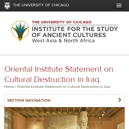
Skip
THE UNIVERSITY OF CHICAGO
to
main
content
Oriental Institute Statement on
Cultural Destruction in Iraq
Breadcrumb
Home
Oriental Institute Statement on Cultural Destruction in Iraq
NAVIGATERIGHT
SECTION NAVIGATION