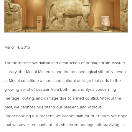
March 4, 2015
The deliberate vandalism and destruction of heritage from Mosul’s
Library, the Mosul Museum, and the archaeological site of Nineveh
at Mosul constitute a moral and cultural outrage that adds to the
growing spiral of despair from both Iraq and Syria concerning
heritage, looting, and damage due to armed conflict. Without the
past, we cannot understand our present, and without
understanding our present, we cannot plan for our future. We hope
that whatever remnants of this shattered heritage still surviving in