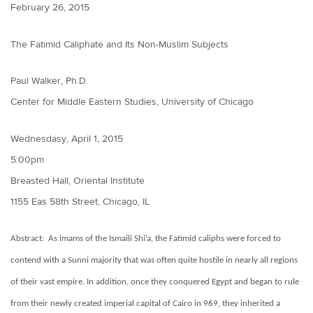
February 26, 2015
The Fatimid Caliphate and Its Non-Muslim Subjects
Paul Walker, Ph.D.
Center for Middle Eastern Studies, University of Chicago
Wednesdasy, April 1, 2015
5:00pm
Breasted Hall, Oriental Institute
1155 Eas 58th Street, Chicago, IL
Abstract: As imams of the Ismaili Shi’a, the Fatimid caliphs were forced to
contend with a Sunni majority that was often quite hostile in nearly all regions
of their vast empire. In addition, once they conquered Egypt and began to rule
from their newly created imperial capital of Cairo in 969, they inherited a