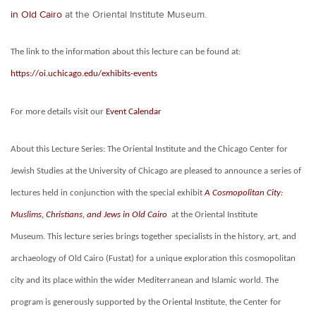
in Old Cairo
at the Oriental Institute Museum.
The link to the information about this lecture can be found at:
https://oi.uchicago.edu/exhibits-events
For more details visit our
Event Calendar
About this Lecture Series:
The Oriental Institute and the Chicago Center for
Jewish Studies at the University of Chicago are pleased to announce a series of
lectures held in conjunction with the special exhibit
A Cosmopolitan City:
Muslims, Christians, and Jews in Old Cairo
at the Oriental Institute
Museum. This lecture series brings together specialists in the history, art, and
archaeology of Old Cairo (Fustat) for a unique exploration this cosmopolitan
city and its place within the wider Mediterranean and Islamic world.
The
program is generously supported by the Oriental Institute, the Center for