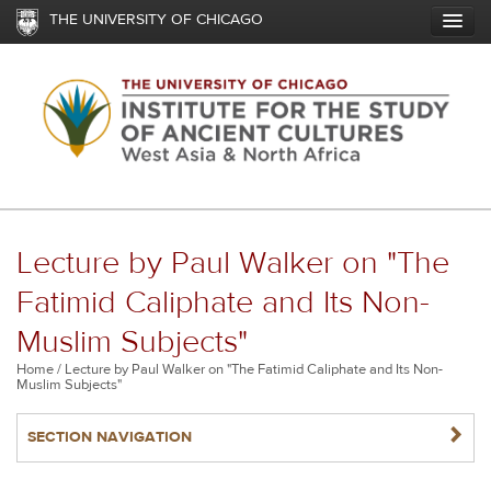
Skip
THE UNIVERSITY OF CHICAGO
to
main
content
Lecture by Paul Walker on "The
Fatimid Caliphate and Its Non-
Muslim Subjects"
Breadcrumb
Home
Lecture by Paul Walker on "The Fatimid Caliphate and Its Non-
Muslim Subjects"
NAVIGATERIGHT
SECTION NAVIGATION