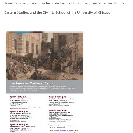
Jewish Studies, the Franke Institute for the Humanities, the Center for Middle
Eastern Studies, and the Divinity School of the University of Chicago.