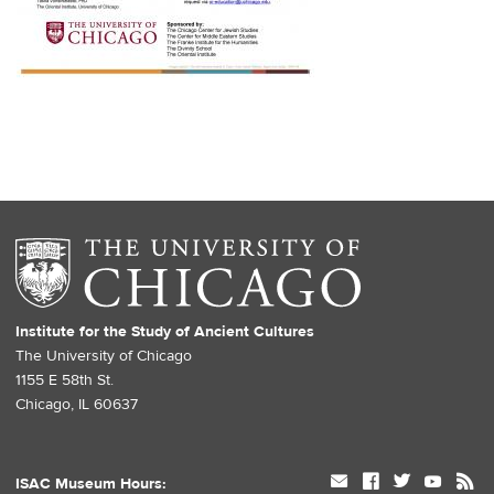
Institute for the Study of Ancient Cultures
The University of Chicago
1155 E 58th St.
Chicago, IL 60637
mail
facebook
twitter
youtube
rss
ISAC Museum Hours: