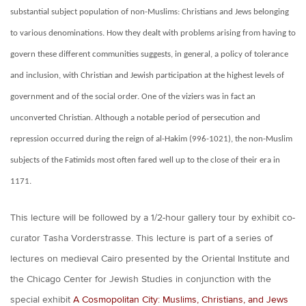
substantial subject population of non-Muslims: Christians and Jews belonging
to various denominations. How they dealt with problems arising from having to
govern these different communities suggests, in general, a policy of tolerance
and inclusion, with Christian and Jewish participation at the highest levels of
government and of the social order. One of the viziers was in fact an
unconverted Christian. Although a notable period of persecution and
repression occurred during the reign of al-Hakim (996-1021), the non-Muslim
subjects of the Fatimids most often fared well up to the close of their era in
1171.
This lecture will be followed by a 1/2-hour gallery tour by exhibit co-
curator Tasha Vorderstrasse. This lecture is part of a series of
lectures on medieval Cairo presented by the Oriental Institute and
the Chicago Center for Jewish Studies in conjunction with the
special exhibit
A Cosmopolitan City: Muslims, Christians, and Jews