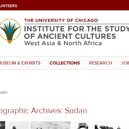
UNTEERS
USEUM & EXHIBITS
COLLECTIONS
RESEARCH
JOI
udan
ographic Archives: Sudan