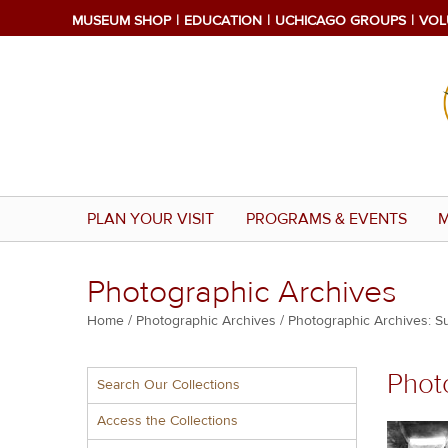
Skip
MUSEUM SHOP
EDUCATION
UCHICAGO GROUPS
VOL
to
main
content
PLAN YOUR VISIT
PROGRAMS & EVENTS
M
Photographic Archives
Breadcrumb
Home
Photographic Archives
Photographic Archives: S
Multiple
Phot
Search Our Collections
menu
block
Access the Collections