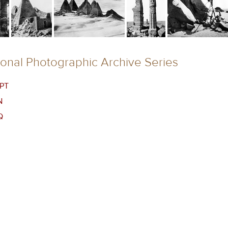
ional Photographic Archive Series
PT
N
Q