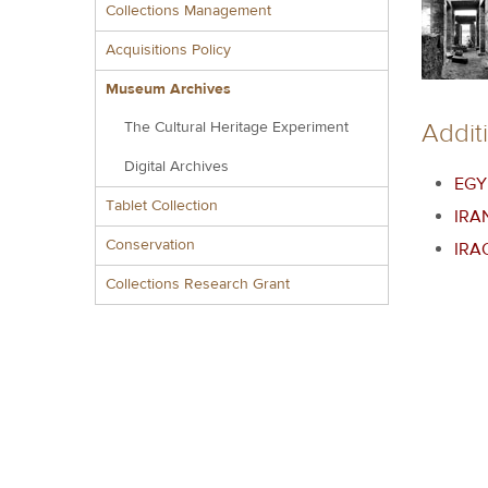
Collections Management
Acquisitions Policy
Museum Archives
Addit
The Cultural Heritage Experiment
Digital Archives
EGY
Tablet Collection
IRA
Conservation
IRA
Collections Research Grant