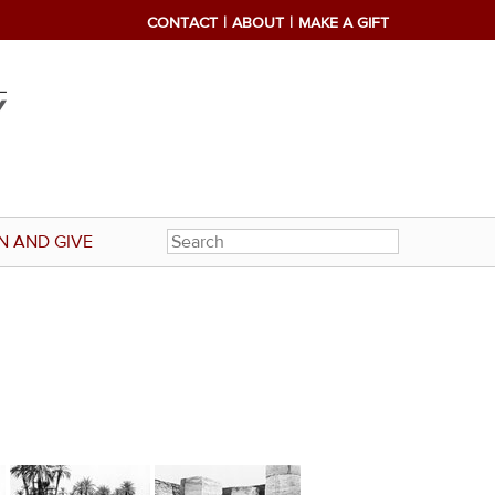
CONTACT
ABOUT
MAKE A GIFT
N AND GIVE