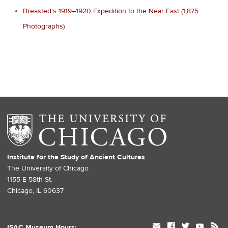
Breasted's 1919–1920 Expedition to the Near East (1,875
Photographs)
Institute for the Study of Ancient Cultures
The University of Chicago
1155 E 58th St.
Chicago, IL 60637
mail
facebook
twitter
youtube
rss
ISAC Museum Hours: