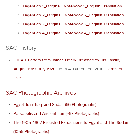
Tagebuch 1_Original
|
Notebook 1_English Translation
Tagebuch 2_Original
|
Notebook 2_English Translation
Tagebuch 3_Original
|
Notebook 3_English Translation
Tagebuch 4_Original
|
Notebook 4_English Translation
ISAC History
OIDA 1. Letters from James Henry Breasted to His Family,
August 1919–July 1920.
John A. Larson, ed. 2010.
Terms of
Use
ISAC Photographic Archives
Egypt, Iran, Iraq, and Sudan (66 Photographs)
Persepolis and Ancient Iran (967 Photographs)
The 1905–1907 Breasted Expeditions to Egypt and The Sudan
(1055 Photographs)