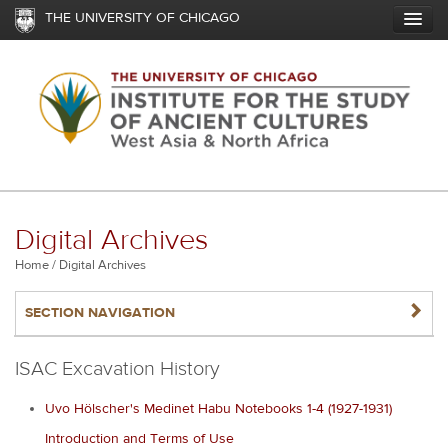
Skip
THE UNIVERSITY OF CHICAGO
to
main
content
Digital Archives
Breadcrumb
Home
Digital Archives
NAVIGATERIGHT
SECTION NAVIGATION
ISAC Excavation History
Uvo Hölscher's Medinet Habu Notebooks 1-4 (1927-1931)
Introduction and Terms of Use