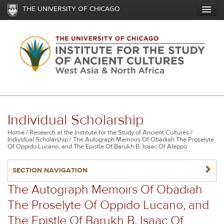
Skip
THE UNIVERSITY OF CHICAGO
to
main
content
Individual Scholarship
Breadcrumb
Home
Research at the Institute for the Study of Ancient Cultures
Individual Scholarship
The Autograph Memoirs Of Obadiah The Proselyte
Of Oppido Lucano, and The Epistle Of Barukh B. Isaac Of Aleppo
NAVIGATERIGHT
SECTION NAVIGATION
The Autograph Memoirs Of Obadiah
The Proselyte Of Oppido Lucano, and
The Epistle Of Barukh B. Isaac Of