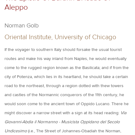
Aleppo
Norman Golb
Oriental Institute, University of Chicago
If the voyager to southern Italy should forsake the usual tourist
routes and make his way inland from Naples, he would eventually
come to the rugged region known as the Basilicata; and if from the
city of Potenza, which lies in its heartland, he should take a certain
road to the northeast, through a region dotted with thew towers
and castles of the Normannic conquerors of the 11th century, he
would soon come to the ancient town of Oppido Lucano. There he
might discover a narrow street with a sign at its head reading:
Via
Giovanni-Abdia il Normanno - Musicista Oppidano del Secolo
Undicesimo
(i.e., The Street of Johannes-Obadiah the Norman,