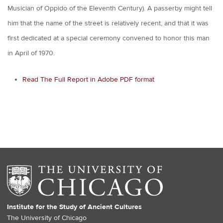
Musician of Oppido of the Eleventh Century). A passerby might tell
him that the name of the street is relatively recent, and that it was
first dedicated at a special ceremony convened to honor this man
in April of 1970.
Read The Full Report in Adobe PDF format
Institute for the Study of Ancient Cultures
The University of Chicago