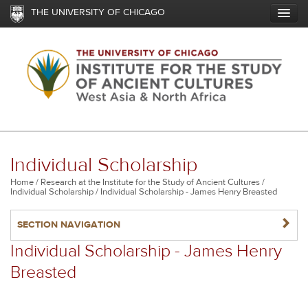
Skip
THE UNIVERSITY OF CHICAGO
to
main
content
Individual Scholarship
Breadcrumb
Home
Research at the Institute for the Study of Ancient Cultures
Individual Scholarship
Individual Scholarship - James Henry Breasted
NAVIGATERIGHT
SECTION NAVIGATION
Individual Scholarship - James Henry
Breasted