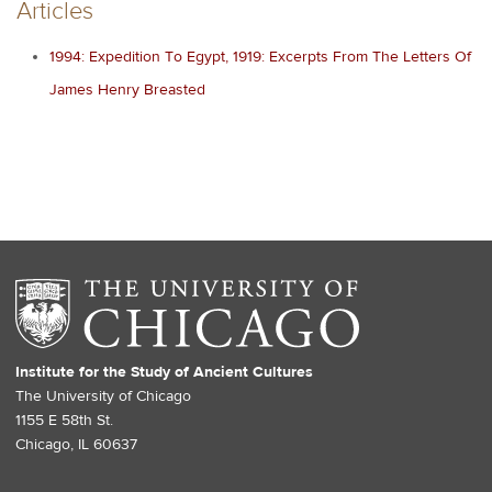
Articles
1994: Expedition To Egypt, 1919: Excerpts From The Letters Of
James Henry Breasted
Institute for the Study of Ancient Cultures
The University of Chicago
1155 E 58th St.
Chicago, IL 60637