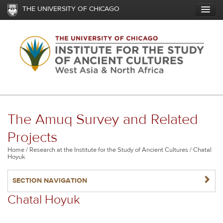
Skip
THE UNIVERSITY OF CHICAGO
to
main
content
The Amuq Survey and Related
Projects
Breadcrumb
Home
Research at the Institute for the Study of Ancient Cultures
Chatal
Hoyuk
NAVIGATERIGHT
SECTION NAVIGATION
Chatal Hoyuk