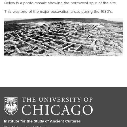
Below is a photo mosaic showing the northwest spur of the site.
This was one of the major excavation areas during the 1930's.
Institute for the Study of Ancient Cultures