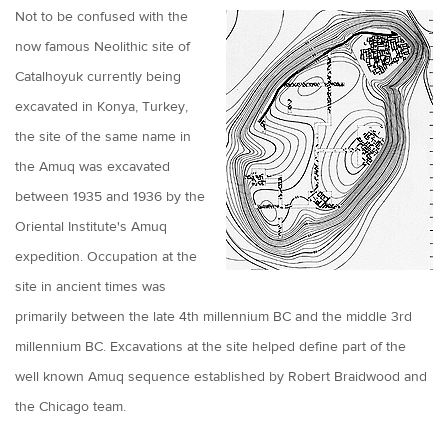
Not to be confused with the
now famous Neolithic site of
Catalhoyuk currently being
excavated in Konya, Turkey,
the site of the same name in
the Amuq was excavated
between 1935 and 1936 by the
Oriental Institute's Amuq
expedition. Occupation at the
site in ancient times was
primarily between the late 4th millennium BC and the middle 3rd
millennium BC. Excavations at the site helped define part of the
well known Amuq sequence established by Robert Braidwood and
the Chicago team.