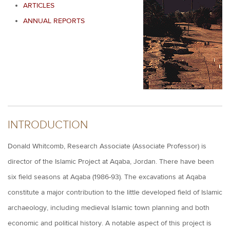
ARTICLES
ANNUAL REPORTS
INTRODUCTION
Donald Whitcomb, Research Associate (Associate Professor) is
director of the Islamic Project at Aqaba, Jordan. There have been
six field seasons at Aqaba (1986-93). The excavations at Aqaba
constitute a major contribution to the little developed field of Islamic
archaeology, including medieval Islamic town planning and both
economic and political history. A notable aspect of this project is