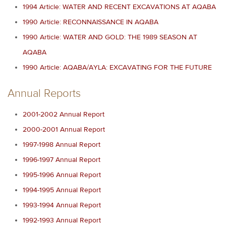
1994 Article: WATER AND RECENT EXCAVATIONS AT AQABA
1990 Article: RECONNAISSANCE IN AQABA
1990 Article: WATER AND GOLD: THE 1989 SEASON AT
AQABA
1990 Article: AQABA/AYLA: EXCAVATING FOR THE FUTURE
Annual Reports
2001-2002 Annual Report
2000-2001 Annual Report
1997-1998 Annual Report
1996-1997 Annual Report
1995-1996 Annual Report
1994-1995 Annual Report
1993-1994 Annual Report
1992-1993 Annual Report