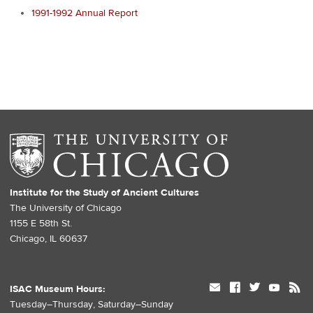
1991-1992 Annual Report
Institute for the Study of Ancient Cultures
The University of Chicago
1155 E 58th St.
Chicago, IL 60637
mail
facebook
twitter
youtube
rss
ISAC Museum Hours:
Tuesday–Thursday, Saturday–Sunday