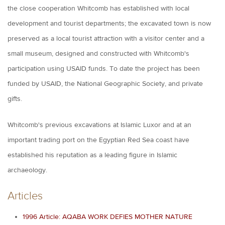
the close cooperation Whitcomb has established with local
development and tourist departments; the excavated town is now
preserved as a local tourist attraction with a visitor center and a
small museum, designed and constructed with Whitcomb's
participation using USAID funds. To date the project has been
funded by USAID, the National Geographic Society, and private
gifts.
Whitcomb's previous excavations at Islamic Luxor and at an
important trading port on the Egyptian Red Sea coast have
established his reputation as a leading figure in Islamic
archaeology.
Articles
1996 Article: AQABA WORK DEFIES MOTHER NATURE