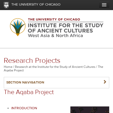
Skip
THE UNIVERSITY OF CHICAGO
to
main
content
Research Projects
Breadcrumb
Home
Research at the Institute for the Study of Ancient Cultures
The
Aqaba Project
NAVIGATERIGHT
SECTION NAVIGATION
The Aqaba Project
INTRODUCTION