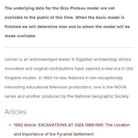
The underlying data for the Giza Plateau model are not
available to the public at this time. When the basic model is
finished we will determine how and to whom the model will be
made available.
Lehner is an acknowledged leader in Egyptian archaeology whose
innovative and original contributions have opened a new era in Old
Kingdom studies. In 1993 he was featured in two exceptionally
interesting educational television productions, one in the NOVA
series and another produced by the National Geographic Society.
Articles
1992 Article: EXCAVATIONS AT GIZA 1988-1991: The Location
and Importance of the Pyramid Settlement