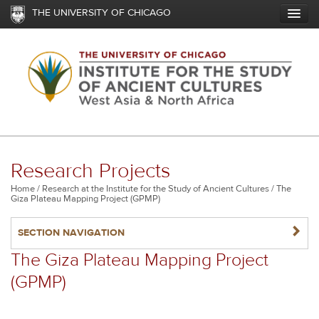
Skip
THE UNIVERSITY OF CHICAGO
to
main
content
Research Projects
Breadcrumb
Home
Research at the Institute for the Study of Ancient Cultures
The
Giza Plateau Mapping Project (GPMP)
NAVIGATERIGHT
SECTION NAVIGATION
The Giza Plateau Mapping Project
(GPMP)