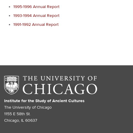
1995-1996 Annual Report
1993-1994 Annual Report
1991-1992 Annual Report
Institute for the Study of Ancient Cultures
The University of Chicago
1155 E 58th St.
Chicago, IL 60637