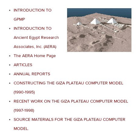
INTRODUCTION TO
GPMP
INTRODUCTION TO
Ancient Egypt Research
Associates, Inc. (AERA)
The AERA Home Page
ARTICLES
ANNUAL REPORTS
CONSTRUCTING THE GIZA PLATEAU COMPUTER MODEL
(1990-1995)
RECENT WORK ON THE GIZA PLATEAU COMPUTER MODEL
(1997-1998)
SOURCE MATERIALS FOR THE GIZA PLATEAU COMPUTER
MODEL
.