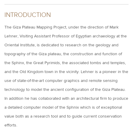
INTRODUCTION
The Giza Plateau Mapping Project, under the direction of Mark
Lehner, Visiting Assistant Professor of Egyptian archaeology at the
Oriental Institute, is dedicated to research on the geology and
topography of the Giza plateau, the construction and function of
the Sphinx, the Great Pyrimids, the associated tombs and temples,
and the Old Kingdom town in the vicinity. Lehner is a pioneer in the
use of state-of-the-art computer graphics and remote sensing
technology to model the ancient configuration of the Giza Plateau.
In addition he has collaborated with an architectural firm to produce
a detailed computer model of the Sphnix which is of exceptional
value both as a research tool and to guide current conservation
efforts.