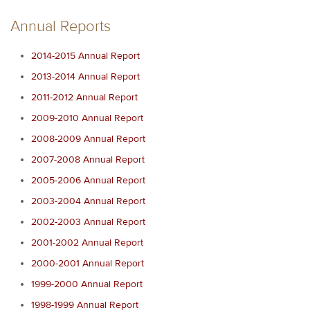
Annual Reports
2014-2015 Annual Report
2013-2014 Annual Report
2011-2012 Annual Report
2009-2010 Annual Report
2008-2009 Annual Report
2007-2008 Annual Report
2005-2006 Annual Report
2003-2004 Annual Report
2002-2003 Annual Report
2001-2002 Annual Report
2000-2001 Annual Report
1999-2000 Annual Report
1998-1999 Annual Report