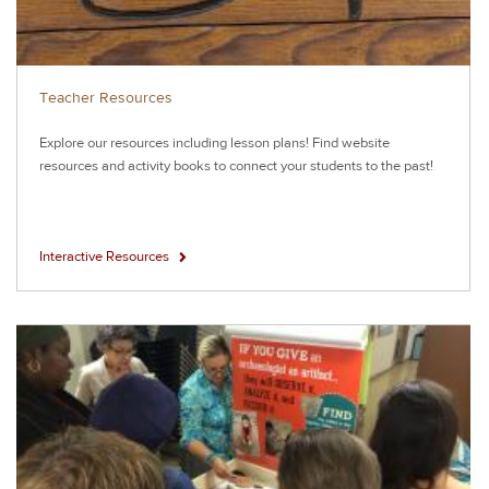
Teacher Resources
Explore our resources including lesson plans! Find website
resources and activity books to connect your students to the past!
Interactive Resources