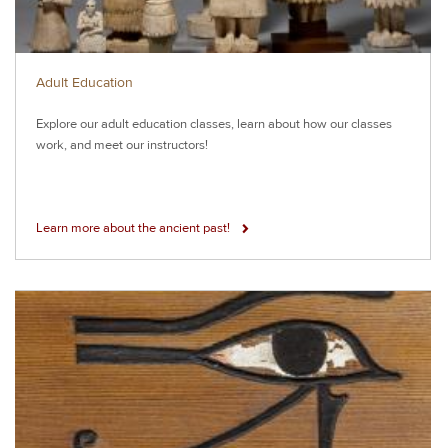
Adult Education
Explore our adult education classes, learn about how our classes
work, and meet our instructors!
Learn more about the ancient past!