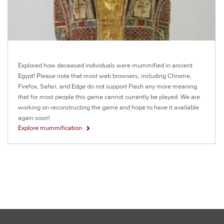
Explored how deceased individuals were mummified in ancient
Egypt! Please note that most web browsers, including Chrome,
Firefox, Safari, and Edge do not support Flash any more meaning
that for most people this game cannot currently be played. We are
working on reconstructing the game and hope to have it available
again soon!
Explore mummification