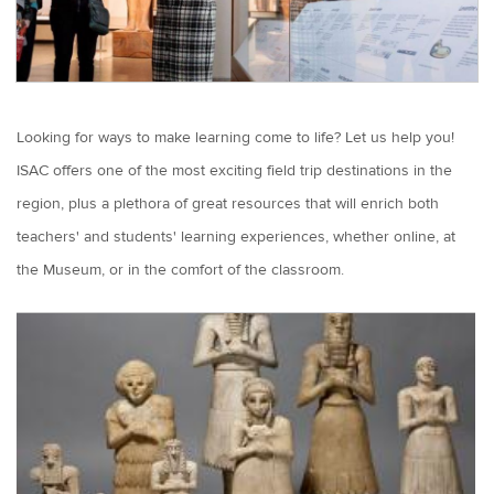
Looking for ways to make learning come to life? Let us help you!
ISAC offers one of the most exciting field trip destinations in the
region, plus a plethora of great resources that will enrich both
teachers' and students' learning experiences, whether online, at
the Museum, or in the comfort of the classroom.