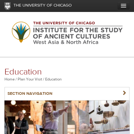
Skip
THE UNIVERSITY OF CHICAGO
to
main
content
Education
Breadcrumb
Home
Plan Your Visit
Education
NAVIGATERIGHT
SECTION NAVIGATION