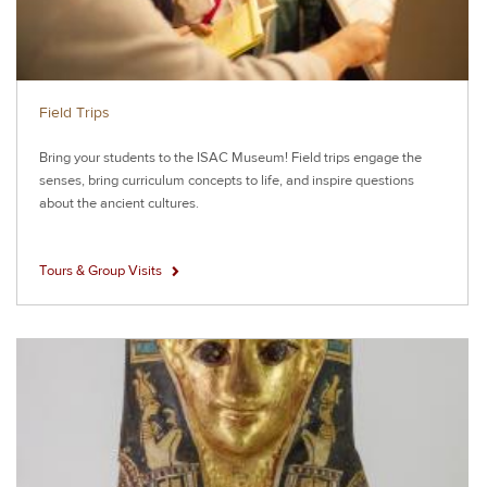
Field Trips
Bring your students to the ISAC Museum! Field trips engage the
senses, bring curriculum concepts to life, and inspire questions
about the ancient cultures.
Tours & Group Visits