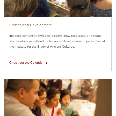
Professional Development
Increase content knowledge, discover new resources, and swap
stories when you attend professional development opportunities at
the Institute for the Study of Ancient Cultures.
Check out the Calendar