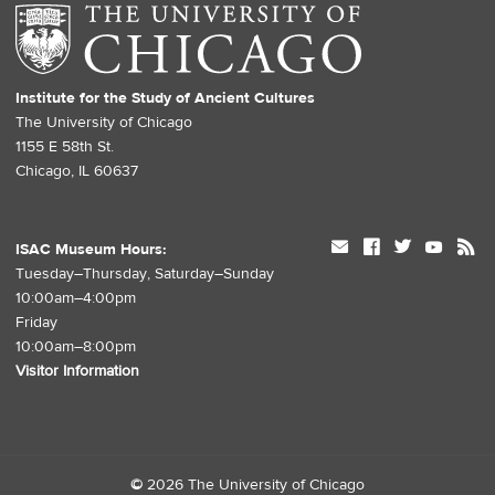
Institute for the Study of Ancient Cultures
The University of Chicago
1155 E 58th St.
Chicago, IL 60637
mail
facebook
twitter
youtube
rss
ISAC Museum Hours:
Tuesday–Thursday, Saturday–Sunday
10:00am–4:00pm
Friday
10:00am–8:00pm
Visitor Information
©
2026 The University of Chicago