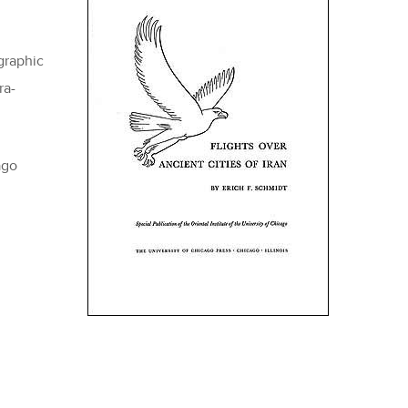
graphic
ra-
ago