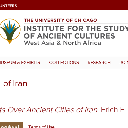
UNTEERS
USEUM & EXHIBITS
COLLECTIONS
RESEARCH
JOI
 of Iran
ts Over Ancient Cities of Iran.
Erich F.
ownload
Terms of Use