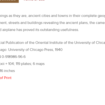
hings as they are, ancient cities and towns in their complete geo
ent, streets and buildings revealing the ancient plans, the came
 airplane has proved its outstanding usefulness.
ial Publication of the Oriental Institute of the University of Chic
ago: University of Chicago Press, 1940
N 0-918986-96-6
xxii + 104; 119 plates; 6 maps
 16 inches
of Print