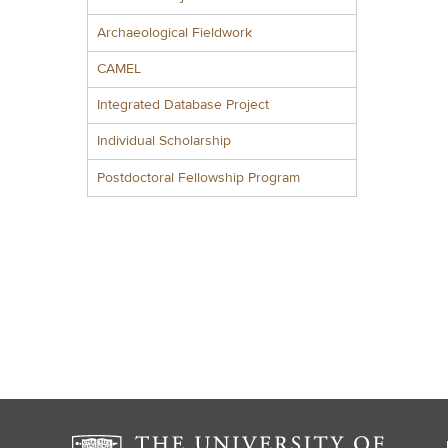
Archaeological Fieldwork
CAMEL
Integrated Database Project
Individual Scholarship
Postdoctoral Fellowship Program