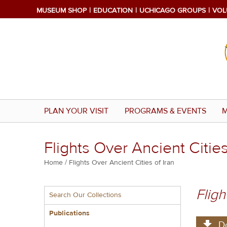
Skip
MUSEUM SHOP
EDUCATION
UCHICAGO GROUPS
VOL
to
main
content
PLAN YOUR VISIT
PROGRAMS & EVENTS
M
Flights Over Ancient Cities
Breadcrumb
Home
Flights Over Ancient Cities of Iran
Multiple
Fligh
Search Our Collections
menu
block
Publications
D