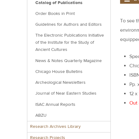
Catalog of Publications
Order Books in Print
To see t
Guidelines for Authors and Editors
environm
The Electronic Publications Initiative
equipped
of the Institute for the Study of
Ancient Cultures
Spec
News & Notes Quarterly Magazine
Chic
Chicago House Bulletins
ISB
Archeological Newsletters
Pp. 
12 x
Journal of Near Eastern Studies
Out 
ISAC Annual Reports
ABZU
Research Archives Library
Research Projects