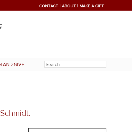
CONTACT
ABOUT
MAKE A GIFT
N AND GIVE
 Schmidt.