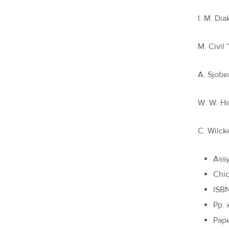
I. M. Di
M. Civil
A. Sjobe
W. W. Ha
C. Wilck
Assy
Chic
ISB
Pp. 
Pape