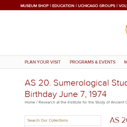
Skip
MUSEUM SHOP
EDUCATION
UCHICAGO GROUPS
VOL
to
main
content
PLAN YOUR VISIT
PROGRAMS & EVENTS
M
AS 20. Sumerological Stud
Birthday June 7, 1974
Breadcrumb
Home
Research at the Institute for the Study of Ancient 
Multiple
AS 2
Search Our Collections
menu