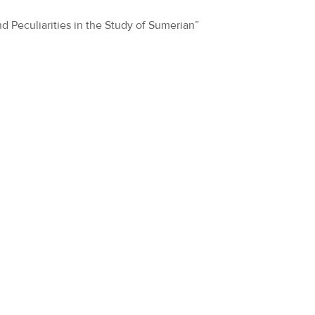
nd Peculiarities in the Study of Sumerian”