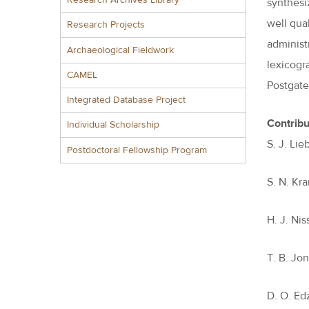
Research Archives Library
synthesi
well qua
Research Projects
administ
Archaeological Fieldwork
lexicogr
CAMEL
Postgate
Integrated Database Project
Contribu
Individual Scholarship
S. J. Li
Postdoctoral Fellowship Program
S. N. Kr
H. J. Ni
T. B. Jo
D. O. Ed