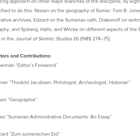
zing approach on other major branches of the discipline, by eigh
lified to do this: Nissen on the geography of Sumer, Tom B. Jone
rative archives, Edzard on the Sumerian oath, Diakonoff on writin
aphy, and Sjöberg, Hallo, and Wilcke on different aspects of the S
 in the
Journal of Semitic Studies
26 (1981) 274–75].
tors and Contributions:
eberman “Editor’s Foreword”
amer “Thorkild Jacobsen: Philologist, Archeologist, Historian”
ssen “Geographie”
nes “Sumerian Administrative Documents: An Essay”
zard “Zum sumerischen Eid”