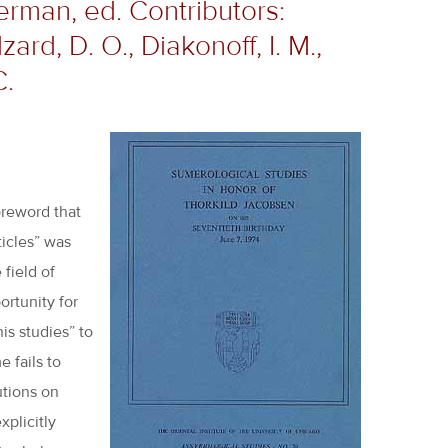
erman, ed. Contributors:
zard, D. O., Diakonoff, I. M.,
C.
oreword that
ticles” was
 field of
ortunity for
is studies” to
e fails to
utions on
xplicitly