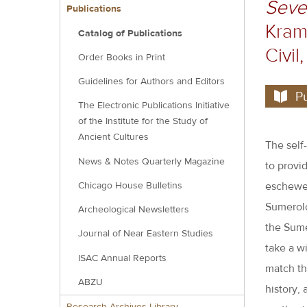
Seven
block
Publications
Krame
Catalog of Publications
Civil
Order Books in Print
Guidelines for Authors and Editors
P
The Electronic Publications Initiative
of the Institute for the Study of
Ancient Cultures
The self
News & Notes Quarterly Magazine
to provid
Chicago House Bulletins
eschewed,
Sumerolo
Archeological Newsletters
the Sumer
Journal of Near Eastern Studies
take a wi
ISAC Annual Reports
match th
ABZU
history, 