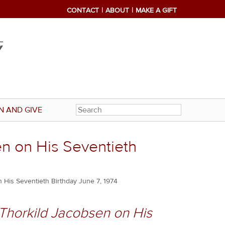
CONTACT
ABOUT
MAKE A GIFT
N AND GIVE
en on His Seventieth
 His Seventieth Birthday June 7, 1974
 Thorkild Jacobsen on His