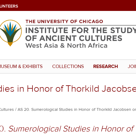
UNTEERS
USEUM & EXHIBITS
COLLECTIONS
RESEARCH
JOI
ies in Honor of Thorkild Jacobs
Cultures
AS 20. Sumerological Studies in Honor of Thorkild Jacobsen on
0.
Sumerological Studies in Honor of