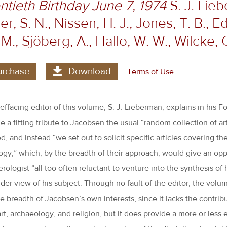
tieth Birthday June 7, 1974
S. J. Lieb
r, S. N., Nissen, H. J., Jones, T. B., Ed
, M., Sjöberg, A., Hallo, W. W., Wilcke, 
urchase
Download
Terms of Use
-effacing editor of this volume, S. J. Lieberman, explains in his F
e a fitting tribute to Jacobsen the usual “random collection of ar
 and instead “we set out to solicit specific articles covering the
gy,” which, by the breadth of their approach, would give an opp
ologist “all too often reluctant to venture into the synthesis of h
der view of his subject. Through no fault of the editor, the volum
e breadth of Jacobsen’s own interests, since it lacks the contrib
art, archaeology, and religion, but it does provide a more or less e