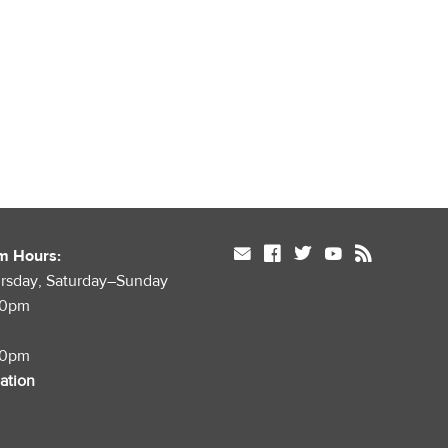
mail
facebook
twitter
youtube
rss
m Hours:
rsday, Saturday–Sunday
00pm
00pm
mation