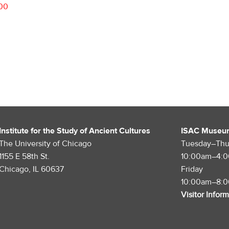
.00
Institute for the Study of Ancient Cultures
ISAC Museu
The University of Chicago
Tuesday–Thu
1155 E 58th St.
10:00am–4:
Chicago, IL 60637
Friday
10:00am–8:
Visitor Infor