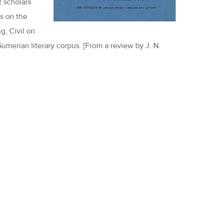
t scholars
s on the
g, Civil on
umerian literary corpus. [From a review by J. N.