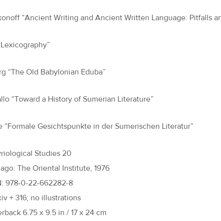
akonoff “Ancient Writing and Ancient Written Language: Pitfalls a
 “Lexicography”
rg “The Old Babylonian Eduba”
llo “Toward a History of Sumerian Literature”
e “Formale Gesichtspunkte in der Sumerischen Literatur”
riological Studies 20
ago: The Oriental Institute, 1976
N: 978-0-22-662282-8
xiv + 316; no illustrations
rback 6.75 x 9.5 in / 17 x 24 cm