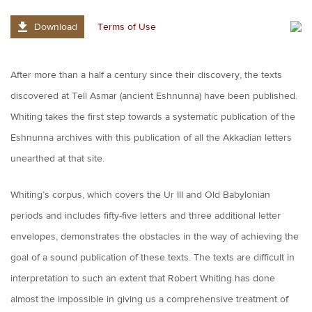
Download
Terms of Use
After more than a half a century since their discovery, the texts
discovered at Tell Asmar (ancient Eshnunna) have been published.
Whiting takes the first step towards a systematic publication of the
Eshnunna archives with this publication of all the Akkadian letters
unearthed at that site.
Whiting’s corpus, which covers the Ur III and Old Babylonian
periods and includes fifty-five letters and three additional letter
envelopes, demonstrates the obstacles in the way of achieving the
goal of a sound publication of these texts. The texts are difficult in
interpretation to such an extent that Robert Whiting has done
almost the impossible in giving us a comprehensive treatment of