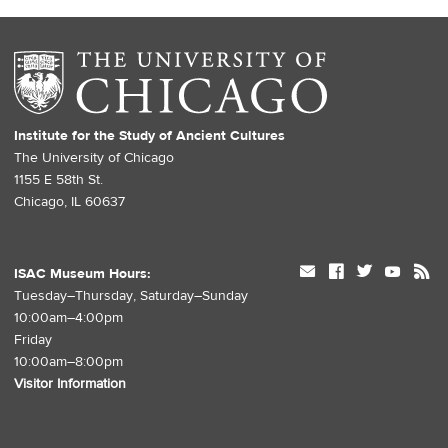
Institute for the Study of Ancient Cultures
The University of Chicago
1155 E 58th St.
Chicago, IL 60637
mail
facebook
twitter
youtube
rss
ISAC Museum Hours:
Tuesday–Thursday, Saturday–Sunday
10:00am–4:00pm
Friday
10:00am–8:00pm
Visitor Information