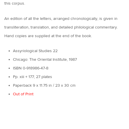
this corpus.
An edition of all the letters, arranged chronologically, is given in
transliteration, translation, and detailed philological commentary.
Hand copies are supplied at the end of the book.
Assyriological Studies 22
Chicago: The Oriental Institute, 1987
ISBN 0-918986-47-8
Pp. xiii + 177; 27 plates
Paperback 9 x 11.75 in / 23 x 30 cm
Out of Print