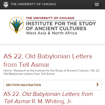
Skip
THE UNIVERSITY OF CHICAGO
to
main
content
AS 22. Old Babylonian Letters
from Tell Asmar
Breadcrumb
Home
Research at the Institute for the Study of Ancient Cultures
AS 22.
Old Babylonian Letters from Tell Asmar
NAVIGATERIGHT
SECTION NAVIGATION
AS 22.
Old Babylonian Letters from
Tell Asmar
R. M. Whiting, Jr.