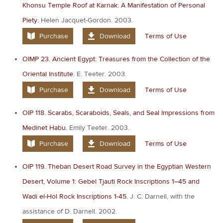
Khonsu Temple Roof at Karnak: A Manifestation of Personal
Piety.
Helen Jacquet-Gordon. 2003.
Purchase
Download
Terms of Use
OIMP 23. Ancient Egypt: Treasures from the Collection of the
Oriental Institute.
E. Teeter. 2003.
Purchase
Download
Terms of Use
OIP 118. Scarabs, Scaraboids, Seals, and Seal Impressions from
Medinet Habu.
Emily Teeter. 2003.
Purchase
Download
Terms of Use
OIP 119. Theban Desert Road Survey in the Egyptian Western
Desert, Volume 1: Gebel Tjauti Rock Inscriptions 1–45 and
Wadi el-Hôl Rock Inscriptions 1-45.
J. C. Darnell, with the
assistance of D. Darnell. 2002.