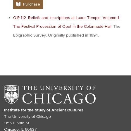
Purchase
OIP 112. Reliefs and Inscriptions at Luxor Temple, Volume 1:
The Festival Procession of Opet in the Colonnade Hall.
The
Epigraphic Survey. Originally published in 1994.
Institute for the Study of Ancient Cultures
The University of Chicago
1155 E 58th St.
Chicago, IL 60637