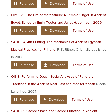
Purchase
Download
Terms of Use
OIMP 29. The Life of Meresamun: A Temple Singer in Ancient
Egypt. Edited by Emily Teeter and Janet H. Johnson. 2009.
Purchase
Download
Terms of Use
SAOC 54, 4th Printing. The Mechanics of Ancient Egyptian
Magical Practice, 4th Printing.
R. K. Ritner. Originally published
in 2008.
Purchase
Download
Terms of Use
OIS 3. Performing Death: Social Analyses of Funerary
Traditions in the Ancient Near East and Mediterranean
Nicola
Laneri, ed. 2007.
Purchase
Download
Terms of Use
SAOC 61. Sacred Space and Sacred Function in Ancient