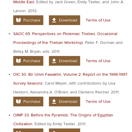
Middle East.
Edited by Jack Green, Emily Teeter, and John A.
Larson. 2012.
Purchase
Download
Terms of Use
SAOC 65. Perspectives on Ptolemaic Thebes. Occasional
Proceedings of the Theban Workshop.
Peter F. Dorman and
Betsy M. Bryan, eds. 2011.
Purchase
Download
Terms of Use
OIC 30. Bir Umm Fawakhir, Volume 2: Report on the 1996-1997
Survey Seasons.
Carol Meyer, with contributions by Lisa
Heidorn, Alexandra A. O'Brien, and Clemens Reichel. 2011.
Purchase
Download
Terms of Use
OIMP 33. Before the Pyramids: The Origins of Egyptian
Civilization.
Edited by Emily Teeter. 2011.