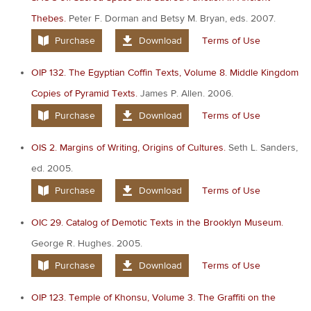
Thebes.
Peter F. Dorman and Betsy M. Bryan, eds. 2007.
Purchase
Download
Terms of Use
OIP 132. The Egyptian Coffin Texts, Volume 8. Middle Kingdom
Copies of Pyramid Texts.
James P. Allen. 2006.
Purchase
Download
Terms of Use
OIS 2. Margins of Writing, Origins of Cultures.
Seth L. Sanders,
ed. 2005.
Purchase
Download
Terms of Use
OIC 29. Catalog of Demotic Texts in the Brooklyn Museum.
George R. Hughes. 2005.
Purchase
Download
Terms of Use
OIP 123. Temple of Khonsu, Volume 3. The Graffiti on the