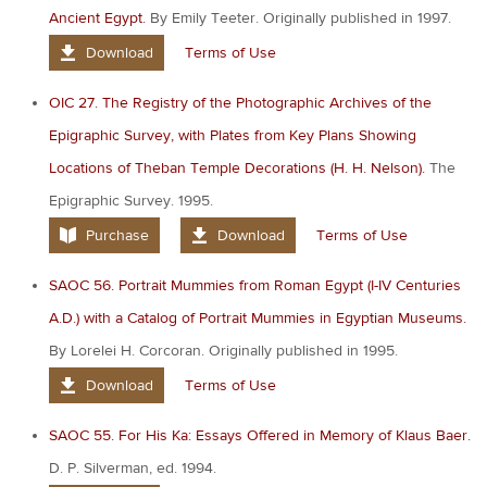
Ancient Egypt.
By Emily Teeter. Originally published in 1997.
Download
Terms of Use
OIC 27. The Registry of the Photographic Archives of the
Epigraphic Survey, with Plates from Key Plans Showing
Locations of Theban Temple Decorations (H. H. Nelson).
The
Epigraphic Survey. 1995.
Purchase
Download
Terms of Use
SAOC 56. Portrait Mummies from Roman Egypt (I-IV Centuries
A.D.) with a Catalog of Portrait Mummies in Egyptian Museums.
By Lorelei H. Corcoran. Originally published in 1995.
Download
Terms of Use
SAOC 55. For His Ka: Essays Offered in Memory of Klaus Baer.
D. P. Silverman, ed. 1994.