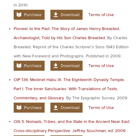
in 2010.
Purchase
Download
Terms of Use
Pioneer to the Past: The Story of James Henry Breasted,
Archaeologist, Told by His Son Charles Breasted.
By Charles
Breasted. Reprint of the Charles Scribner's Sons 1943 Edition
with New Foreword and Photographs. Published in 2009.
Purchase
Download
Terms of Use
OIP 136. Medinet Habu IX. The Eighteenth Dynasty Temple,
Part I: The Inner Sanctuaries. With Translations of Texts,
Commentary, and Glossary.
By The Epigraphic Survey. 2009.
Purchase
Download
Terms of Use
OIS 5. Nomads, Tribes, and the State in the Ancient Near East:
Cross-disciplinary Perspective. Jeffrey Szuchman, ed. 2009.