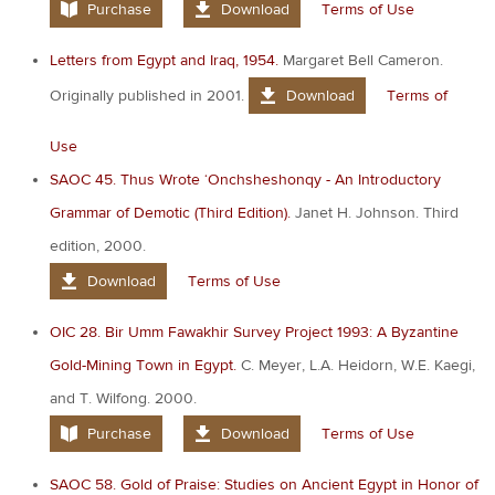
Purchase
Download
Terms of Use
Letters from Egypt and Iraq, 1954.
Margaret Bell Cameron.
Originally published in 2001.
Download
Terms of
Use
SAOC 45. Thus Wrote ‘Onchsheshonqy - An Introductory
Grammar of Demotic (Third Edition).
Janet H. Johnson. Third
edition, 2000.
Download
Terms of Use
OIC 28. Bir Umm Fawakhir Survey Project 1993: A Byzantine
Gold-Mining Town in Egypt.
C. Meyer, L.A. Heidorn, W.E. Kaegi,
and T. Wilfong. 2000.
Purchase
Download
Terms of Use
SAOC 58. Gold of Praise: Studies on Ancient Egypt in Honor of