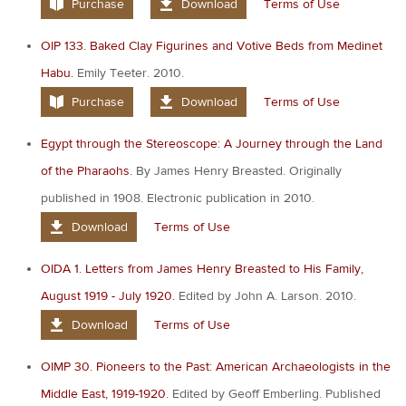
Purchase
Download
Terms of Use
OIP 133. Baked Clay Figurines and Votive Beds from Medinet
Habu.
Emily Teeter. 2010.
Purchase
Download
Terms of Use
Egypt through the Stereoscope: A Journey through the Land
of the Pharaohs.
By James Henry Breasted. Originally
published in 1908. Electronic publication in 2010.
Download
Terms of Use
OIDA 1. Letters from James Henry Breasted to His Family,
August 1919 - July 1920.
Edited by John A. Larson. 2010.
Download
Terms of Use
OIMP 30. Pioneers to the Past: American Archaeologists in the
Middle East, 1919-1920.
Edited by Geoff Emberling. Published