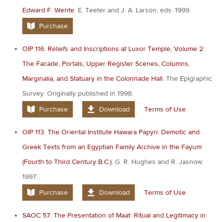
Edward F. Wente.
E. Teeter and J. A. Larson, eds. 1999.
Purchase
OIP 116. Reliefs and Inscriptions at Luxor Temple, Volume 2:
The Facade, Portals, Upper Register Scenes, Columns,
Marginalia, and Statuary in the Colonnade Hall.
The Epigraphic
Survey. Originally published in 1998.
Purchase
Download
Terms of Use
OIP 113. The Oriental Institute Hawara Papyri: Demotic and
Greek Texts from an Egyptian Family Archive in the Fayum
(Fourth to Third Century B.C.).
G. R. Hughes and R. Jasnow.
1997.
Purchase
Download
Terms of Use
SAOC 57. The Presentation of Maat: Ritual and Legitimacy in