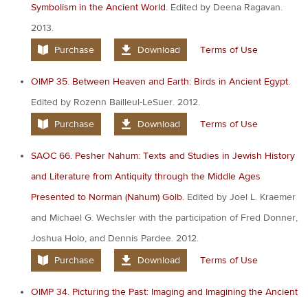
Symbolism in the Ancient World.
Edited by Deena Ragavan.
2013.
Purchase
Download
Terms of Use
OIMP 35. Between Heaven and Earth: Birds in Ancient Egypt.
Edited by Rozenn Bailleul-LeSuer. 2012.
Purchase
Download
Terms of Use
SAOC 66. Pesher Nahum: Texts and Studies in Jewish History
and Literature from Antiquity through the Middle Ages
Presented to Norman (Nahum) Golb.
Edited by Joel L. Kraemer
and Michael G. Wechsler with the participation of Fred Donner,
Joshua Holo, and Dennis Pardee. 2012.
Purchase
Download
Terms of Use
OIMP 34. Picturing the Past: Imaging and Imagining the Ancient