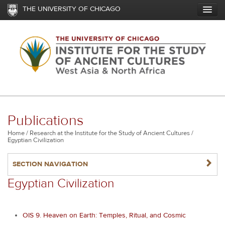
Skip
THE UNIVERSITY OF CHICAGO
to
main
content
Publications
Breadcrumb
Home
Research at the Institute for the Study of Ancient Cultures
Egyptian Civilization
NAVIGATERIGHT
SECTION NAVIGATION
Egyptian Civilization
OIS 9. Heaven on Earth: Temples, Ritual, and Cosmic