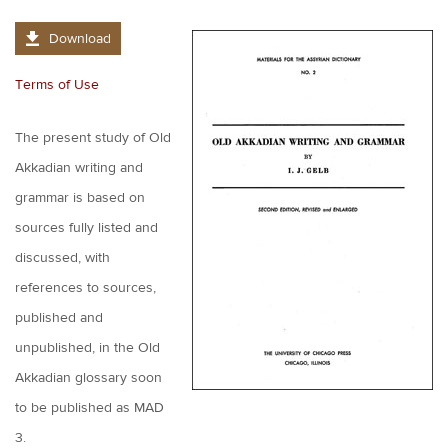
Download
Terms of Use
The present study of Old
Akkadian writing and
grammar is based on
sources fully listed and
discussed, with
references to sources,
published and
unpublished, in the Old
Akkadian glossary soon
to be published as MAD
3.