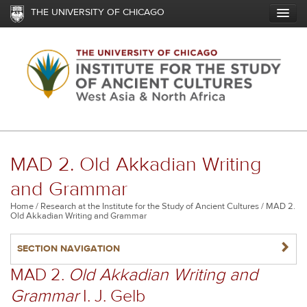
Skip
THE UNIVERSITY OF CHICAGO
to
main
content
MAD 2. Old Akkadian Writing
and Grammar
Breadcrumb
Home
Research at the Institute for the Study of Ancient Cultures
MAD 2.
Old Akkadian Writing and Grammar
NAVIGATERIGHT
SECTION NAVIGATION
MAD 2.
Old Akkadian Writing and
Grammar
I. J. Gelb