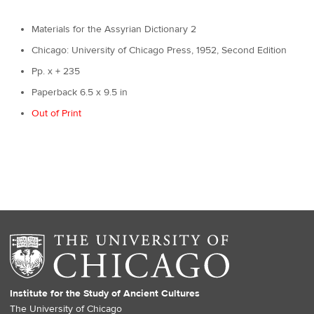
Materials for the Assyrian Dictionary 2
Chicago: University of Chicago Press, 1952, Second Edition
Pp. x + 235
Paperback 6.5 x 9.5 in
Out of Print
Institute for the Study of Ancient Cultures
The University of Chicago