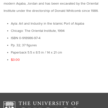
modern Aqaba, Jordan and has been excavated by the Oriental
Institute under the directorship of Donald Whitcomb since 1986.
Ayla: Art and Industry in the Islamic Port of Aqaba
Chicago: The Oriental Institute, 1994
ISBN 0-918986-97-4
Pp. 32; 37 figures
Paperback 5.5 x 8.5 in / 14 x 21 cm
$3.00