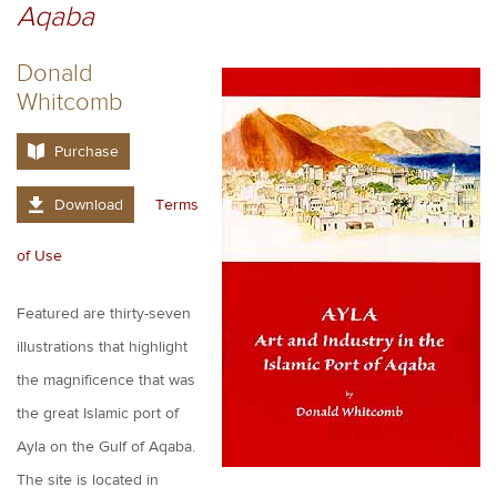
Aqaba
Donald
Whitcomb
Purchase
Download
Terms
of Use
Featured are thirty-seven
illustrations that highlight
the magnificence that was
the great Islamic port of
Ayla on the Gulf of Aqaba.
The site is located in