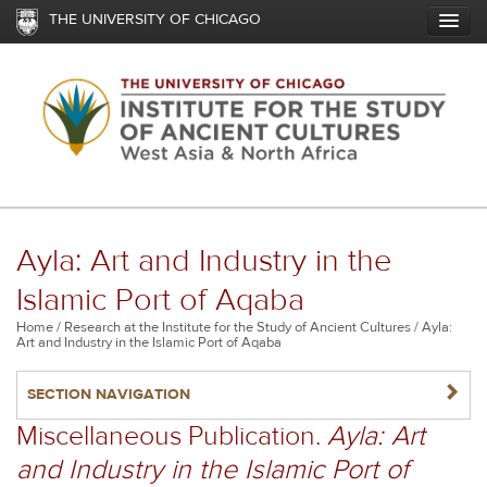
Skip
THE UNIVERSITY OF CHICAGO
to
main
content
Ayla: Art and Industry in the
Islamic Port of Aqaba
Breadcrumb
Home
Research at the Institute for the Study of Ancient Cultures
Ayla:
Art and Industry in the Islamic Port of Aqaba
NAVIGATERIGHT
SECTION NAVIGATION
Miscellaneous Publication.
Ayla: Art
and Industry in the Islamic Port of