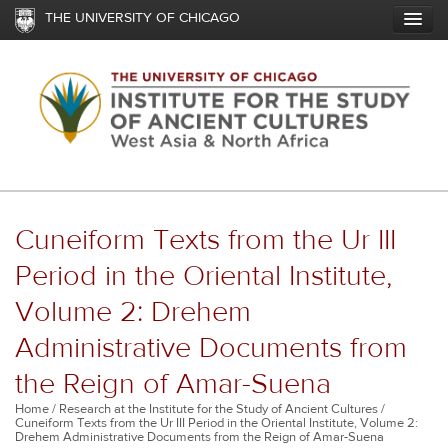
Skip
THE UNIVERSITY OF CHICAGO
to
main
content
Cuneiform Texts from the Ur III
Period in the Oriental Institute,
Volume 2: Drehem
Administrative Documents from
the Reign of Amar-Suena
Breadcrumb
Home
Research at the Institute for the Study of Ancient Cultures
Cuneiform Texts from the Ur III Period in the Oriental Institute, Volume 2:
Drehem Administrative Documents from the Reign of Amar-Suena