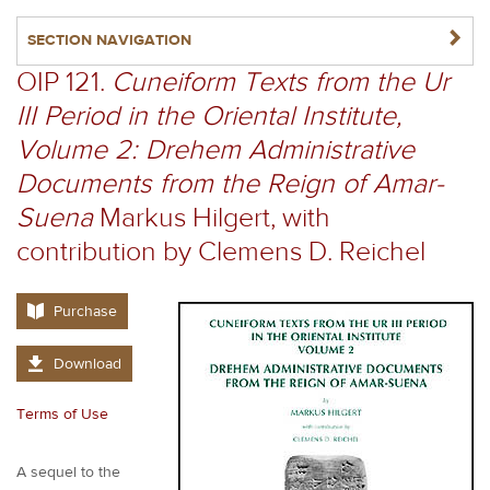
NAVIGATERIGHT
SECTION NAVIGATION
OIP 121.
Cuneiform Texts from the Ur
III Period in the Oriental Institute,
Volume 2: Drehem Administrative
Documents from the Reign of Amar-
Suena
Markus Hilgert, with
contribution by Clemens D. Reichel
Purchase
Download
Terms of Use
A sequel to the