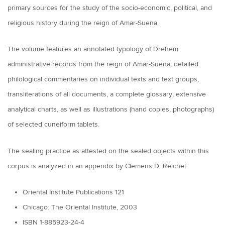
primary sources for the study of the socio-economic, political, and
religious history during the reign of Amar-Suena.
The volume features an annotated typology of Drehem
administrative records from the reign of Amar-Suena, detailed
philological commentaries on individual texts and text groups,
transliterations of all documents, a complete glossary, extensive
analytical charts, as well as illustrations (hand copies, photographs)
of selected cuneiform tablets.
The sealing practice as attested on the sealed objects within this
corpus is analyzed in an appendix by Clemens D. Reichel.
Oriental Institute Publications 121
Chicago: The Oriental Institute, 2003
ISBN 1-885923-24-4