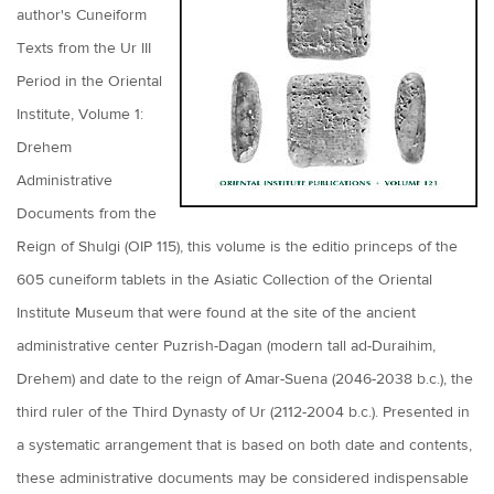
author's Cuneiform
Texts from the Ur III
Period in the Oriental
Institute, Volume 1:
Drehem
Administrative
Documents from the
Reign of Shulgi (OIP 115), this volume is the editio princeps of the
605 cuneiform tablets in the Asiatic Collection of the Oriental
Institute Museum that were found at the site of the ancient
administrative center Puzrish-Dagan (modern tall ad-Duraihim,
Drehem) and date to the reign of Amar-Suena (2046-2038 b.c.), the
third ruler of the Third Dynasty of Ur (2112-2004 b.c.). Presented in
a systematic arrangement that is based on both date and contents,
these administrative documents may be considered indispensable