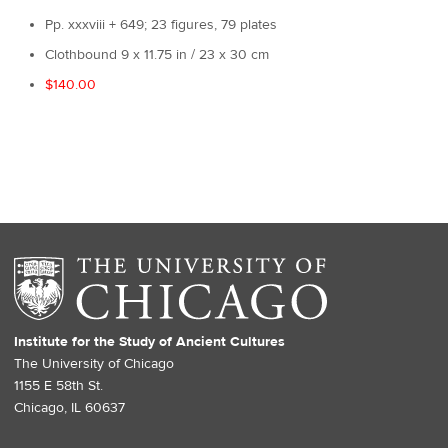
Pp. xxxviii + 649; 23 figures, 79 plates
Clothbound 9 x 11.75 in / 23 x 30 cm
$140.00
Institute for the Study of Ancient Cultures
The University of Chicago
1155 E 58th St.
Chicago, IL 60637