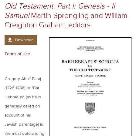
Old Testament. Part I: Genesis - II
Samuel
Martin Sprengling and William
Creighton Graham, editors
Download
Terms of Use
Gregory Abu'l-Faraj
(1226-1286) or "Bar-
Hebraeus" (as he is
generally called on
account of his
Jewish parentage) is
the most outstanding