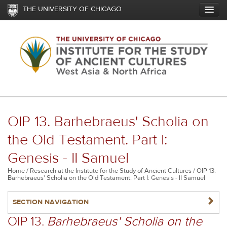
Skip
THE UNIVERSITY OF CHICAGO
to
main
content
OIP 13. Barhebraeus' Scholia on
the Old Testament. Part I:
Genesis - II Samuel
Breadcrumb
Home
Research at the Institute for the Study of Ancient Cultures
OIP 13.
Barhebraeus' Scholia on the Old Testament. Part I: Genesis - II Samuel
NAVIGATERIGHT
SECTION NAVIGATION
OIP 13.
Barhebraeus' Scholia on the