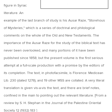
figure in Syriac
literature. An
example of the last branch of study is his Ausar Raze, "Storehous
of Mysteries," which is a series of doctrinal and philological
comments on the whole of the Old and New Testaments. The
importance of the Ausar Raze for the study of the biblical text has
never been overlooked, and many portions of it have been
published since 1858; but the present volume is the first serious
attempt at a full-scale production with a promise by the editors of
its completion. The text, in photofacsimile, is Florence: Medicean
Lib. 230 (dated 1278), and 19 other MSS are collated. A very literal
translation is given vis-a-vis the text, and there are brief notes,
confined in the main to pointing out the relevant literature. [From a
review by S. H. Stephan in the Journal of the Palestine Oriental
Society 12 (1932) 183 ]