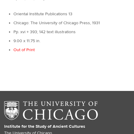
Oriental Institute Publications 13
Chicago: The University of Chicago Press, 1931
Pp. xvi + 393; 142 text illustrations
9.00 x 11.75 in.
Out of Print
Institute for the Study of Ancient Cultures
The University of Chicago