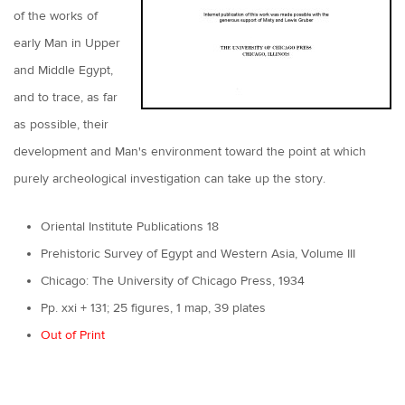
of the works of
early Man in Upper
and Middle Egypt,
and to trace, as far
as possible, their
development and Man's environment toward the point at which
purely archeological investigation can take up the story.
Oriental Institute Publications 18
Prehistoric Survey of Egypt and Western Asia, Volume III
Chicago: The University of Chicago Press, 1934
Pp. xxi + 131; 25 figures, 1 map, 39 plates
Out of Print