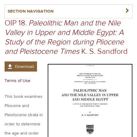
NAVIGATERIGHT
SECTION NAVIGATION
OIP 18.
Paleolithic Man and the Nile
Valley in Upper and Middle Egypt: A
Study of the Region during Pliocene
and Pleistocene Times
K. S. Sandford
Download
Terms of Use
This book examines
Pliocene and
Pleistocene strata in
order to determine
the age and order