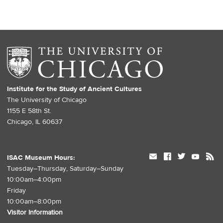
Institute for the Study of Ancient Cultures
The University of Chicago
1155 E 58th St.
Chicago, IL 60637
mail
facebook
twitter
youtube
rss
ISAC Museum Hours:
Tuesday–Thursday, Saturday–Sunday
10:00am–4:00pm
Friday
10:00am–8:00pm
Visitor Information