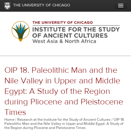
Skip
THE UNIVERSITY OF CHICAGO
to
main
content
OIP 18. Paleolithic Man and the
Nile Valley in Upper and Middle
Egypt: A Study of the Region
during Pliocene and Pleistocene
Times
Breadcrumb
Home
Research at the Institute for the Study of Ancient Cultures
OIP 18.
Paleolithic Man and the Nile Valley in Upper and Middle Egypt: A Study of
the Region during Pliocene and Pleistocene Times