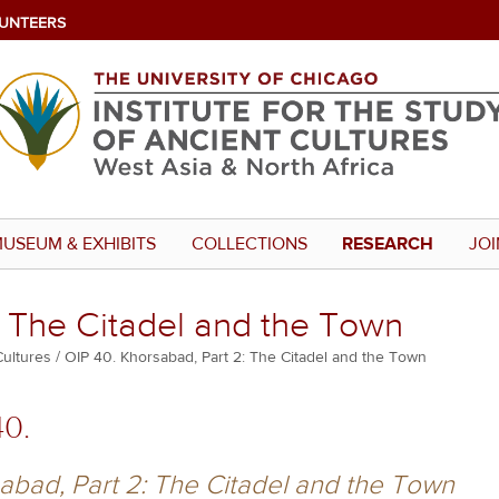
UNTEERS
USEUM & EXHIBITS
COLLECTIONS
RESEARCH
JOI
: The Citadel and the Town
Cultures
OIP 40. Khorsabad, Part 2: The Citadel and the Town
40.
abad, Part 2: The Citadel and the Town