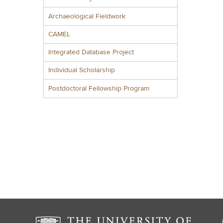
Archaeological Fieldwork
CAMEL
Integrated Database Project
Individual Scholarship
Postdoctoral Fellowship Program