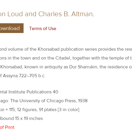
n Loud and Charles B. Altman.
ownload
Terms of Use
ond volume of the Khorsabad publication series provides the resu
ons in the town and on the Citadel, together with the temple of 
 Khorsabad, known in antiquity as Dur Sharrukin, the residence o
f Assyria 722–705 b.c.
ntal Institute Publications 40
ago: The University of Chicago Press, 1938
xi + 115; 12 figures, 91 plates [3 in color]
bound 15 x 19 inches
of Print