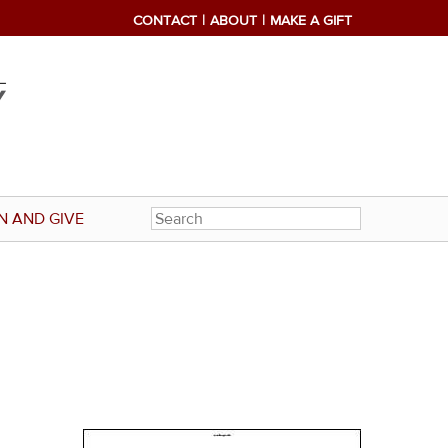
CONTACT
ABOUT
MAKE A GIFT
N AND GIVE