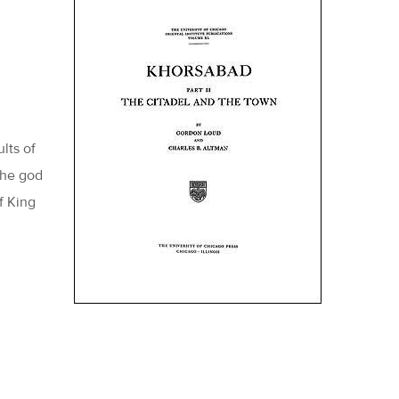
lts of
the god
f King