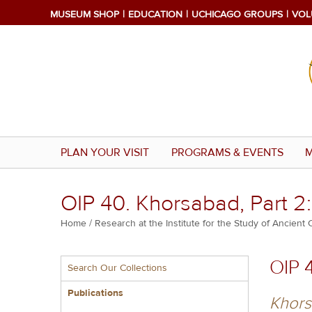
Skip
MUSEUM SHOP
EDUCATION
UCHICAGO GROUPS
VOL
to
main
content
PLAN YOUR VISIT
PROGRAMS & EVENTS
M
OIP 40. Khorsabad, Part 2
Breadcrumb
Home
Research at the Institute for the Study of Ancient 
Multiple
OIP 
Search Our Collections
menu
block
Publications
Khors