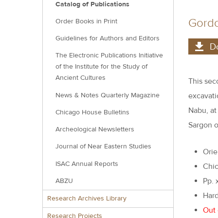
Catalog of Publications
Gordo
Order Books in Print
Guidelines for Authors and Editors
D
The Electronic Publications Initiative
of the Institute for the Study of
Ancient Cultures
This sec
News & Notes Quarterly Magazine
excavati
Nabu, at
Chicago House Bulletins
Sargon o
Archeological Newsletters
Journal of Near Eastern Studies
Orie
ISAC Annual Reports
Chic
Pp. x
ABZU
Hard
Research Archives Library
Out 
Research Projects